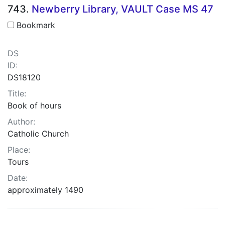
743.
Newberry Library, VAULT Case MS 47
Bookmark
DS
ID:
DS18120
Title:
Book of hours
Author:
Catholic Church
Place:
Tours
Date:
approximately 1490