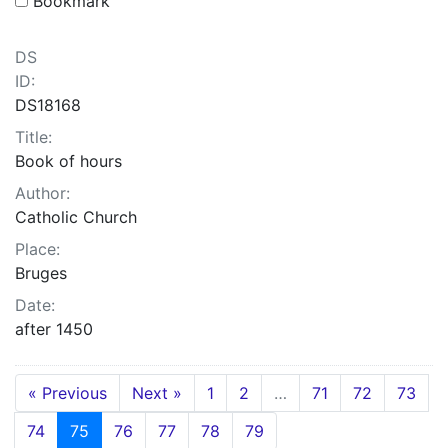
Bookmark
DS
ID:
DS18168
Title:
Book of hours
Author:
Catholic Church
Place:
Bruges
Date:
after 1450
« Previous
Next »
1
2
…
71
72
73
74
75
76
77
78
79