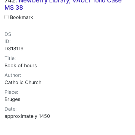
742.
Newberry Library, VAULT folio Case
MS 38
Bookmark
DS
ID:
DS18119
Title:
Book of hours
Author:
Catholic Church
Place:
Bruges
Date:
approximately 1450