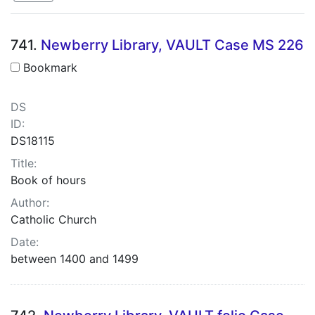
Search Results
741.
Newberry Library, VAULT Case MS 226
Bookmark
DS
ID:
DS18115
Title:
Book of hours
Author:
Catholic Church
Date:
between 1400 and 1499