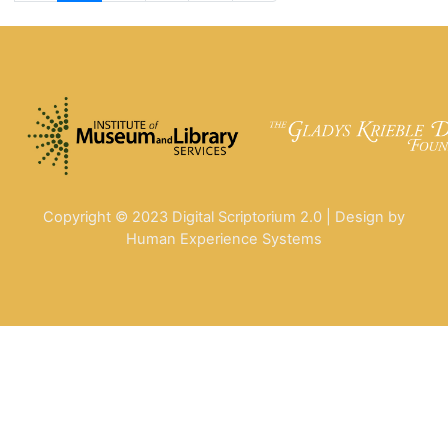
Copyright © 2023 Digital Scriptorium 2.0 | Design by
Human Experience Systems