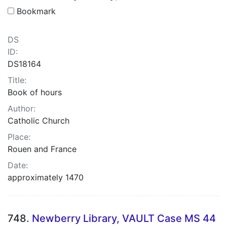
Bookmark
DS
ID:
DS18164
Title:
Book of hours
Author:
Catholic Church
Place:
Rouen and France
Date:
approximately 1470
748.
Newberry Library, VAULT Case MS 44