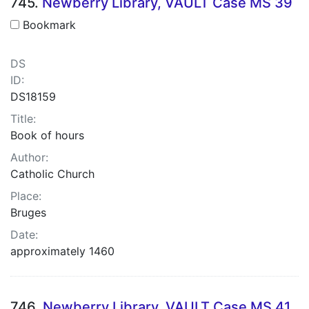
745.
Newberry Library, VAULT Case MS 39
Bookmark
DS
ID:
DS18159
Title:
Book of hours
Author:
Catholic Church
Place:
Bruges
Date:
approximately 1460
746.
Newberry Library, VAULT Case MS 41