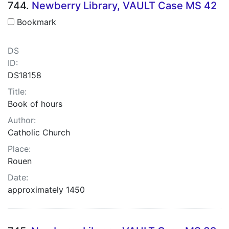
744.
Newberry Library, VAULT Case MS 42
Bookmark
DS
ID:
DS18158
Title:
Book of hours
Author:
Catholic Church
Place:
Rouen
Date:
approximately 1450