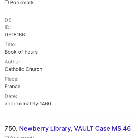
Bookmark
DS
ID:
DS18166
Title:
Book of hours
Author:
Catholic Church
Place:
France
Date:
approximately 1460
750.
Newberry Library, VAULT Case MS 46