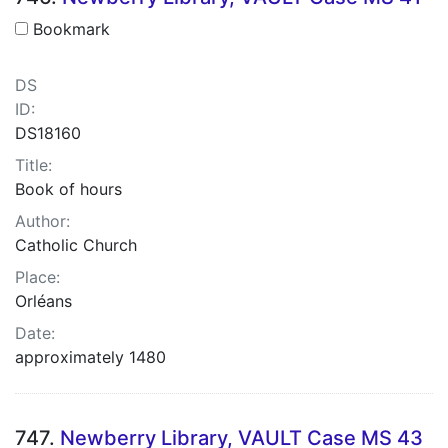
Bookmark
DS
ID:
DS18160
Title:
Book of hours
Author:
Catholic Church
Place:
Orléans
Date:
approximately 1480
747.
Newberry Library, VAULT Case MS 43