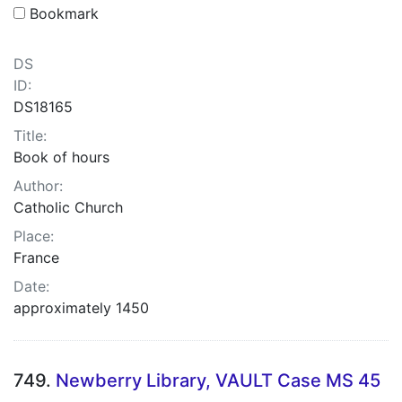
Bookmark
DS
ID:
DS18165
Title:
Book of hours
Author:
Catholic Church
Place:
France
Date:
approximately 1450
749.
Newberry Library, VAULT Case MS 45