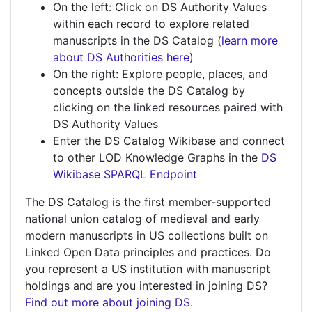
On the left: Click on DS Authority Values
within each record to explore related
manuscripts in the DS Catalog (
learn more
about DS Authorities here
)
On the right: Explore people, places, and
concepts outside the DS Catalog by
clicking on the linked resources paired with
DS Authority Values
Enter the DS Catalog Wikibase and connect
to other LOD Knowledge Graphs in the
DS
Wikibase SPARQL Endpoint
The DS Catalog is the first member-supported
national union catalog of medieval and early
modern manuscripts in US collections built on
Linked Open Data principles and practices. Do
you represent a US institution with manuscript
holdings and are you interested in joining DS?
Find out more about joining DS.