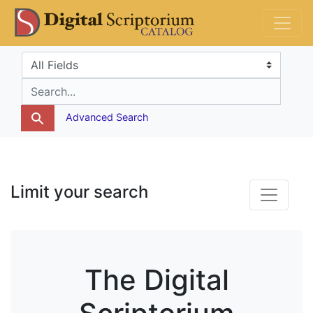
Skip
Skip to
DS Catalog
to
main
search
content
Search in
search for
Advanced Search
Limit your search
The Digital