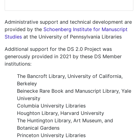
Administrative support and technical development are
provided by the
Schoenberg Institute for Manuscript
Studies
at the University of Pennsylvania Libraries
Additional support for the DS 2.0 Project was
generously provided in 2021 by these DS Member
institutions:
The Bancroft Library, University of California,
Berkeley
Beinecke Rare Book and Manuscript Library, Yale
University
Columbia University Libraries
Houghton Library, Harvard University
The Huntington Library, Art Museum, and
Botanical Gardens
Princeton University Libraries