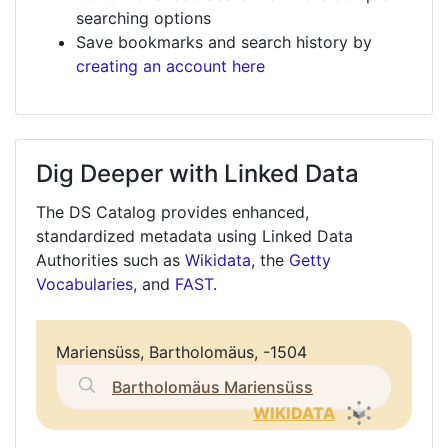
searching options
Save bookmarks and search history by
creating an account here
Dig Deeper with Linked Data
The DS Catalog provides enhanced,
standardized metadata using Linked Data
Authorities such as
Wikidata
, the
Getty
Vocabularies
, and
FAST
.
Mariensüss, Bartholomäus, -1504
Bartholomäus Mariensüss
WIKIDATA