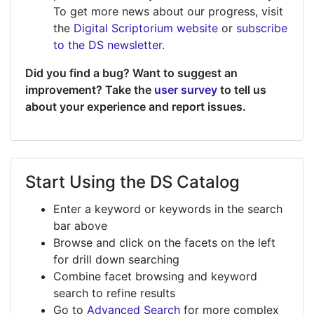
To get more news about our progress, visit
the
Digital Scriptorium website
or
subscribe
to the DS newsletter
.
Did you find a bug? Want to suggest an
improvement? Take the
user survey
to tell us
about your experience and report issues.
Start Using the DS Catalog
Enter a keyword or keywords in the search
bar above
Browse and click on the facets on the left
for drill down searching
Combine facet browsing and keyword
search to refine results
Go to
Advanced Search
for more complex