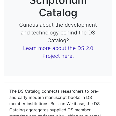
Scriptorium
Catalog
Curious about the development
and technology behind the DS
Catalog?
Learn more about the DS 2.0
Project here.
The DS Catalog connects researchers to pre-
and early modern manuscript books in DS
member institutions. Built on Wikibase, the DS
Catalog aggregates supplied DS member
metadata and enriches it by linking to external