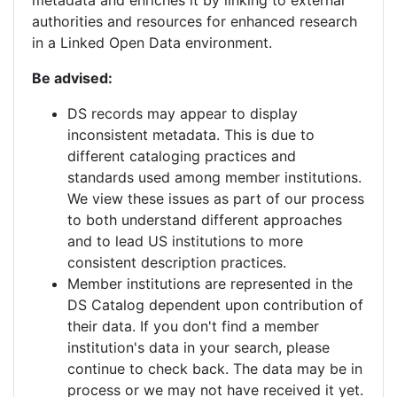
authorities and resources for enhanced research
in a Linked Open Data environment.
Be advised:
DS records may appear to display
inconsistent metadata. This is due to
different cataloging practices and
standards used among member institutions.
We view these issues as part of our process
to both understand different approaches
and to lead US institutions to more
consistent description practices.
Member institutions are represented in the
DS Catalog dependent upon contribution of
their data. If you don't find a member
institution's data in your search, please
continue to check back. The data may be in
process or we may not have received it yet.