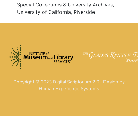
Special Collections & University Archives,
University of California, Riverside
Copyright © 2023 Digital Scriptorium 2.0 | Design by
Human Experience Systems