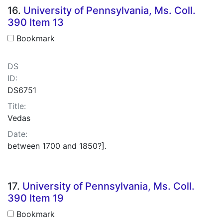
16.
University of Pennsylvania, Ms. Coll.
390 Item 13
Bookmark
DS
ID:
DS6751
Title:
Vedas
Date:
between 1700 and 1850?].
17.
University of Pennsylvania, Ms. Coll.
390 Item 19
Bookmark