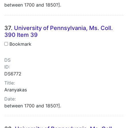
between 1700 and 1850?].
37.
University of Pennsylvania, Ms. Coll.
390 Item 39
Bookmark
DS
ID:
DS6772
Title:
Aranyakas
Date:
between 1700 and 1850?].