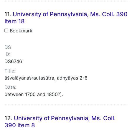
11.
University of Pennsylvania, Ms. Coll. 390
Item 18
Bookmark
DS
ID:
DS6746
Title:
āśvalāyanas̋rautasūtra, adhyāyas 2-6
Date:
between 1700 and 1850?].
12.
University of Pennsylvania, Ms. Coll.
390 Item 8