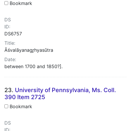
Bookmark
DS
ID:
DS6757
Title:
Āśvalāyanagr̥hyasūtra
Date:
between 1700 and 1850?].
23.
University of Pennsylvania, Ms. Coll.
390 Item 2725
Bookmark
DS
ID: