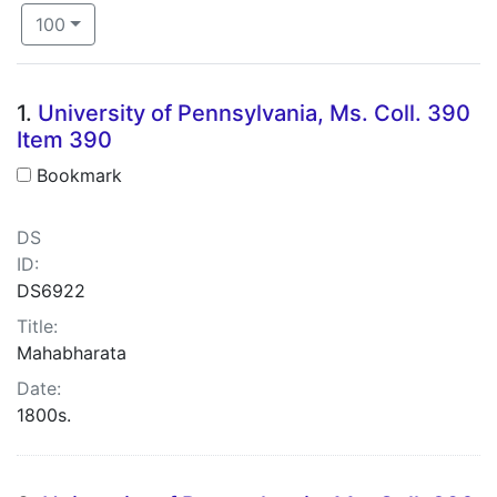
Number of results to display per page
per page
100
Search Results
1.
University of Pennsylvania, Ms. Coll. 390
Item 390
Bookmark
DS
ID:
DS6922
Title:
Mahabharata
Date:
1800s.