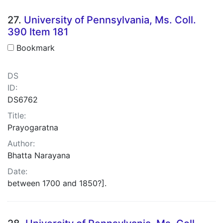
27.
University of Pennsylvania, Ms. Coll.
390 Item 181
Bookmark
DS
ID:
DS6762
Title:
Prayogaratna
Author:
Bhatta Narayana
Date:
between 1700 and 1850?].