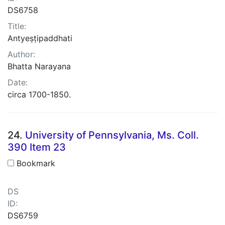
DS6758
Title:
Antyeṣṭipaddhati
Author:
Bhatta Narayana
Date:
circa 1700-1850.
24.
University of Pennsylvania, Ms. Coll.
390 Item 23
Bookmark
DS
ID:
DS6759