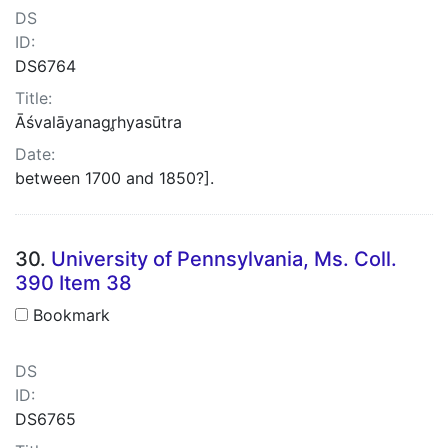
DS
ID:
DS6764
Title:
Āśvalāyanagr̥hyasūtra
Date:
between 1700 and 1850?].
30.
University of Pennsylvania, Ms. Coll.
390 Item 38
Bookmark
DS
ID:
DS6765