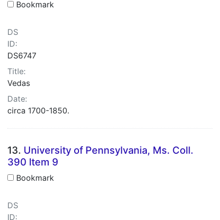
Bookmark
DS
ID:
DS6747
Title:
Vedas
Date:
circa 1700-1850.
13.
University of Pennsylvania, Ms. Coll.
390 Item 9
Bookmark
DS
ID: