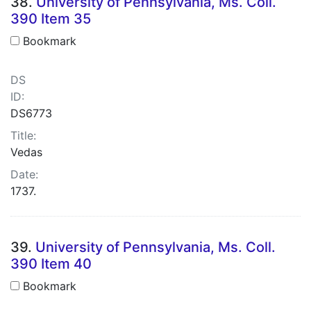
38.
University of Pennsylvania, Ms. Coll.
390 Item 35
Bookmark
DS
ID:
DS6773
Title:
Vedas
Date:
1737.
39.
University of Pennsylvania, Ms. Coll.
390 Item 40
Bookmark