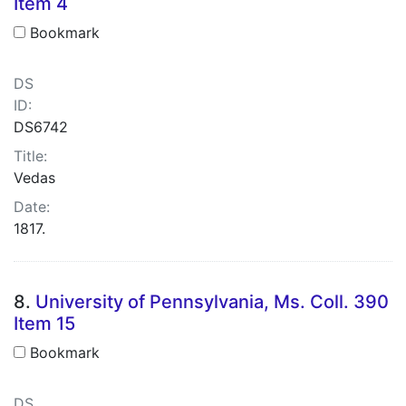
Item 4
Bookmark
DS
ID:
DS6742
Title:
Vedas
Date:
1817.
8.
University of Pennsylvania, Ms. Coll. 390
Item 15
Bookmark
DS