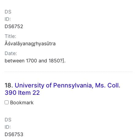
DS
ID:
DS6752
Title:
Āśvalāyanagr̥hyasūtra
Date:
between 1700 and 1850?].
18.
University of Pennsylvania, Ms. Coll.
390 Item 22
Bookmark
DS
ID:
DS6753