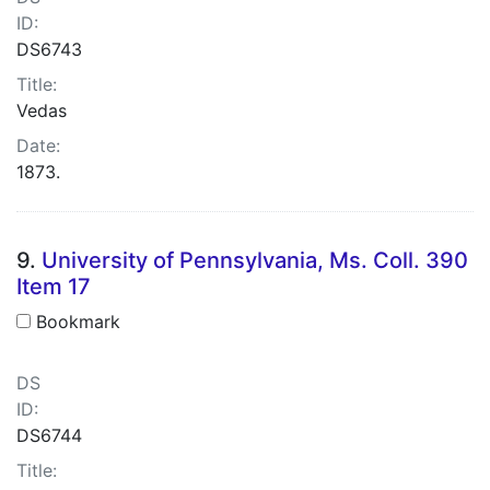
ID:
DS6743
Title:
Vedas
Date:
1873.
9.
University of Pennsylvania, Ms. Coll. 390
Item 17
Bookmark
DS
ID:
DS6744
Title: