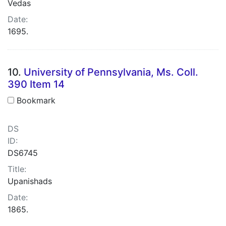
Vedas
Date:
1695.
10.
University of Pennsylvania, Ms. Coll.
390 Item 14
Bookmark
DS
ID:
DS6745
Title:
Upanishads
Date:
1865.