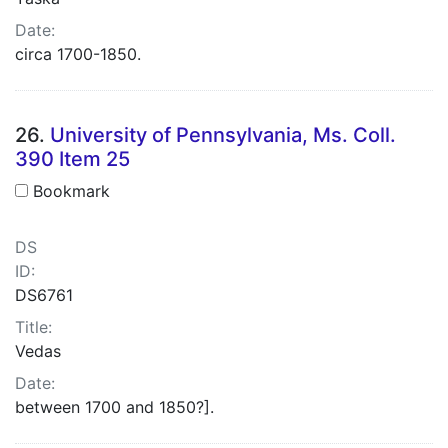
Date:
circa 1700-1850.
26.
University of Pennsylvania, Ms. Coll.
390 Item 25
Bookmark
DS
ID:
DS6761
Title:
Vedas
Date:
between 1700 and 1850?].