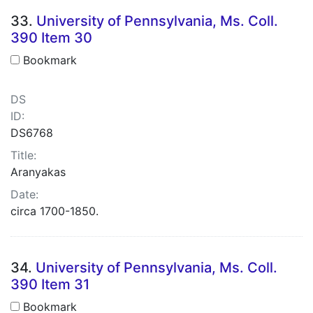
33.
University of Pennsylvania, Ms. Coll.
390 Item 30
Bookmark
DS
ID:
DS6768
Title:
Aranyakas
Date:
circa 1700-1850.
34.
University of Pennsylvania, Ms. Coll.
390 Item 31
Bookmark