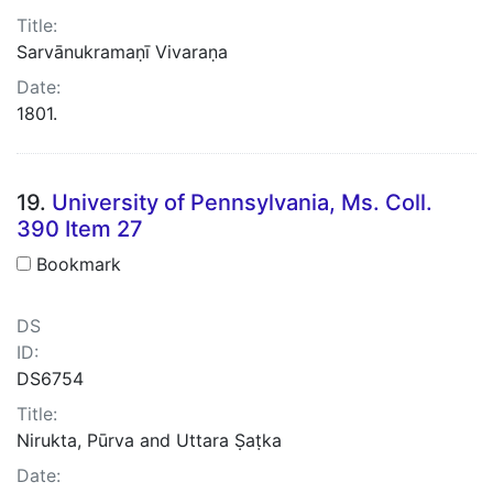
Title:
Sarvānukramaṇī Vivaraṇa
Date:
1801.
19.
University of Pennsylvania, Ms. Coll.
390 Item 27
Bookmark
DS
ID:
DS6754
Title:
Nirukta, Pūrva and Uttara Ṣaṭka
Date: