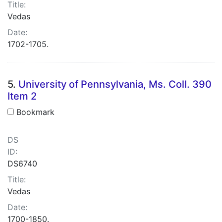
Title:
Vedas
Date:
1702-1705.
5.
University of Pennsylvania, Ms. Coll. 390
Item 2
Bookmark
DS
ID:
DS6740
Title:
Vedas
Date:
1700-1850.