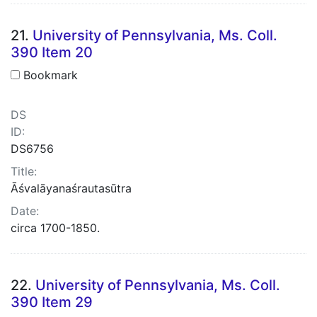
21.
University of Pennsylvania, Ms. Coll.
390 Item 20
Bookmark
DS
ID:
DS6756
Title:
Āśvalāyanaśrautasūtra
Date:
circa 1700-1850.
22.
University of Pennsylvania, Ms. Coll.
390 Item 29