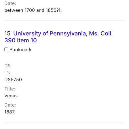
Date:
between 1700 and 1850?].
15.
University of Pennsylvania, Ms. Coll.
390 Item 10
Bookmark
DS
ID:
DS6750
Title:
Vedas
Date:
1687.