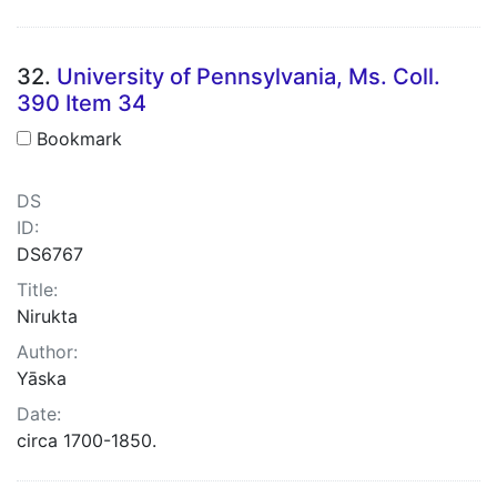
32.
University of Pennsylvania, Ms. Coll.
390 Item 34
Bookmark
DS
ID:
DS6767
Title:
Nirukta
Author:
Yāska
Date:
circa 1700-1850.