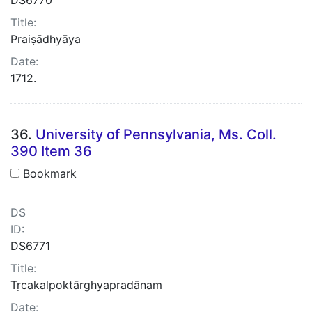
Title:
Praiṣādhyāya
Date:
1712.
36.
University of Pennsylvania, Ms. Coll.
390 Item 36
Bookmark
DS
ID:
DS6771
Title:
Tṛcakalpoktārghyapradānam
Date: