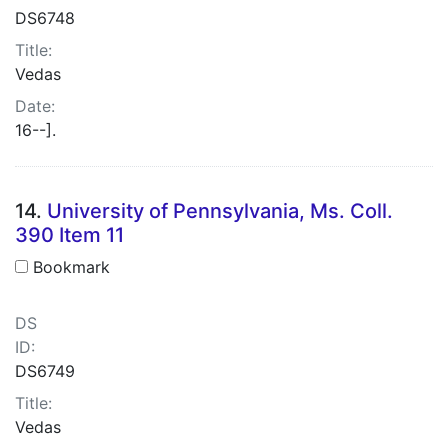
DS6748
Title:
Vedas
Date:
16--].
14.
University of Pennsylvania, Ms. Coll.
390 Item 11
Bookmark
DS
ID:
DS6749
Title:
Vedas