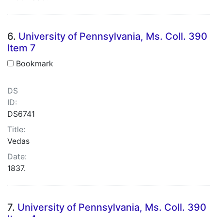
6.
University of Pennsylvania, Ms. Coll. 390
Item 7
Bookmark
DS
ID:
DS6741
Title:
Vedas
Date:
1837.
7.
University of Pennsylvania, Ms. Coll. 390