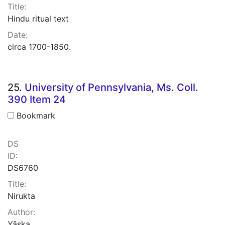
Title:
Hindu ritual text
Date:
circa 1700-1850.
25.
University of Pennsylvania, Ms. Coll.
390 Item 24
Bookmark
DS
ID:
DS6760
Title:
Nirukta
Author:
Yāska