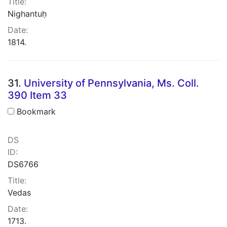
Title:
Nighantuḥ
Date:
1814.
31.
University of Pennsylvania, Ms. Coll.
390 Item 33
Bookmark
DS
ID:
DS6766
Title:
Vedas
Date:
1713.