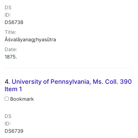
DS
ID:
DS6738
Title:
Āśvalāyanagr̥hyasūtra
Date:
1875.
4.
University of Pennsylvania, Ms. Coll. 390
Item 1
Bookmark
DS
ID:
DS6739