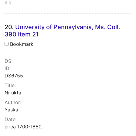
n.d.
20.
University of Pennsylvania, Ms. Coll.
390 Item 21
Bookmark
DS
ID:
DS6755
Title:
Nirukta
Author:
Yāska
Date:
circa 1700-1850.