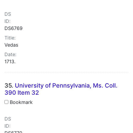
DS
ID:
DS6769
Title:
Vedas
Date:
1713.
35.
University of Pennsylvania, Ms. Coll.
390 Item 32
Bookmark
DS
ID:
DS6770