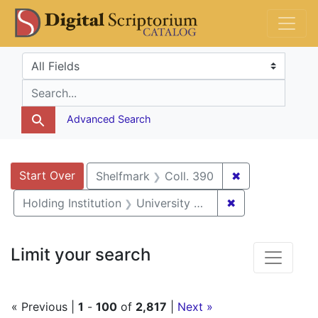
Skip
Skip to
Skip
DS Catalog
to
main
to
search
content
first
Search in
search for
result
Advanced Search
Search
Search Constraints
You searched for:
Start Over
✖
Remove constr
Shelfmark
Coll. 390
✖
Remove constrai
Holding Institution
University of Pennsylvania
Limit your search
« Previous |
1
-
100
of
2,817
|
Next »