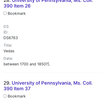
28.
University of Pennsylvania, Ms. Coll.
390 Item 26
Bookmark
DS
ID:
DS6763
Title:
Vedas
Date:
between 1700 and 1850?].
29.
University of Pennsylvania, Ms. Coll.
390 Item 37
Bookmark