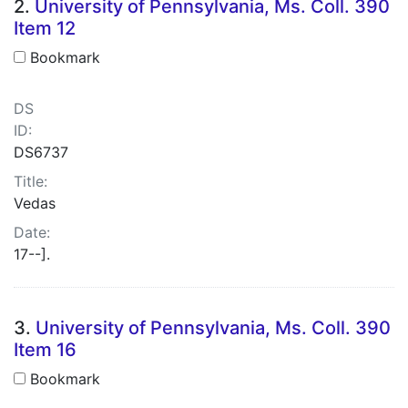
2.
University of Pennsylvania, Ms. Coll. 390
Item 12
Bookmark
DS
ID:
DS6737
Title:
Vedas
Date:
17--].
3.
University of Pennsylvania, Ms. Coll. 390
Item 16
Bookmark