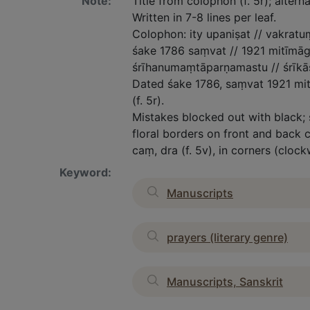
Note:
Title from colophon (f. 5r); alterna
Written in 7-8 lines per leaf.
Colophon: ity upaniṣat // vakrat
śake 1786 saṃvat // 1921 mitīmā
śrīhanumaṃtāparṇamastu // śrīkāśī
Dated śake 1786, saṃvat 1921 mit
(f. 5r).
Mistakes blocked out with black;
floral borders on front and back co
caṃ, dra (f. 5v), in corners (clock
Keyword:
Manuscripts
prayers (literary genre)
Manuscripts, Sanskrit