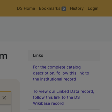
DS Home
Bookmarks
History
Login
0
em
Links
For the complete catalog
description, follow this link to
the institutional record
To view our Linked Data record,
follow this link to the DS
Wikibase record