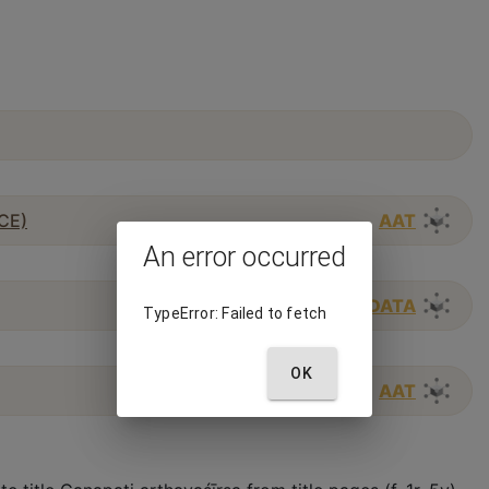
 CE)
AAT
An error occurred
WIKIDATA
TypeError: Failed to fetch
OK
AAT