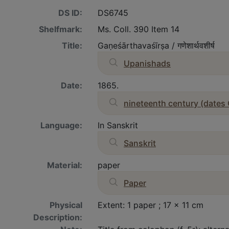
DS ID:
DS6745
Shelfmark:
Ms. Coll. 390 Item 14
Title:
Gaṇeśārthavaśīrṣa / गणेशार्थवशीर्ष
Upanishads
Date:
1865.
nineteenth century (dates
Language:
In Sanskrit
Sanskrit
Material:
paper
Paper
Physical
Extent: 1 paper ; 17 x 11 cm
Description: