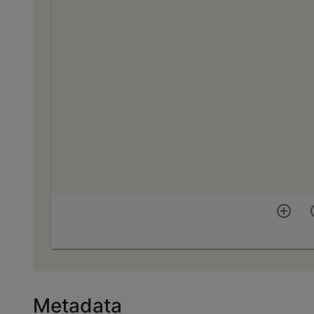
Metadata