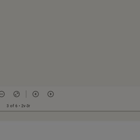
3 of 6
• 2v-3r