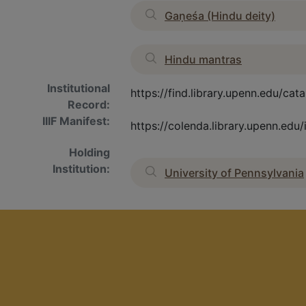
Gaṇeśa (Hindu deity)
Hindu mantras
Institutional
https://find.library.upenn.edu/c
Record:
IIIF Manifest:
https://colenda.library.upenn.ed
Holding
Institution:
University of Pennsylvania