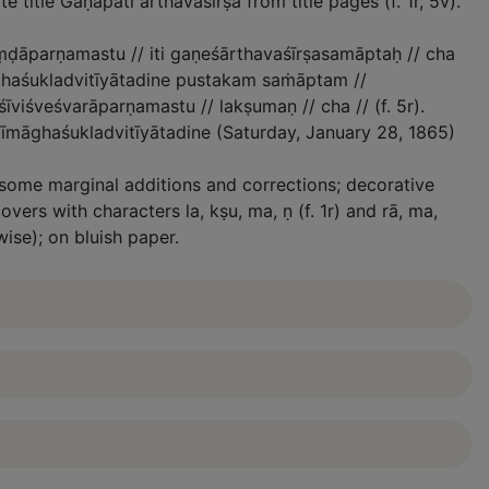
te title Gaṇapati arthavaśīrṣa from title pages (f. 1r, 5v).
uṃḍāparṇamastu // iti gaṇeśārthavaśīrṣasamāptaḥ // cha
ghaśukladvitīyātadine pustakam saṁāptam //
viśveśvarāparṇamastu // lakṣumaṇ // cha // (f. 5r).
īmāghaśukladvitīyātadine (Saturday, January 28, 1865)
 some marginal additions and corrections; decorative
vers with characters la, kṣu, ma, ṇ (f. 1r) and rā, ma,
wise); on bluish paper.