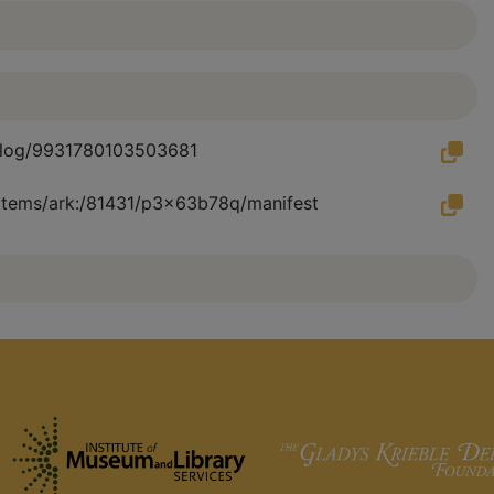
atalog/9931780103503681
u/items/ark:/81431/p3x63b78q/manifest