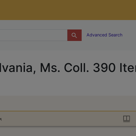
g
Advanced Search
lvania, Ms. Coll. 390 It
६५
६५