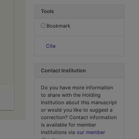
Tools
Bookmark
Cite
Contact Institution
Do you have more information
to share with the Holding
Institution about this manuscript
or would you like to suggest a
correction? Contact information
is available for member
institutions via
our member