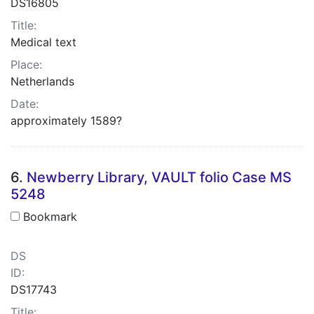
DS16805
Title:
Medical text
Place:
Netherlands
Date:
approximately 1589?
6.
Newberry Library, VAULT folio Case MS
5248
Bookmark
DS
ID:
DS17743
Title: