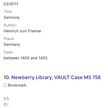
DS18111
Title:
Sermons
Author:
Heinrich von Friemar
Place:
Germany
Date:
between 1400 and 1450
10.
Newberry Library, VAULT Case MS 158
Bookmark
DS
ID: