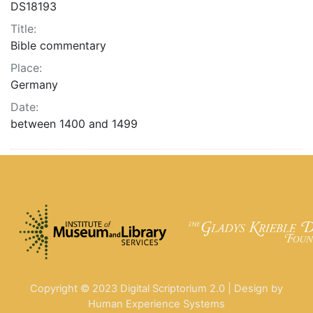
DS18193
Title:
Bible commentary
Place:
Germany
Date:
between 1400 and 1499
Copyright © 2023 Digital Scriptorium 2.0 | Design by
Human Experience Systems