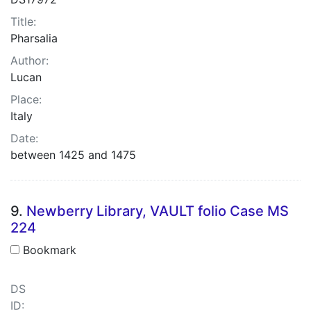
Title:
Pharsalia
Author:
Lucan
Place:
Italy
Date:
between 1425 and 1475
9.
Newberry Library, VAULT folio Case MS
224
Bookmark
DS
ID: