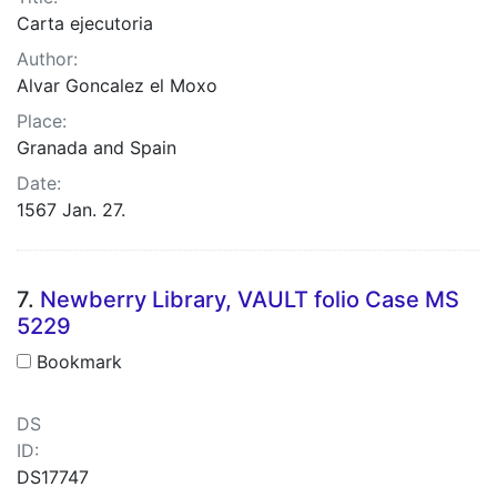
Carta ejecutoria
Author:
Alvar Goncalez el Moxo
Place:
Granada and Spain
Date:
1567 Jan. 27.
7.
Newberry Library, VAULT folio Case MS
5229
Bookmark
DS
ID:
DS17747