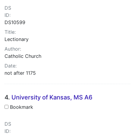
DS
ID:
DS10599
Title:
Lectionary
Author:
Catholic Church
Date:
not after 1175
4.
University of Kansas, MS A6
Bookmark
DS
ID: