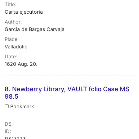
Title:
Carta ejecutoria
Author:
García de Bargas Carvaja
Place:
Valladolid
Date:
1620 Aug. 20.
8.
Newberry Library, VAULT folio Case MS
98.5
Bookmark
DS
ID:
DS17972