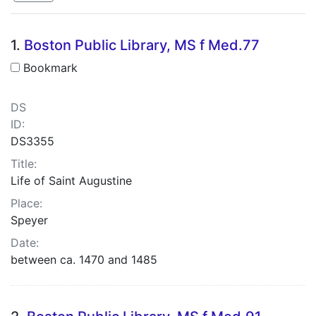
Search Results
1.
Boston Public Library, MS f Med.77
Bookmark
DS
ID:
DS3355
Title:
Life of Saint Augustine
Place:
Speyer
Date:
between ca. 1470 and 1485