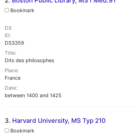
2.
Boston Public Library, MS f Med.91
Bookmark
DS
ID:
DS3359
Title:
Dits des philosophes
Place:
France
Date:
between 1400 and 1425
3.
Harvard University, MS Typ 210
Bookmark