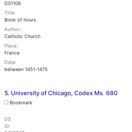
DS1106
Title:
Book of hours
Author:
Catholic Church
Place:
France
Date:
between 1451-1475
5.
University of Chicago, Codex Ms. 680
Bookmark
DS
ID: