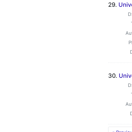
29.
Univ
D
Au
P
30.
Univ
D
Au