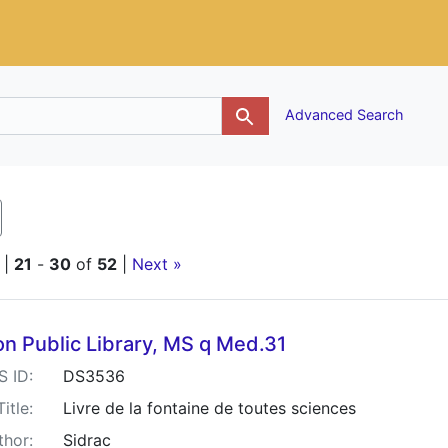
g
Advanced Search
emove constraint Keywords: Morocco bindings
|
21
-
30
of
52
|
Next »
h Results
n Public Library, MS q Med.31
S ID:
DS3536
Title:
Livre de la fontaine de toutes sciences
thor:
Sidrac