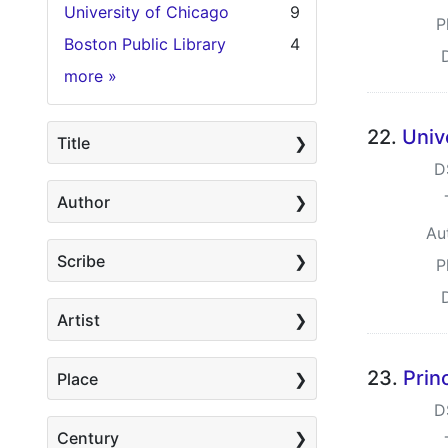
University of Chicago
9
P
Boston Public Library
4
Holding Institution
more
»
22.
Univ
Title
D
Author
Au
Scribe
P
Artist
23.
Prin
Place
D
Century