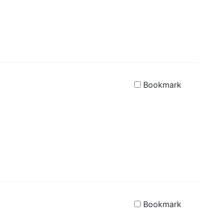
Bookmark
Bookmark