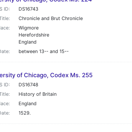
S ID:
DS16743
Title:
Chronicle and Brut Chronicle
lace:
Wigmore
Herefordshire
England
Date:
between 13-- and 15--
ersity of Chicago, Codex Ms. 255
S ID:
DS16748
Title:
History of Britain
lace:
England
Date:
1529.