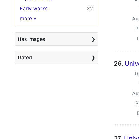
Early works
22
Keywords
more
»
Au
P
Has Images
Dated
26.
Univ
D
Au
P
27.
Univ