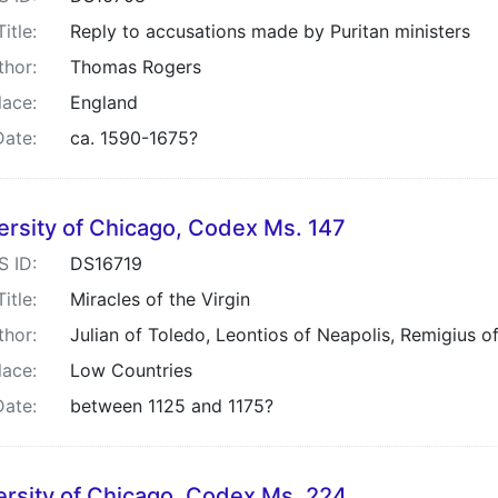
Title:
Reply to accusations made by Puritan ministers
thor:
Thomas Rogers
lace:
England
Date:
ca. 1590-1675?
ersity of Chicago, Codex Ms. 147
S ID:
DS16719
Title:
Miracles of the Virgin
thor:
Julian of Toledo, Leontios of Neapolis, Remigius of
lace:
Low Countries
Date:
between 1125 and 1175?
ersity of Chicago, Codex Ms. 224