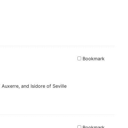
Bookmark
 Auxerre, and Isidore of Seville
Bookmark