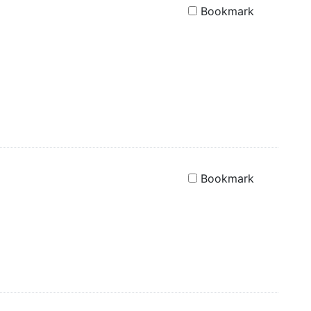
Bookmark
Bookmark