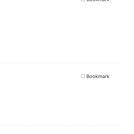
Bookmark