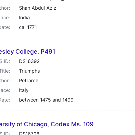
thor:
Shah Abdul Aziz
lace:
India
Date:
ca. 1771
esley College, P491
S ID:
DS16392
Title:
Triumphs
thor:
Petrarch
lace:
Italy
Date:
between 1475 and 1499
ersity of Chicago, Codex Ms. 109
S ID:
DS16708