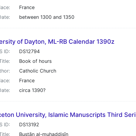
lace:
France
Date:
between 1300 and 1350
ersity of Dayton, ML-RB Calendar 1390z
S ID:
DS12794
Title:
Book of hours
thor:
Catholic Church
lace:
France
Date:
circa 1390?
ceton University, Islamic Manuscripts Third Ser
S ID:
DS13192
Title:
Bustān al-muḥaddis̲īn