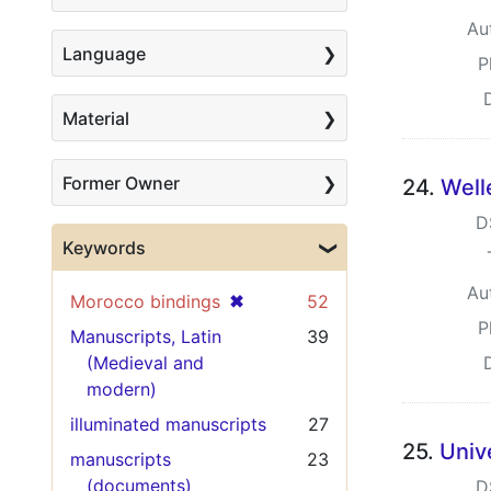
Au
Language
P
Material
Former Owner
24.
Well
D
Keywords
Au
[remove]
✖
Morocco bindings
52
P
Manuscripts, Latin
39
(Medieval and
modern)
illuminated manuscripts
27
25.
Univ
manuscripts
23
(documents)
D