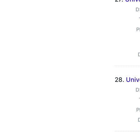
D
P
28.
Univ
D
P