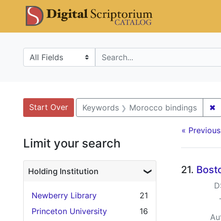
Skip
Skip to
Skip
DS Catalo
to
main
to
search
content
first
result
Search in
search for
Search
Search Constraints
You searched for:
Start Over
✖
R
Keywords
Morocco bindings
« Previous
Limit your search
Searc
21.
Bosto
Holding Institution
D
Newberry Library
21
Princeton University
16
Au