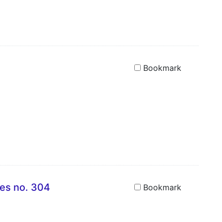
Bookmark
ies no. 304
Bookmark