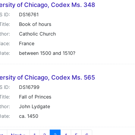
ersity of Chicago, Codex Ms. 348
S ID:
DS16761
Title:
Book of hours
thor:
Catholic Church
lace:
France
Date:
between 1500 and 1510?
ersity of Chicago, Codex Ms. 565
S ID:
DS16799
Title:
Fall of Princes
thor:
John Lydgate
Date:
ca. 1450