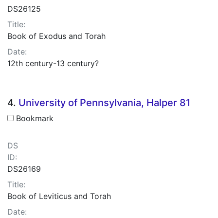
DS26125
Title:
Book of Exodus and Torah
Date:
12th century-13 century?
4.
University of Pennsylvania, Halper 81
Bookmark
DS
ID:
DS26169
Title:
Book of Leviticus and Torah
Date: