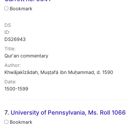
Bookmark
DS
ID:
DS26943
Title:
Qurʼan commentary
Author:
Khwājakīzādah, Muṣṭafá ibn Muḥammad, d. 1590
Date:
1500-1599
7.
University of Pennsylvania, Ms. Roll 1066
Bookmark