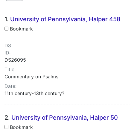
Search Results
1.
University of Pennsylvania, Halper 458
Bookmark
DS
ID:
DS26095
Title:
Commentary on Psalms
Date:
11th century-13th century?
2.
University of Pennsylvania, Halper 50
Bookmark