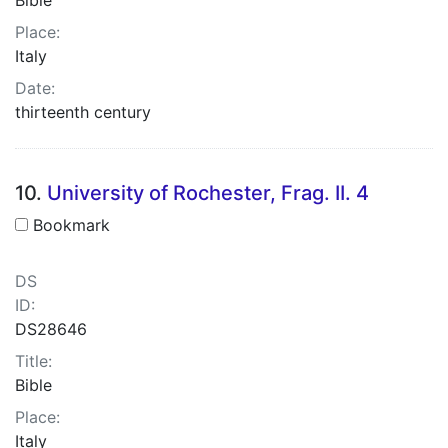
Place:
Italy
Date:
thirteenth century
10.
University of Rochester, Frag. II. 4
Bookmark
DS
ID:
DS28646
Title:
Bible
Place:
Italy