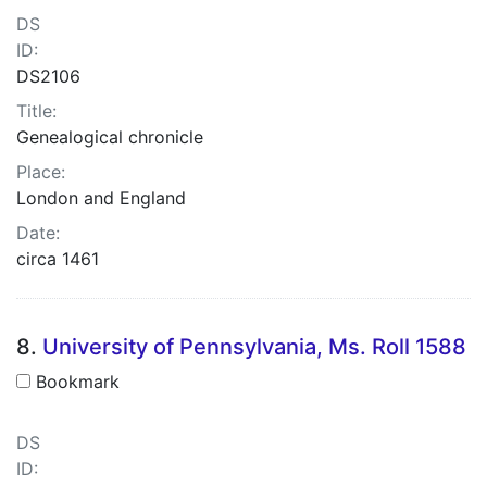
DS
ID:
DS2106
Title:
Genealogical chronicle
Place:
London and England
Date:
circa 1461
8.
University of Pennsylvania, Ms. Roll 1588
Bookmark
DS
ID: