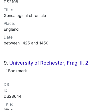
DS2108
Title:
Genealogical chronicle
Place:
England
Date:
between 1425 and 1450
9.
University of Rochester, Frag. II. 2
Bookmark
DS
ID:
DS28644
Title:
Bible