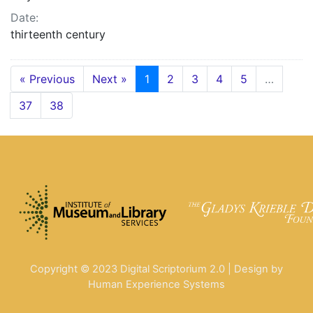
Date:
thirteenth century
« Previous
Next »
1
2
3
4
5
…
37
38
Copyright © 2023 Digital Scriptorium 2.0 | Design by
Human Experience Systems