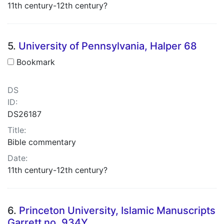
11th century-12th century?
5.
University of Pennsylvania, Halper 68
Bookmark
DS
ID:
DS26187
Title:
Bible commentary
Date:
11th century-12th century?
6.
Princeton University, Islamic Manuscripts
Garrett no. 934Y