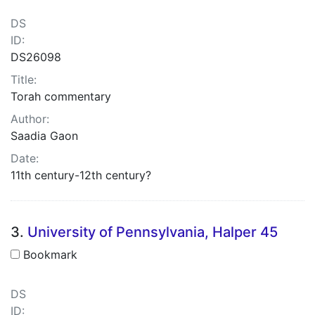
DS
ID:
DS26098
Title:
Torah commentary
Author:
Saadia Gaon
Date:
11th century-12th century?
3.
University of Pennsylvania, Halper 45
Bookmark
DS
ID: