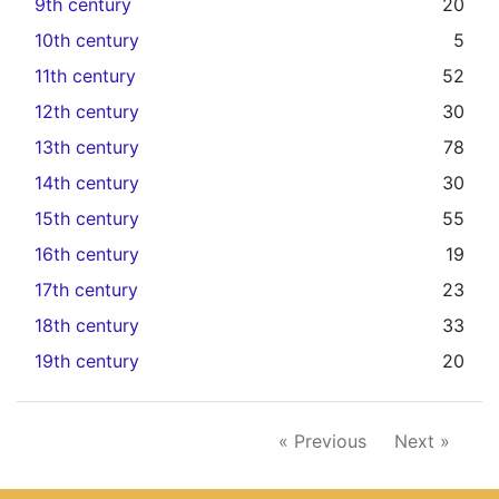
9th century
20
10th century
5
11th century
52
12th century
30
13th century
78
14th century
30
15th century
55
16th century
19
17th century
23
18th century
33
19th century
20
« Previous
Next »