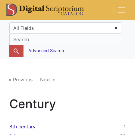
Skip
Skip to
DS Catalog
to
main
search
content
Search in
search for
Advanced Search
« Previous
Next »
Century
8th century
1