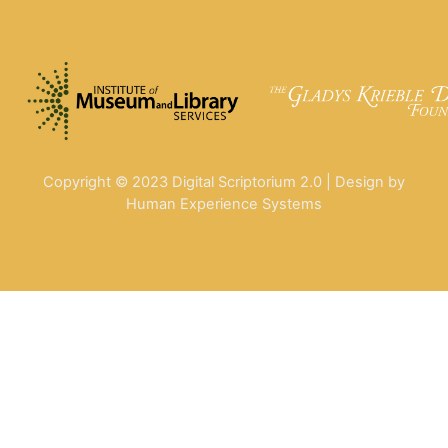
Copyright © 2023 Digital Scriptorium 2.0 | Design by
Human Experience Systems