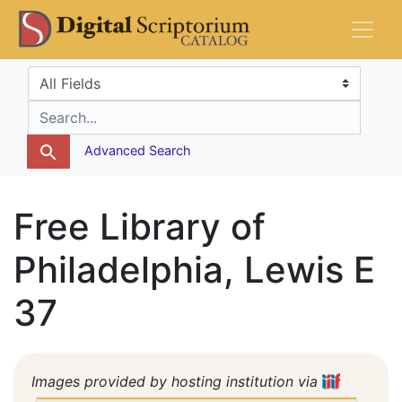
Skip
Skip to
DS Catalog
to
main
search
content
Search in
search for
Advanced Search
Free Library of
Philadelphia, Lewis E
37
Images provided by hosting institution via