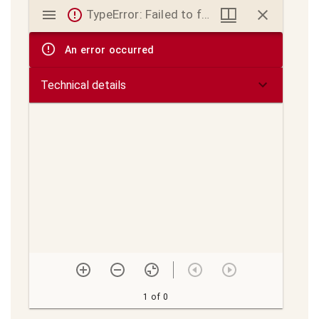
Mirador
TypeError: Failed to fetch
viewer
An error occurred
Technical details
1 of 0