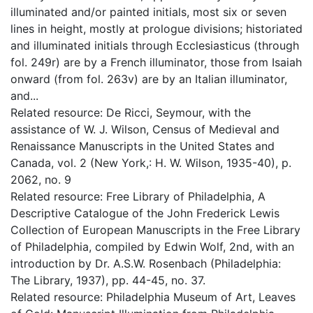
illuminated and/or painted initials, most six or seven
lines in height, mostly at prologue divisions; historiated
and illuminated initials through Ecclesiasticus (through
fol. 249r) are by a French illuminator, those from Isaiah
onward (from fol. 263v) are by an Italian illuminator,
and...
Related resource: De Ricci, Seymour, with the
assistance of W. J. Wilson, Census of Medieval and
Renaissance Manuscripts in the United States and
Canada, vol. 2 (New York,: H. W. Wilson, 1935-40), p.
2062, no. 9
Related resource: Free Library of Philadelphia, A
Descriptive Catalogue of the John Frederick Lewis
Collection of European Manuscripts in the Free Library
of Philadelphia, compiled by Edwin Wolf, 2nd, with an
introduction by Dr. A.S.W. Rosenbach (Philadelphia:
The Library, 1937), pp. 44-45, no. 37.
Related resource: Philadelphia Museum of Art, Leaves