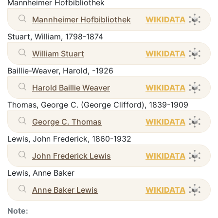
Mannheimer Hofbibliothek
Mannheimer Hofbibliothek
WIKIDATA
Stuart, William, 1798-1874
William Stuart
WIKIDATA
Baillie-Weaver, Harold, -1926
Harold Baillie Weaver
WIKIDATA
Thomas, George C. (George Clifford), 1839-1909
George C. Thomas
WIKIDATA
Lewis, John Frederick, 1860-1932
John Frederick Lewis
WIKIDATA
Lewis, Anne Baker
Anne Baker Lewis
WIKIDATA
Note: