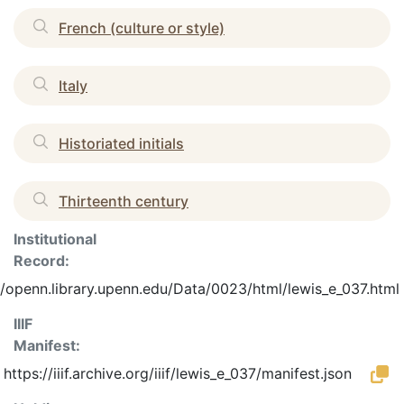
French (culture or style)
Italy
Historiated initials
Thirteenth century
Institutional
Record:
//openn.library.upenn.edu/Data/0023/html/lewis_e_037.html
IIIF
Manifest:
https://iiif.archive.org/iiif/lewis_e_037/manifest.json