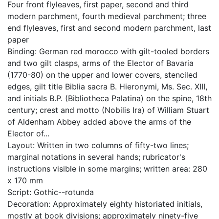
Four front flyleaves, first paper, second and third
modern parchment, fourth medieval parchment; three
end flyleaves, first and second modern parchment, last
paper
Binding: German red morocco with gilt-tooled borders
and two gilt clasps, arms of the Elector of Bavaria
(1770-80) on the upper and lower covers, stenciled
edges, gilt title Biblia sacra B. Hieronymi, Ms. Sec. XIII,
and initials B.P. (Bibliotheca Palatina) on the spine, 18th
century; crest and motto (Nobilis Ira) of William Stuart
of Aldenham Abbey added above the arms of the
Elector of...
Layout: Written in two columns of fifty-two lines;
marginal notations in several hands; rubricator's
instructions visible in some margins; written area: 280
x 170 mm
Script: Gothic--rotunda
Decoration: Approximately eighty historiated initials,
mostly at book divisions; approximately ninety-five