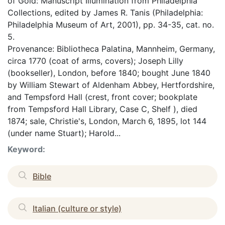
of Gold: Manuscript Illumination from Philadelphia
Collections, edited by James R. Tanis (Philadelphia:
Philadelphia Museum of Art, 2001), pp. 34-35, cat. no.
5.
Provenance: Bibliotheca Palatina, Mannheim, Germany,
circa 1770 (coat of arms, covers); Joseph Lilly
(bookseller), London, before 1840; bought June 1840
by William Stewart of Aldenham Abbey, Hertfordshire,
and Tempsford Hall (crest, front cover; bookplate
from Tempsford Hall Library, Case C, Shelf ), died
1874; sale, Christie's, London, March 6, 1895, lot 144
(under name Stuart); Harold...
Keyword:
Bible
Italian (culture or style)