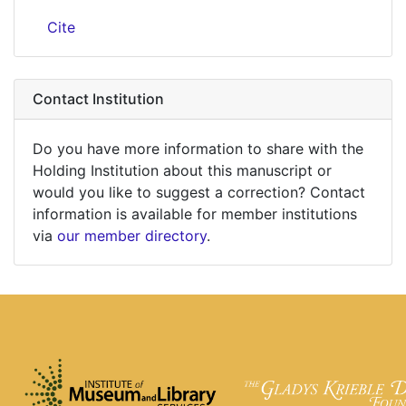
Cite
Contact Institution
Do you have more information to share with the
Holding Institution about this manuscript or
would you like to suggest a correction? Contact
information is available for member institutions
via
our member directory
.