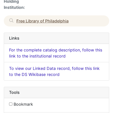
Holding
Institution:
Free Library of Philadelphia
Links
For the complete catalog description, follow this
link to the institutional record
To view our Linked Data record, follow this link
to the DS Wikibase record
Tools
Bookmark