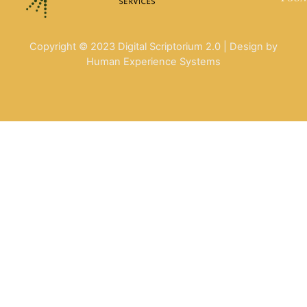
Copyright © 2023 Digital Scriptorium 2.0 | Design by
Human Experience Systems