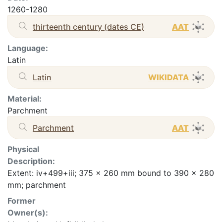
1260-1280
thirteenth century (dates CE)
AAT
Language:
Latin
Latin
WIKIDATA
Material:
Parchment
Parchment
AAT
Physical
Description:
Extent: iv+499+iii; 375 x 260 mm bound to 390 x 280
mm; parchment
Former
Owner(s):