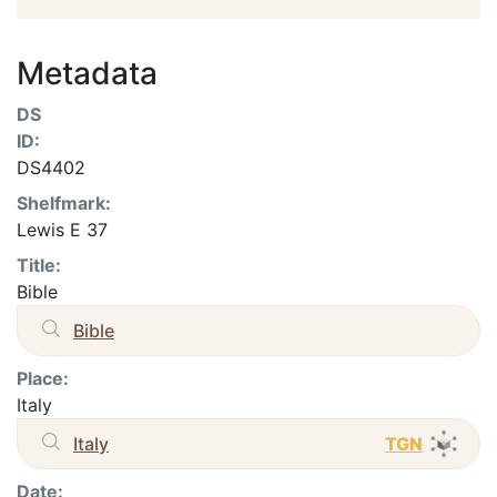
Metadata
DS
ID:
DS4402
Shelfmark:
Lewis E 37
Title:
Bible
Bible
Place:
Italy
Italy
TGN
Date: