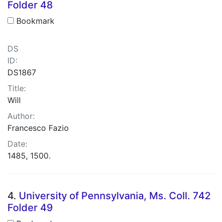
Folder 48
Bookmark
DS
ID:
DS1867
Title:
Will
Author:
Francesco Fazio
Date:
1485, 1500.
4.
University of Pennsylvania, Ms. Coll. 742
Folder 49