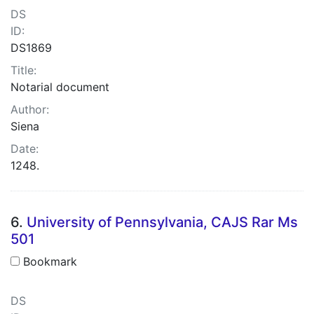
DS
ID:
DS1869
Title:
Notarial document
Author:
Siena
Date:
1248.
6.
University of Pennsylvania, CAJS Rar Ms
501
Bookmark
DS