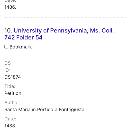
1486.
10.
University of Pennsylvania, Ms. Coll.
742 Folder 54
Bookmark
DS
ID:
DS1874
Title:
Petition
Author:
Santa Maria in Portico a Fontegiusta
Date:
1488.