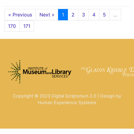
« Previous
Next »
1
2
3
4
5
…
170
171
Copyright © 2023 Digital Scriptorium 2.0 | Design by
Human Experience Systems