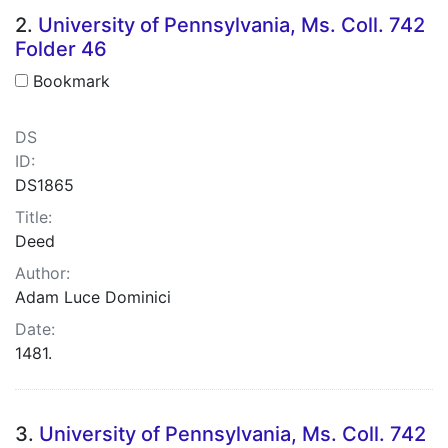
2.
University of Pennsylvania, Ms. Coll. 742
Folder 46
Bookmark
DS
ID:
DS1865
Title:
Deed
Author:
Adam Luce Dominici
Date:
1481.
3.
University of Pennsylvania, Ms. Coll. 742