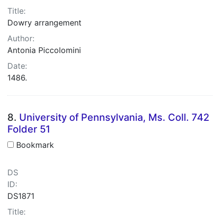
Title:
Dowry arrangement
Author:
Antonia Piccolomini
Date:
1486.
8.
University of Pennsylvania, Ms. Coll. 742
Folder 51
Bookmark
DS
ID:
DS1871
Title: