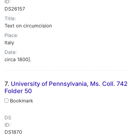
ID:
DS26157
Title:
Text on circumcision
Place:
Italy
Date:
circa 1800].
7.
University of Pennsylvania, Ms. Coll. 742
Folder 50
Bookmark
DS
ID:
DS1870