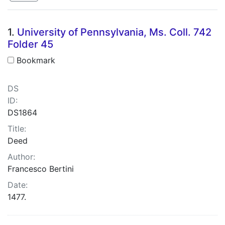
Search Results
1.
University of Pennsylvania, Ms. Coll. 742
Folder 45
Bookmark
DS
ID:
DS1864
Title:
Deed
Author:
Francesco Bertini
Date:
1477.