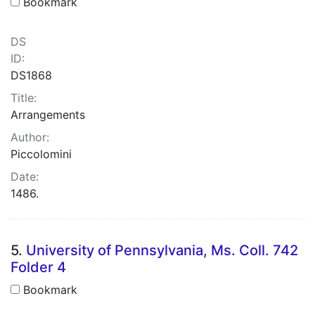
Bookmark
DS
ID:
DS1868
Title:
Arrangements
Author:
Piccolomini
Date:
1486.
5.
University of Pennsylvania, Ms. Coll. 742
Folder 4
Bookmark