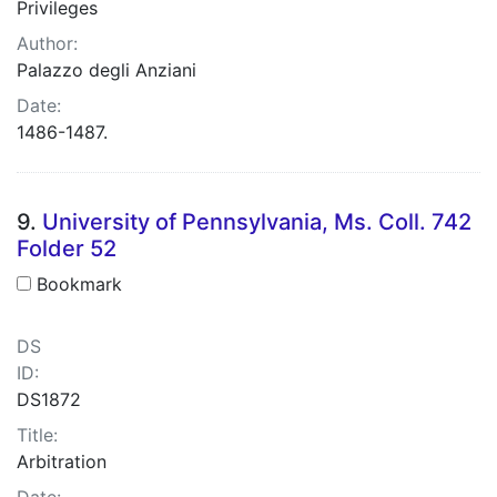
Privileges
Author:
Palazzo degli Anziani
Date:
1486-1487.
9.
University of Pennsylvania, Ms. Coll. 742
Folder 52
Bookmark
DS
ID:
DS1872
Title:
Arbitration
Date: