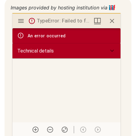
Images provided by hosting institution via
Mirador
TypeError: Failed to fetch
viewer
An error occurred
Technical details