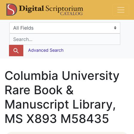
Skip
Skip to
DS Catalog
to
main
search
content
Search in
search for
Advanced Search
Columbia University
Rare Book &
Manuscript Library,
MS X893 M58435