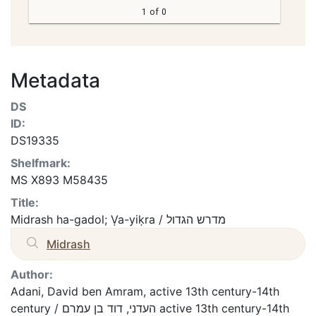
1 of 0
Metadata
DS
ID:
DS19335
Shelfmark:
MS X893 M58435
Title:
Midrash ha-gadol; Ṿa-yiḳra / מדרש הגדול
Midrash
Author:
Adani, David ben Amram, active 13th century-14th
century / העדני, דוד בן עמרם active 13th century-14th