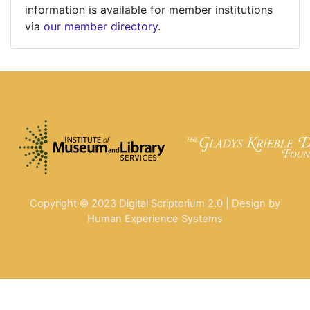
information is available for member institutions
via
our member directory
.
Copyright © 2023 Digital Scriptorium 2.0 | Design by
Human Experience Systems