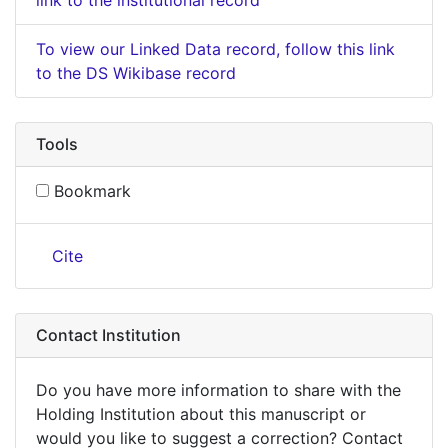
To view our Linked Data record, follow this link
to the DS Wikibase record
Tools
Bookmark
Cite
Contact Institution
Do you have more information to share with the
Holding Institution about this manuscript or
would you like to suggest a correction? Contact