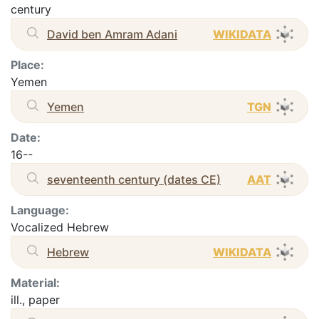
century
David ben Amram Adani
WIKIDATA
Place:
Yemen
Yemen
TGN
Date:
16--
seventeenth century (dates CE)
AAT
Language:
Vocalized Hebrew
Hebrew
WIKIDATA
Material:
ill., paper