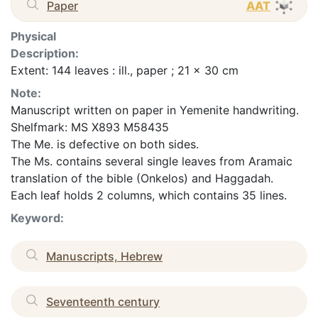
Paper
AAT
Physical
Description:
Extent: 144 leaves : ill., paper ; 21 x 30 cm
Note:
Manuscript written on paper in Yemenite handwriting.
Shelfmark: MS X893 M58435
The Me. is defective on both sides.
The Ms. contains several single leaves from Aramaic
translation of the bible (Onkelos) and Haggadah.
Each leaf holds 2 columns, which contains 35 lines.
Keyword:
Manuscripts, Hebrew
Seventeenth century