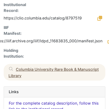
Institutional
Record:
https://clio.columbia.edu/catalog/8797519
IIIF
Manifest:
ps://iiif.archive.org/iiif/ldpd_11683835_000/manifest.json
Holding
Institution:
Columbia University Rare Book & Manuscript
Library
Links
For the complete catalog description, follow this
link to the institutional record