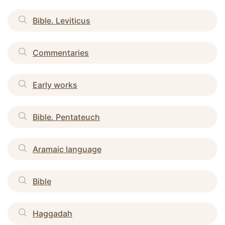
Bible. Leviticus
Commentaries
Early works
Bible. Pentateuch
Aramaic language
Bible
Haggadah