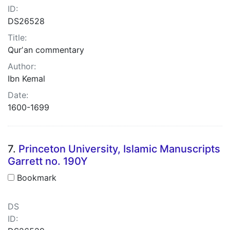
ID:
DS26528
Title:
Qurʼan commentary
Author:
Ibn Kemal
Date:
1600-1699
7.
Princeton University, Islamic Manuscripts
Garrett no. 190Y
Bookmark
DS
ID: