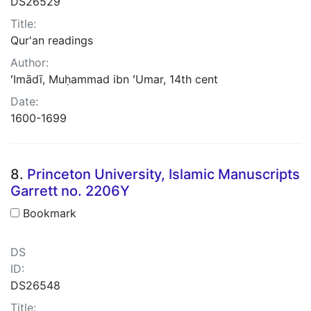
DS26529
Title:
Qur'an readings
Author:
ʻImādī, Muḥammad ibn ʻUmar, 14th cent
Date:
1600-1699
8.
Princeton University, Islamic Manuscripts
Garrett no. 2206Y
Bookmark
DS
ID:
DS26548
Title: