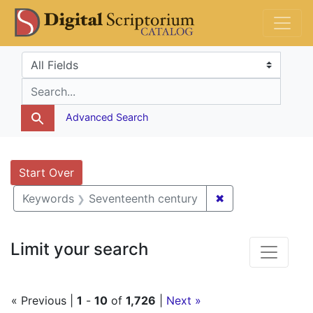
Skip
Skip to
Skip
DS Catalog
to
main
to
search
content
first
Search in
search for
result
Advanced Search
Search
Search Constraints
You searched for:
Start Over
✖
Remove constrai
Keywords
Seventeenth century
Limit your search
« Previous |
1
-
10
of
1,726
|
Next »