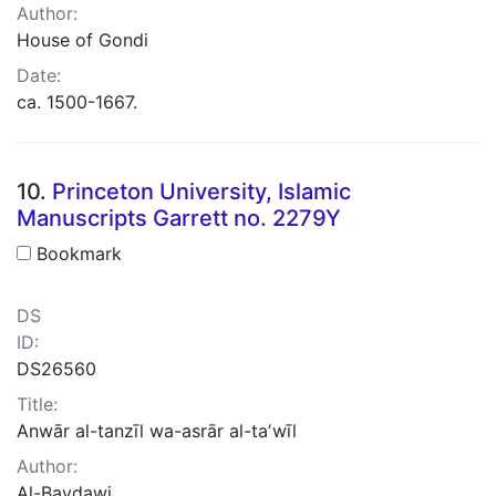
Author:
House of Gondi
Date:
ca. 1500-1667.
10.
Princeton University, Islamic
Manuscripts Garrett no. 2279Y
Bookmark
DS
ID:
DS26560
Title:
Anwār al-tanzīl wa-asrār al-taʼwīl
Author:
Al-Baydawi