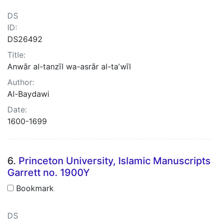
DS
ID:
DS26492
Title:
Anwār al-tanzīl wa-asrār al-taʼwīl
Author:
Al-Baydawi
Date:
1600-1699
6.
Princeton University, Islamic Manuscripts
Garrett no. 1900Y
Bookmark
DS