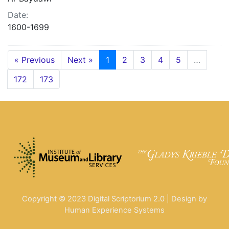
Date:
1600-1699
« Previous
Next »
1
2
3
4
5
…
172
173
Copyright © 2023 Digital Scriptorium 2.0 | Design by
Human Experience Systems