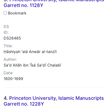
Garrett no. 1128Y
Bookmark
DS
ID:
DS26465
Title:
Ḥāshiyah ʻalá Anwār al-tanzīl
Author:
Saʻd Allāh ibn ʻĪsá Saʻdī Chalabī
Date:
1600-1699
4.
Princeton University, Islamic Manuscripts
Garrett no. 1228Y