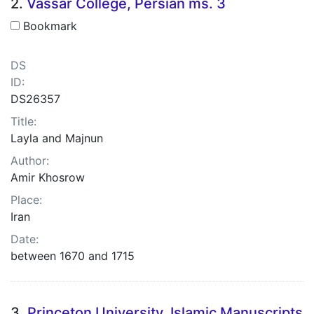
2.
Vassar College, Persian ms. 3
Bookmark
DS
ID:
DS26357
Title:
Layla and Majnun
Author:
Amir Khosrow
Place:
Iran
Date:
between 1670 and 1715
3.
Princeton University, Islamic Manuscripts