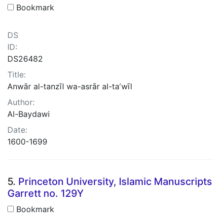
Bookmark
DS
ID:
DS26482
Title:
Anwār al-tanzīl wa-asrār al-taʼwīl
Author:
Al-Baydawi
Date:
1600-1699
5.
Princeton University, Islamic Manuscripts
Garrett no. 129Y
Bookmark