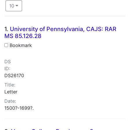
Number of results to display per page
per page
10
Search Results
1.
University of Pennsylvania, CAJS: RAR
MS 85.126.28
Bookmark
DS
ID:
DS26170
Title:
Letter
Date:
1500?-1699?.