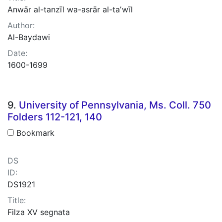
Anwār al-tanzīl wa-asrār al-taʼwīl
Author:
Al-Baydawi
Date:
1600-1699
9.
University of Pennsylvania, Ms. Coll. 750
Folders 112-121, 140
Bookmark
DS
ID:
DS1921
Title:
Filza XV segnata