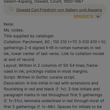
Seilern-Aspang, Oswald, Count, 1900-1967
Oswald Carl Friedrich von Seilern und Aspang
WIKIDATA
Note:
Ms. codex.
Title supplied by cataloger.
Collation: Parchment, 60 ; 110 210 (+11) 3-510 610 (-5);
gatherings 2-4 signed II-IIII in roman numerals in red
ink, lower center of last verso. Link to collation model
at end of record.
Layout: Written in 2 columns of 50-54 lines; frame-
ruled in ink; prickings visible in most margins.
Script: Written in Gothic cursive script.
Decoration: 4-line initial in red with extensions and
flourishing in red and black (f. 1v); 3-line initials and
paragraph marks in red throughout first 5 gatherings
(f. 1v-51v); lemmata underlined in red through most of
first 5 gatherings (f. 1v-48r). Spaces for initials to be