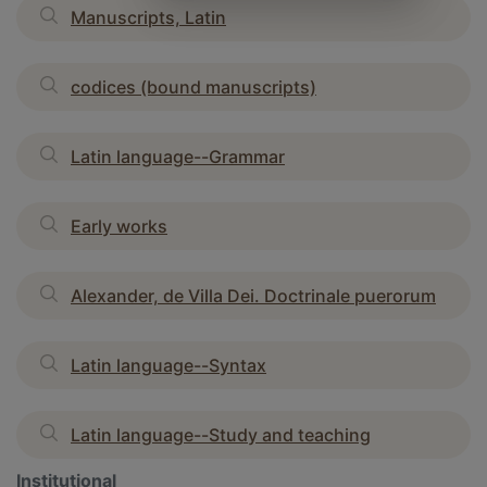
Manuscripts, Latin
codices (bound manuscripts)
Latin language--Grammar
Early works
Alexander, de Villa Dei. Doctrinale puerorum
Latin language--Syntax
Latin language--Study and teaching
Institutional