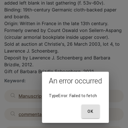
added left blank in last gathering (f. 53v-60v).
Binding: 19th-century Germanic cloth-backed paper
and boards.
Origin: Written in France in the late 13th century.
Formerly owned by Count Oswald von Seilern-Aspang
(circular armorial bookplate inside upper cover).
Sold at auction at Christie's, 26 March 2003, lot 4, to
Lawrence J. Schoenberg.
Deposit by Lawrence J. Schoenberg and Barbara
Brizdle, 2012.
Gift of Barbara Brizdle Schoenberg, 2021.
An error occurred
Keyword:
Manuscripts, Medieval
TypeError: Failed to fetch
OK
commentaries