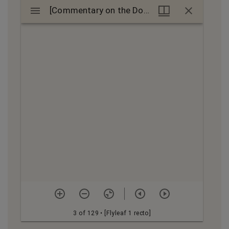
Mirador
[Commentary on the Doctrinale puerorum]
[Commentary on the Doctrinale puerorum]
viewer
3 of 129
• [Flyleaf 1 recto]