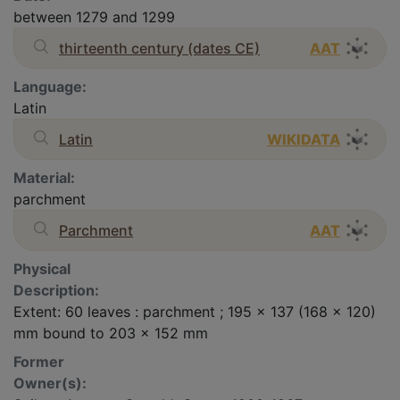
between 1279 and 1299
thirteenth century (dates CE)
AAT
Language:
Latin
Latin
WIKIDATA
Material:
parchment
Parchment
AAT
Physical
Description:
Extent: 60 leaves : parchment ; 195 x 137 (168 x 120)
mm bound to 203 x 152 mm
Former
Owner(s):