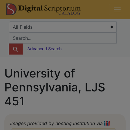
Skip
Skip to
DS Catalog
to
main
search
content
Search in
search for
Advanced Search
University of
Pennsylvania, LJS
451
Images provided by hosting institution via