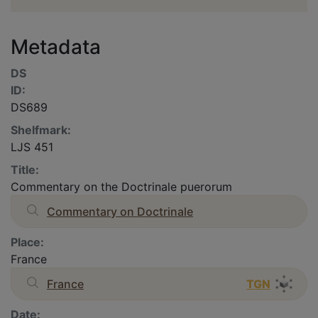
Metadata
DS
ID:
DS689
Shelfmark:
LJS 451
Title:
Commentary on the Doctrinale puerorum
Commentary on Doctrinale
Place:
France
France
TGN
Date: