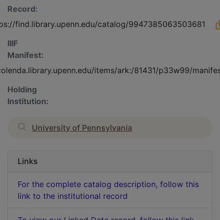
Record:
tps://find.library.upenn.edu/catalog/9947385063503681
IIIF
Manifest:
/colenda.library.upenn.edu/items/ark:/81431/p33w99/manife
Holding
Institution:
University of Pennsylvania
Links
For the complete catalog description, follow this
link to the institutional record
To view our Linked Data record, follow this link