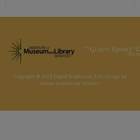
Copyright © 2023 Digital Scriptorium 2.0 | Design by
Human Experience Systems