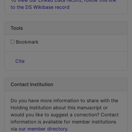
to the DS Wikibase record
Tools
Bookmark
Cite
Contact Institution
Do you have more information to share with the
Holding Institution about this manuscript or
would you like to suggest a correction? Contact
information is available for member institutions
via
our member directory
.