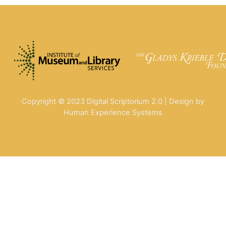
Copyright © 2023 Digital Scriptorium 2.0 | Design by
Human Experience Systems