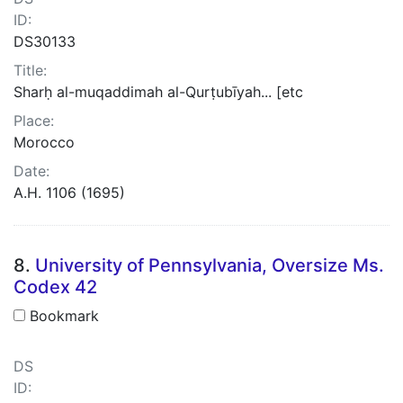
ID:
DS30133
Title:
Sharḥ al-muqaddimah al-Qurṭubīyah... [etc
Place:
Morocco
Date:
A.H. 1106 (1695)
8.
University of Pennsylvania, Oversize Ms.
Codex 42
Bookmark
DS
ID: