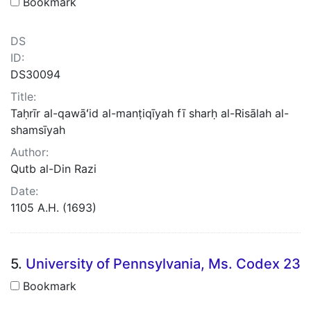
Bookmark
DS
ID:
DS30094
Title:
Taḥrīr al-qawāʻid al-manṭiqīyah fī sharḥ al-Risālah al-
shamsīyah
Author:
Qutb al-Din Razi
Date:
1105 A.H. (1693)
5.
University of Pennsylvania, Ms. Codex 23
Bookmark