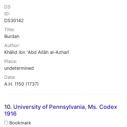
DS
ID:
DS30142
Title:
Burdah
Author:
Khālid ibn ʻAbd Allāh al-Azharī
Place:
undetermined
Date:
A.H. 1150 (1737)
10.
University of Pennsylvania, Ms. Codex
1916
Bookmark