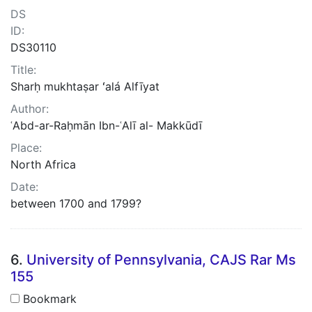
DS
ID:
DS30110
Title:
Sharḥ mukhtaṣar ʻalá Alfīyat
Author:
ʿAbd-ar-Raḥmān Ibn-ʿAlī al- Makkūdī
Place:
North Africa
Date:
between 1700 and 1799?
6.
University of Pennsylvania, CAJS Rar Ms
155
Bookmark