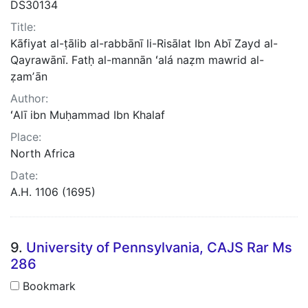
DS30134
Title:
Kāfiyat al-ṭālib al-rabbānī li-Risālat Ibn Abī Zayd al-
Qayrawānī. Fatḥ al-mannān ʻalá naẓm mawrid al-
ẓamʼān
Author:
ʻAlī ibn Muḥammad Ibn Khalaf
Place:
North Africa
Date:
A.H. 1106 (1695)
9.
University of Pennsylvania, CAJS Rar Ms
286
Bookmark