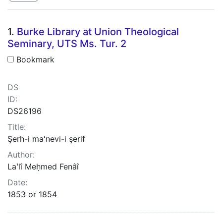
Search Results
1.
Burke Library at Union Theological
Seminary, UTS Ms. Tur. 2
Bookmark
DS
ID:
DS26196
Title:
Şerh-i maʻnevi-i şerif
Author:
Laʻlî Meḥmed Fenâî
Date:
1853 or 1854