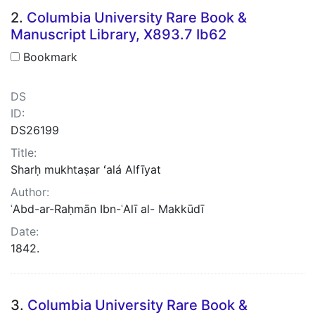
2.
Columbia University Rare Book &
Manuscript Library, X893.7 Ib62
Bookmark
DS
ID:
DS26199
Title:
Sharḥ mukhtaṣar ʻalá Alfīyat
Author:
ʿAbd-ar-Raḥmān Ibn-ʿAlī al- Makkūdī
Date:
1842.
3.
Columbia University Rare Book &