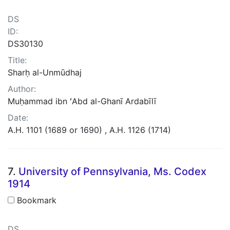
DS
ID:
DS30130
Title:
Sharḥ al-Unmūdhaj
Author:
Muḥammad ibn ʻAbd al-Ghanī Ardabīlī
Date:
A.H. 1101 (1689 or 1690) , A.H. 1126 (1714)
7.
University of Pennsylvania, Ms. Codex
1914
Bookmark
DS