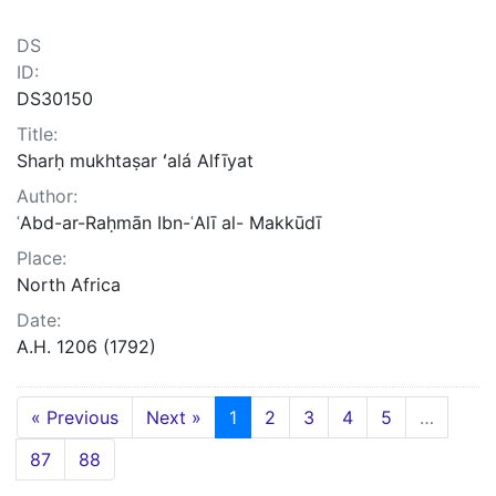
DS
ID:
DS30150
Title:
Sharḥ mukhtaṣar ʻalá Alfīyat
Author:
ʿAbd-ar-Raḥmān Ibn-ʿAlī al- Makkūdī
Place:
North Africa
Date:
A.H. 1206 (1792)
« Previous
Next »
1
2
3
4
5
…
87
88