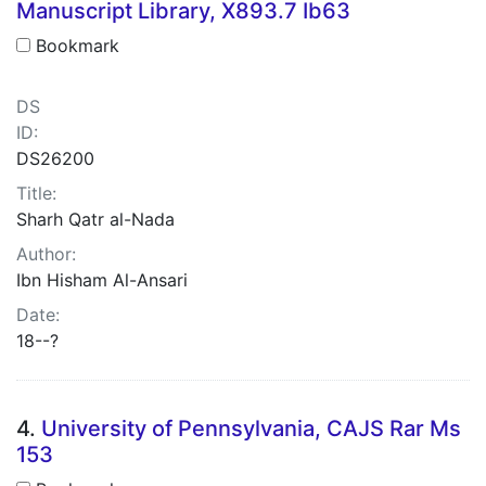
Manuscript Library, X893.7 Ib63
Bookmark
DS
ID:
DS26200
Title:
Sharh Qatr al-Nada
Author:
Ibn Hisham Al-Ansari
Date:
18--?
4.
University of Pennsylvania, CAJS Rar Ms
153