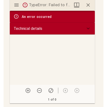
Mirador
TypeError: Failed to fetch
viewer
An error occurred
Technical details
1 of 0