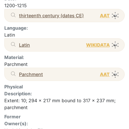
1200-1215
thirteenth century (dates CE)
AAT
Language:
Latin
Latin
WIKIDATA
Material:
Parchment
Parchment
AAT
Physical
Description:
Extent: 10; 294 x 217 mm bound to 317 x 237 mm;
parchment
Former
Owner(s):