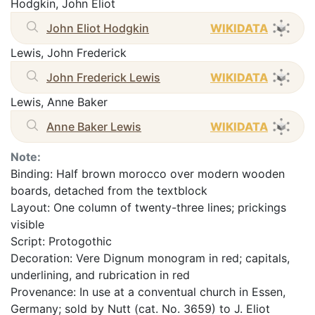
Hodgkin, John Eliot
John Eliot Hodgkin
WIKIDATA
Lewis, John Frederick
John Frederick Lewis
WIKIDATA
Lewis, Anne Baker
Anne Baker Lewis
WIKIDATA
Note:
Binding: Half brown morocco over modern wooden
boards, detached from the textblock
Layout: One column of twenty-three lines; prickings
visible
Script: Protogothic
Decoration: Vere Dignum monogram in red; capitals,
underlining, and rubrication in red
Provenance: In use at a conventual church in Essen,
Germany; sold by Nutt (cat. No. 3659) to J. Eliot