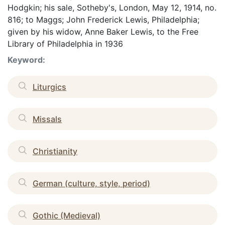
Hodgkin; his sale, Sotheby's, London, May 12, 1914, no.
816; to Maggs; John Frederick Lewis, Philadelphia;
given by his widow, Anne Baker Lewis, to the Free
Library of Philadelphia in 1936
Keyword:
Liturgics
Missals
Christianity
German (culture, style, period)
Gothic (Medieval)