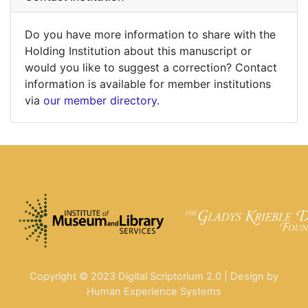
Do you have more information to share with the
Holding Institution about this manuscript or
would you like to suggest a correction? Contact
information is available for member institutions
via
our member directory
.
Copyright © 2023 Digital Scriptorium 2.0 | Design by
Human Experience Systems