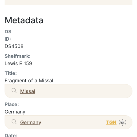
Metadata
DS
ID:
DS4508
Shelfmark:
Lewis E 159
Title:
Fragment of a Missal
Missal
Place:
Germany
Germany
TGN
Date: