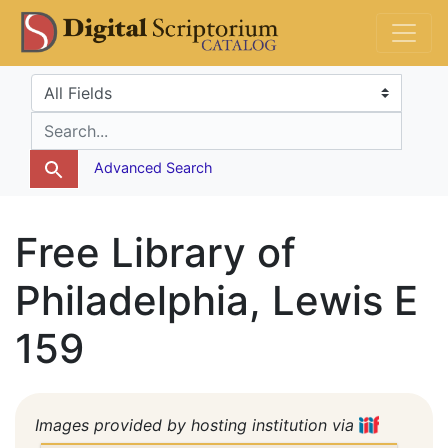
Skip
Skip to
DS Catalog
to
main
search
content
Search in
search for
Advanced Search
Free Library of
Philadelphia, Lewis E
159
Images provided by hosting institution via