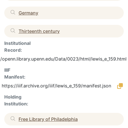
Germany
Thirteenth century
Institutional
Record:
//openn.library.upenn.edu/Data/0023/html/lewis_e_159.html
IIIF
Manifest:
https://iiif.archive.org/iiif/lewis_e_159/manifest.json
Holding
Institution:
Free Library of Philadelphia