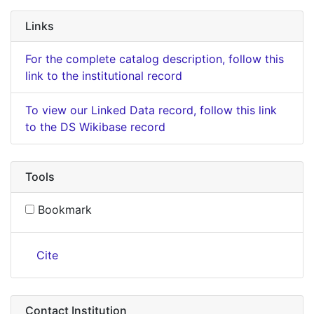
Links
For the complete catalog description, follow this
link to the institutional record
To view our Linked Data record, follow this link
to the DS Wikibase record
Tools
Bookmark
Cite
Contact Institution