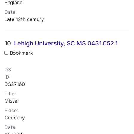
England
Date:
Late 12th century
10.
Lehigh University, SC MS 0431.052.1
Bookmark
DS
ID:
DS27160
Title:
Missal
Place:
Germany
Date: