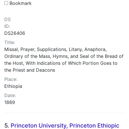
Bookmark
DS
ID:
DS26406
Title:
Missal, Prayer, Supplications, Litany, Anaphora,
Ordinary of the Mass, Hymns, and Seal of the Bread of
the Host, With Indications of Which Portion Goes to
the Priest and Deacons
Place:
Ethiopia
Date:
1889
5.
Princeton University, Princeton Ethiopic