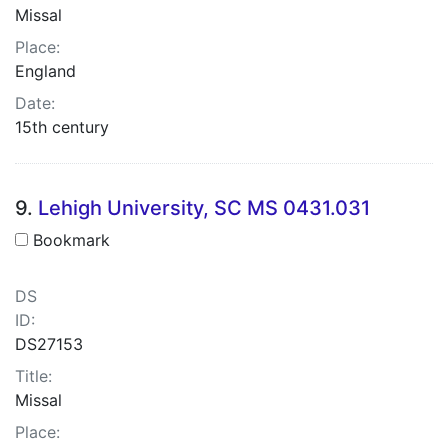
Missal
Place:
England
Date:
15th century
9.
Lehigh University, SC MS 0431.031
Bookmark
DS
ID:
DS27153
Title:
Missal
Place: