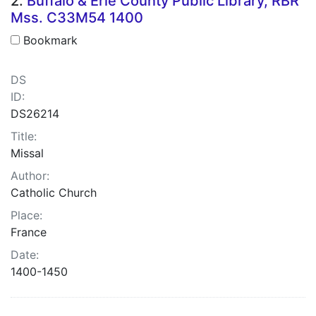
2.
Buffalo & Erie County Public Library, RBR
Mss. C33M54 1400
Bookmark
DS
ID:
DS26214
Title:
Missal
Author:
Catholic Church
Place:
France
Date:
1400-1450