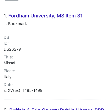
Search Results
1.
Fordham University, MS Item 31
Bookmark
DS
ID:
DS26279
Title:
Missal
Place:
Italy
Date:
s. XV(ex); 1485-1499