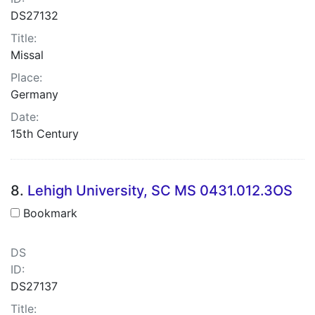
DS27132
Title:
Missal
Place:
Germany
Date:
15th Century
8.
Lehigh University, SC MS 0431.012.3OS
Bookmark
DS
ID:
DS27137
Title: