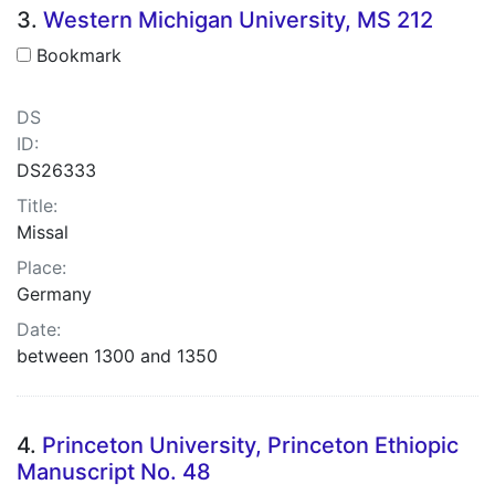
3.
Western Michigan University, MS 212
Bookmark
DS
ID:
DS26333
Title:
Missal
Place:
Germany
Date:
between 1300 and 1350
4.
Princeton University, Princeton Ethiopic
Manuscript No. 48