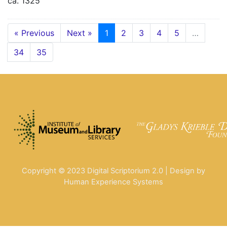
ca. 1325
« Previous
Next »
1
2
3
4
5
…
34
35
Copyright © 2023 Digital Scriptorium 2.0 | Design by
Human Experience Systems