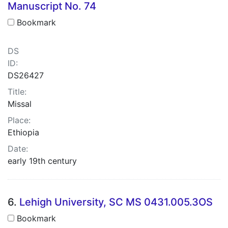
Manuscript No. 74
Bookmark
DS
ID:
DS26427
Title:
Missal
Place:
Ethiopia
Date:
early 19th century
6.
Lehigh University, SC MS 0431.005.3OS
Bookmark