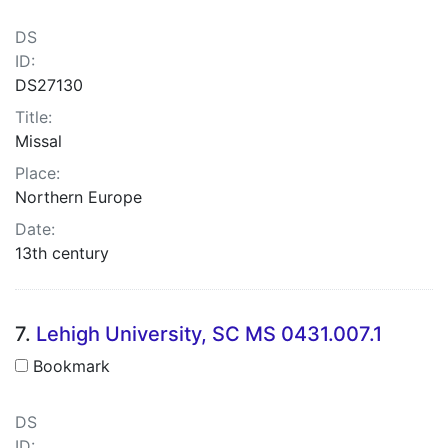
DS
ID:
DS27130
Title:
Missal
Place:
Northern Europe
Date:
13th century
7.
Lehigh University, SC MS 0431.007.1
Bookmark
DS
ID: