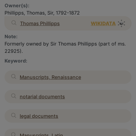
Owner(s):
Phillipps, Thomas, Sir, 1792-1872
Thomas Phillipps
WIKIDATA
Note:
Formerly owned by Sir Thomas Phillipps (part of ms.
22925).
Keyword:
Manuscripts, Renaissance
notarial documents
legal documents
Manuscripts, Latin