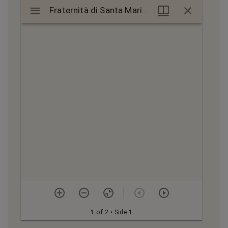
Mirador
Fraternità di Santa Maria petition, 1488
Fraternità di Santa Maria petition, 1488
viewer
1 of 2
• Side 1