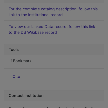
For the complete catalog description, follow this
link to the institutional record
To view our Linked Data record, follow this link
to the DS Wikibase record
Tools
Bookmark
Cite
Contact Institution