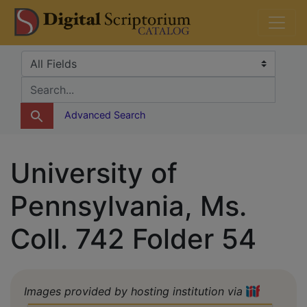
Skip
Skip to
DS Catalog
to
main
search
content
Search in
search for
Advanced Search
University of
Pennsylvania, Ms.
Coll. 742 Folder 54
Images provided by hosting institution via