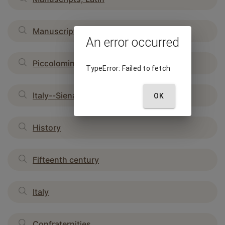
Manuscripts, Italian
An error occurred
Piccolomini, Andreas
TypeError: Failed to fetch
Italy--Siena
OK
History
Fifteenth century
Italy
Confraternities