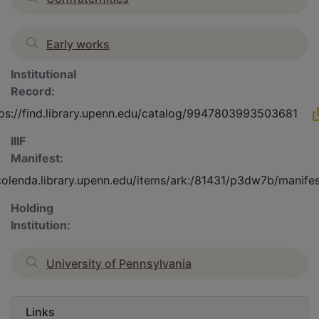
Early works
Institutional
Record:
tps://find.library.upenn.edu/catalog/9947803993503681
IIIF
Manifest:
/colenda.library.upenn.edu/items/ark:/81431/p3dw7b/manife
Holding
Institution:
University of Pennsylvania
Links