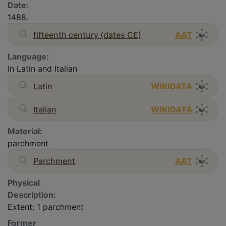
Date:
1488.
fifteenth century (dates CE)
AAT
Language:
In Latin and Italian
Latin
WIKIDATA
Italian
WIKIDATA
Material:
parchment
Parchment
AAT
Physical
Description:
Extent: 1 parchment
Former