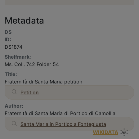
Metadata
DS
ID:
DS1874
Shelfmark:
Ms. Coll. 742 Folder 54
Title:
Fraternità di Santa Maria petition
Petition
Author:
Fraternità di Santa Maria di Portico di Camollia
Santa Maria in Portico a Fontegiusta
WIKIDATA