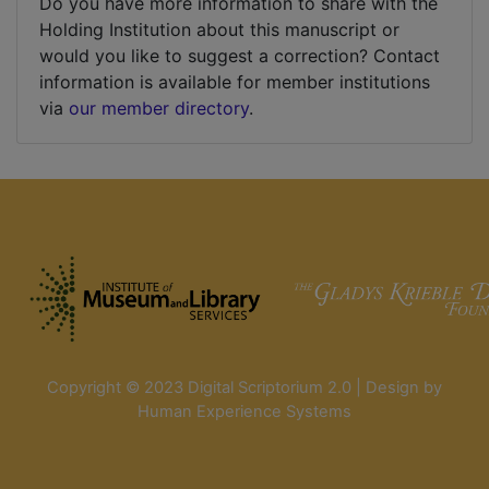
Do you have more information to share with the
Holding Institution about this manuscript or
would you like to suggest a correction? Contact
information is available for member institutions
via
our member directory
.
Copyright © 2023 Digital Scriptorium 2.0 | Design by
Human Experience Systems