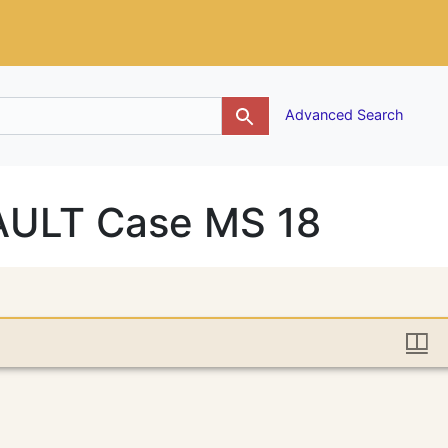
g
Advanced Search
VAULT Case MS 18