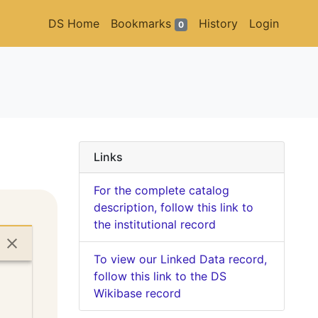
DS Home
Bookmarks
History
Login
0
Links
For the complete catalog
description, follow this link to
the institutional record
To view our Linked Data record,
follow this link to the DS
Wikibase record