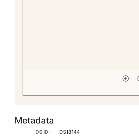
Metadata
DS ID:
DS18144