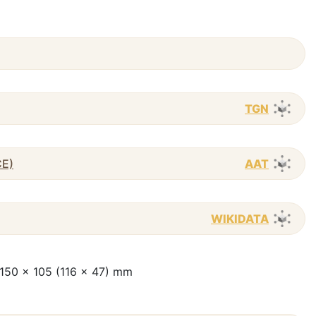
TGN
CE)
AAT
WIKIDATA
 ; 150 x 105 (116 x 47) mm