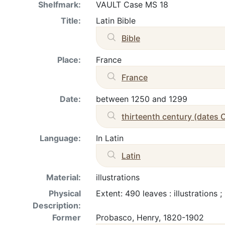
Shelfmark:
VAULT Case MS 18
Title:
Latin Bible
Bible
Place:
France
France
Date:
between 1250 and 1299
thirteenth century (dates 
Language:
In Latin
Latin
Material:
illustrations
Physical
Extent: 490 leaves : illustrations
Description:
Former
Probasco, Henry, 1820-1902