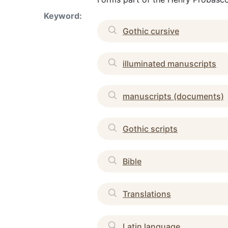
Keyword:
Gothic cursive
illuminated manuscripts
manuscripts (documents)
Gothic scripts
Bible
Translations
Latin language