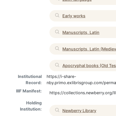
Early works
Manuscripts, Latin
Manuscripts, Latin (Medie
Apocryphal books (Old Te
Institutional
https://i-share-
Record:
nby.primo.exlibrisgroup.com/pe
IIIF Manifest:
https://collections.newberry.org
Holding
Institution:
Newberry Library