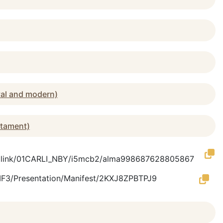
val and modern)
stament)
rmalink/01CARLI_NBY/i5mcb2/alma998687628805867
/IIIF3/Presentation/Manifest/2KXJ8ZPBTPJ9