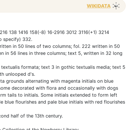
WIKIDATA
-1216 138 1416 158(-8) 16-2916 3012 3116(+1) 3214
to specify) 332.
tten in 50 lines of two columns; fol. 222 written in 50
en in 56 lines in three columns; text 5, written in 32 long
c textualis formata; text 3 in gothic textualis media; text 5
ith unlooped d's.
ta grounds alternating with magenta initials on blue
some decorated with flora and occasionally with dogs
 tails to initials. Some initials extended to form left
le blue flourishes and pale blue initials with red flourishes
cond half of the 13th century.
 Collection at the Newberry Library.