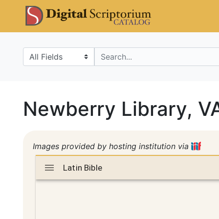
Skip
Skip to
DS Catalo
to
main
search
content
Search in
search for
Newberry Library, 
Images provided by hosting institution via
Mirador
Latin Bible
Latin Bible
viewer