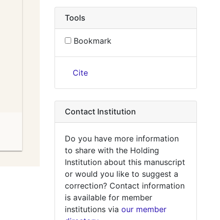
Tools
Bookmark
Cite
Contact Institution
Do you have more information
to share with the Holding
Institution about this manuscript
or would you like to suggest a
correction? Contact information
is available for member
institutions via
our member