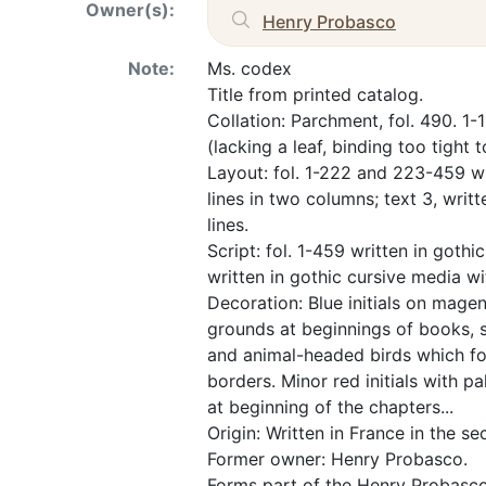
Owner(s):
Henry Probasco
Note:
Ms. codex
Title from printed catalog.
Collation: Parchment, fol. 490. 1
(lacking a leaf, binding too tight 
Layout: fol. 1-222 and 223-459 wri
lines in two columns; text 3, writt
lines.
Script: fol. 1-459 written in gothi
written in gothic cursive media w
Decoration: Blue initials on magen
grounds at beginnings of books, 
and animal-headed birds which form
borders. Minor red initials with pa
at beginning of the chapters...
Origin: Written in France in the se
Former owner: Henry Probasco.
Forms part of the Henry Probasco