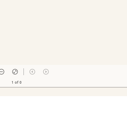
1 of 0