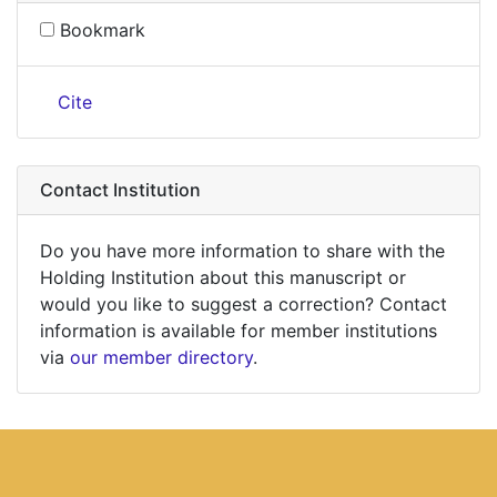
Bookmark
Cite
Contact Institution
Do you have more information to share with the
Holding Institution about this manuscript or
would you like to suggest a correction? Contact
information is available for member institutions
via
our member directory
.