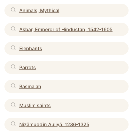
Animals, Mythical
Akbar, Emperor of Hindustan, 1542-1605
Elephants
Parrots
Basmalah
Muslim saints
Niẓāmuddīn Auliyā, 1236-1325