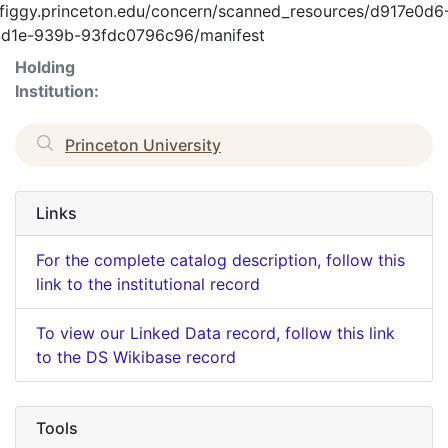
//figgy.princeton.edu/concern/scanned_resources/d917e0d6
d1e-939b-93fdc0796c96/manifest
Holding
Institution:
Princeton University
Links
For the complete catalog description, follow this
link to the institutional record
To view our Linked Data record, follow this link
to the DS Wikibase record
Tools