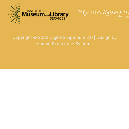
Copyright © 2023 Digital Scriptorium 2.0 | Design by
Human Experience Systems