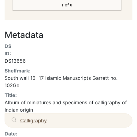
1 of 0
Metadata
DS
ID:
DS13656
Shelfmark:
South wall 16+17 Islamic Manuscripts Garrett no.
102Ge
Title:
Album of miniatures and specimens of calligraphy of
Indian origin
Calligraphy
Date: