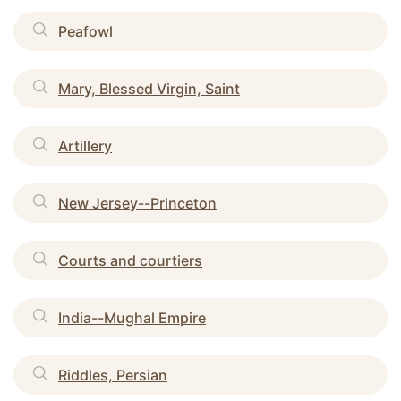
Peafowl
Mary, Blessed Virgin, Saint
Artillery
New Jersey--Princeton
Courts and courtiers
India--Mughal Empire
Riddles, Persian