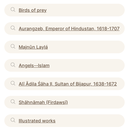
Birds of prey
Aurangzeb, Emperor of Hindustan, 1618-1707
Majnūn Laylá
Angels--Islam
Alī Ādila Śāha II, Sultan of Bijapur, 1638-1672
Shāhnāmah (Firdawsī)
Illustrated works