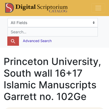
Skip
Skip to
DS Catalog
to
main
search
content
Search in
search for
Advanced Search
Princeton University,
South wall 16+17
Islamic Manuscripts
Garrett no. 102Ge