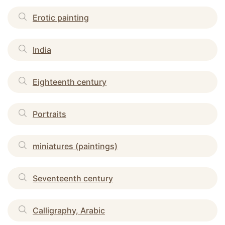
Erotic painting
India
Eighteenth century
Portraits
miniatures (paintings)
Seventeenth century
Calligraphy, Arabic