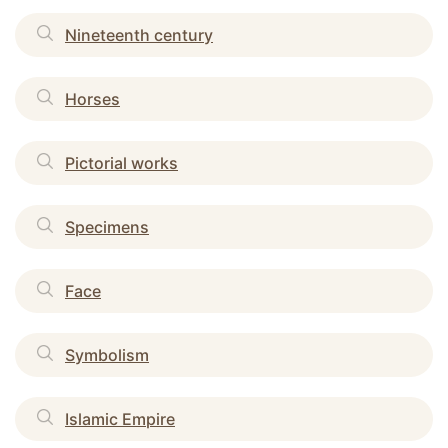
Nineteenth century
Horses
Pictorial works
Specimens
Face
Symbolism
Islamic Empire