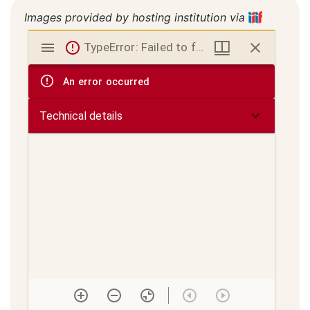
Images provided by hosting institution via
Mirador
TypeError: Failed to fetch
viewer
An error occurred
Technical details