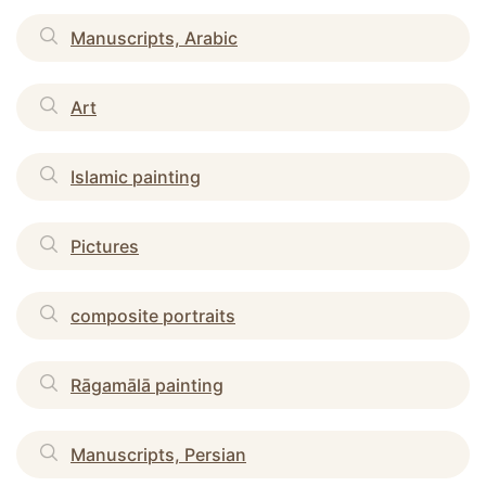
Manuscripts, Arabic
Art
Islamic painting
Pictures
composite portraits
Rāgamālā painting
Manuscripts, Persian