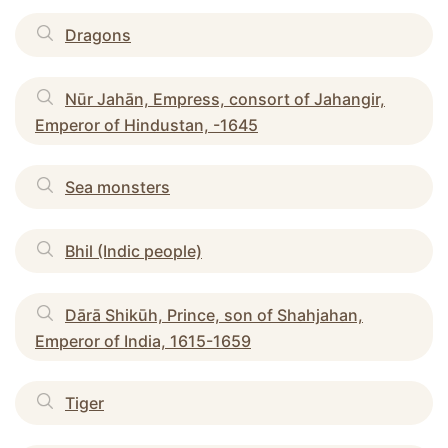
Dragons
Nūr Jahān, Empress, consort of Jahangir,
Emperor of Hindustan, -1645
Sea monsters
Bhil (Indic people)
Dārā Shikūh, Prince, son of Shahjahan,
Emperor of India, 1615-1659
Tiger