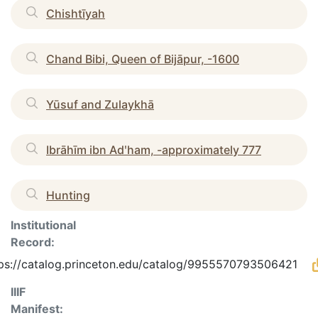
Chishtīyah
Chand Bibi, Queen of Bijāpur, -1600
Yūsuf and Zulaykhā
Ibrāhīm ibn Adʹham, -approximately 777
Hunting
Institutional
Record:
ps://catalog.princeton.edu/catalog/9955570793506421
IIIF
Manifest: