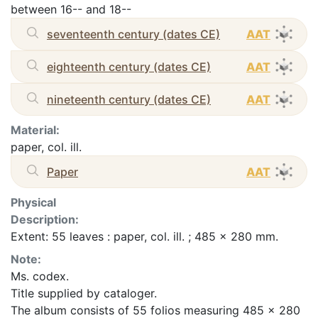
between 16-- and 18--
seventeenth century (dates CE)
AAT
eighteenth century (dates CE)
AAT
nineteenth century (dates CE)
AAT
Material:
paper, col. ill.
Paper
AAT
Physical
Description:
Extent: 55 leaves : paper, col. ill. ; 485 x 280 mm.
Note:
Ms. codex.
Title supplied by cataloger.
The album consists of 55 folios measuring 485 x 280