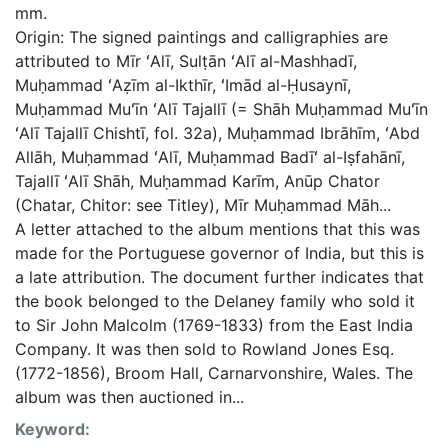
mm.
Origin: The signed paintings and calligraphies are
attributed to Mīr ʻAlī, Sulṭān ʻAlī al-Mashhadī,
Muḥammad ʻAẓīm al-Ikthīr, ʻImād al-Ḥusaynī,
Muḥammad Muʻīn ʻAlī Tajallī (= Shāh Muḥammad Muʻīn
ʻAlī Tajallī Chishtī, fol. 32a), Muḥammad Ibrāhīm, ʻAbd
Allāh, Muḥammad ʻAlī, Muḥammad Badīʻ al-Iṣfahānī,
Tajallī ʻAlī Shāh, Muḥammad Karīm, Anūp Chator
(Chatar, Chitor: see Titley), Mīr Muḥammad Māh...
A letter attached to the album mentions that this was
made for the Portuguese governor of India, but this is
a late attribution. The document further indicates that
the book belonged to the Delaney family who sold it
to Sir John Malcolm (1769-1833) from the East India
Company. It was then sold to Rowland Jones Esq.
(1772-1856), Broom Hall, Carnarvonshire, Wales. The
album was then auctioned in...
Keyword: