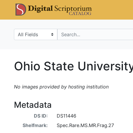
Skip
Skip to
DS Catalo
to
main
search
content
Search in
search for
Ohio State Universi
No images provided by hosting institution
Metadata
DS ID:
DS11446
Shelfmark:
Spec.Rare.MS.MR.Frag.27