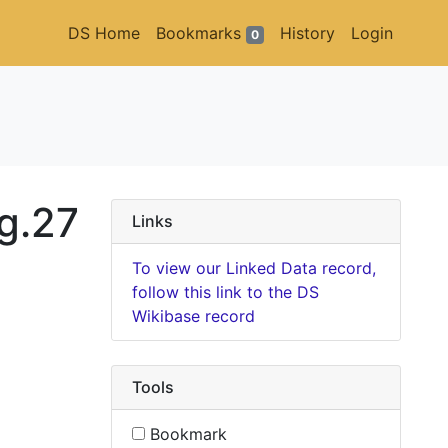
DS Home
Bookmarks
History
Login
0
g.27
Links
To view our Linked Data record,
follow this link to the DS
Wikibase record
Tools
Bookmark