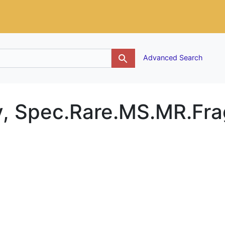
g
Advanced Search
ty, Spec.Rare.MS.MR.Fra