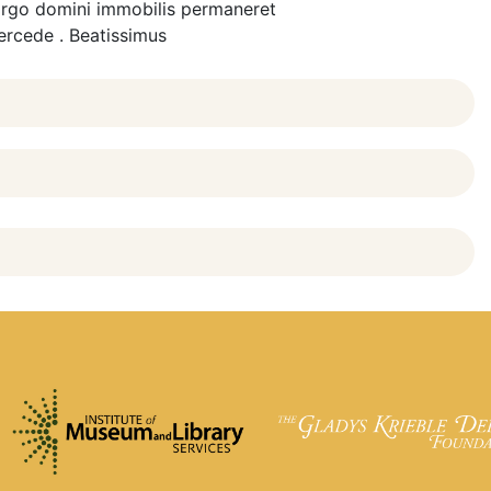
t virgo domini immobilis permaneret
tercede . Beatissimus