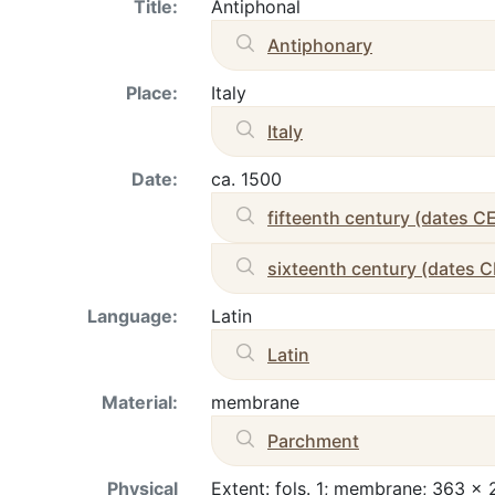
Title:
Antiphonal
Antiphonary
Place:
Italy
Italy
Date:
ca. 1500
fifteenth century (dates C
sixteenth century (dates C
Language:
Latin
Latin
Material:
membrane
Parchment
Physical
Extent: fols. 1; membrane; 363 x