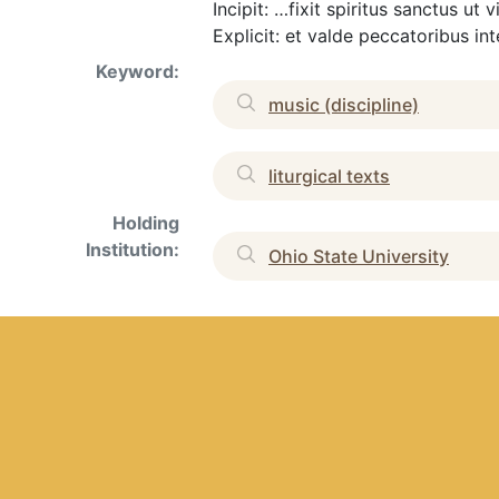
Incipit: …fixit spiritus sanctus u
Explicit: et valde peccatoribus in
Keyword:
music (discipline)
liturgical texts
Holding
Institution:
Ohio State University