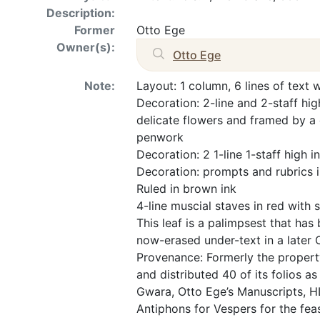
Description:
Former
Otto Ege
Owner(s):
Otto Ege
Note:
Layout: 1 column, 6 lines of text 
Decoration: 2-line and 2-staff high
delicate flowers and framed by a 
penwork
Decoration: 2 1-line 1-staff high ini
Decoration: prompts and rubrics i
Ruled in brown ink
4-line muscial staves in red with 
This leaf is a palimpsest that has
now-erased under-text in a later C
Provenance: Formerly the propert
and distributed 40 of its folios as
Gwara, Otto Ege’s Manuscripts, H
Antiphons for Vespers for the fea