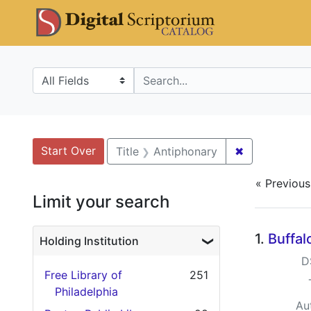
Skip
Skip to
Skip
DS Catalo
to
main
to
search
content
first
result
Search in
search for
Search
Search Constraints
You searched for:
Start Over
✖
Remove const
Title
Antiphonary
« Previous
Limit your search
Searc
1.
Buffal
Holding Institution
D
Free Library of
251
Philadelphia
Au