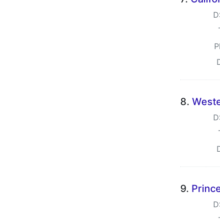
D
P
8.
Weste
D
9.
Prince
D