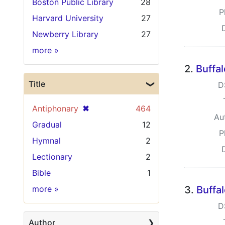
Boston Public Library
28
P
Harvard University
27
Newberry Library
27
Holding Institution
more
»
2.
Buffa
Title
D
[remove]
✖
Antiphonary
464
Au
Gradual
12
P
Hymnal
2
Lectionary
2
Bible
1
Title
more
»
3.
Buffa
D
Author