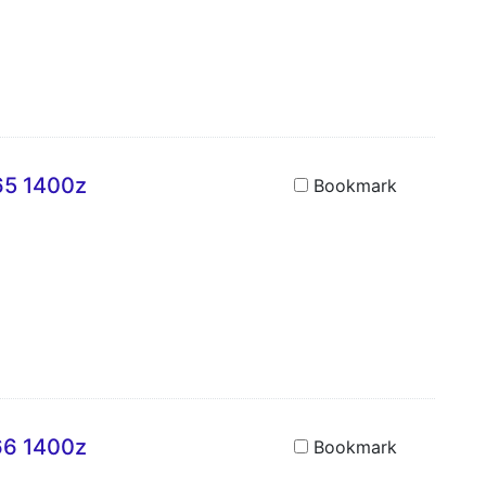
A65 1400z
Bookmark
A66 1400z
Bookmark