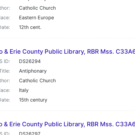
thor:
Catholic Church
lace:
Eastern Europe
Date:
12th cent.
lo & Erie County Public Library, RBR Mss. C33
S ID:
DS26294
Title:
Antiphonary
thor:
Catholic Church
lace:
Italy
Date:
15th century
lo & Erie County Public Library, RBR Mss. C33
S ID:
DS26297