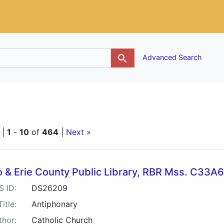
g
Advanced Search
raint Title: Antiphonary
 |
1
-
10
of
464
|
Next »
h Results
o & Erie County Public Library, RBR Mss. C33A
S ID:
DS26209
Title:
Antiphonary
thor:
Catholic Church