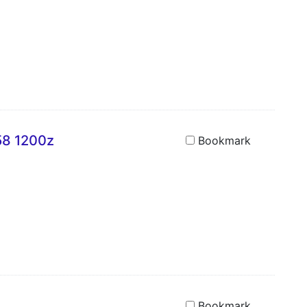
58 1200z
Bookmark
Bookmark