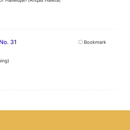
f Hallelujah (Anqäs Haleta)
No. 31
Bookmark
ning)