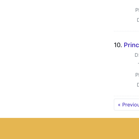
P
10.
Princ
D
P
« Previo