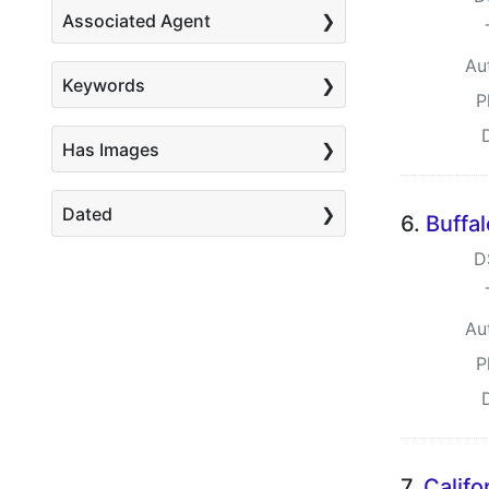
Associated Agent
Au
Keywords
P
Has Images
Dated
6.
Buffa
D
Au
P
7.
Califo