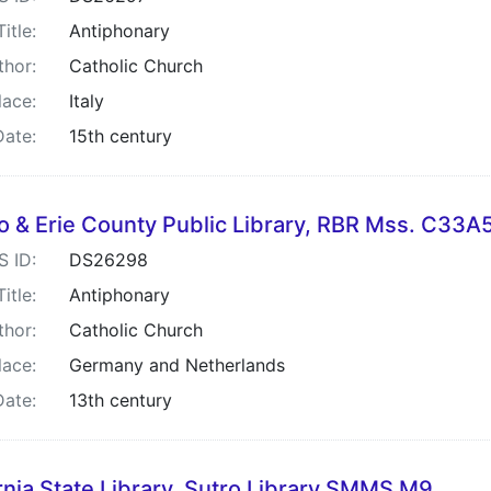
Title:
Antiphonary
thor:
Catholic Church
lace:
Italy
Date:
15th century
lo & Erie County Public Library, RBR Mss. C33A
S ID:
DS26298
Title:
Antiphonary
thor:
Catholic Church
lace:
Germany and Netherlands
Date:
13th century
rnia State Library, Sutro Library SMMS M9