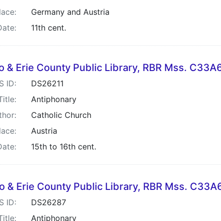
lace:
Germany and Austria
Date:
11th cent.
lo & Erie County Public Library, RBR Mss. C33
S ID:
DS26211
Title:
Antiphonary
thor:
Catholic Church
lace:
Austria
Date:
15th to 16th cent.
lo & Erie County Public Library, RBR Mss. C33A
S ID:
DS26287
Title:
Antiphonary