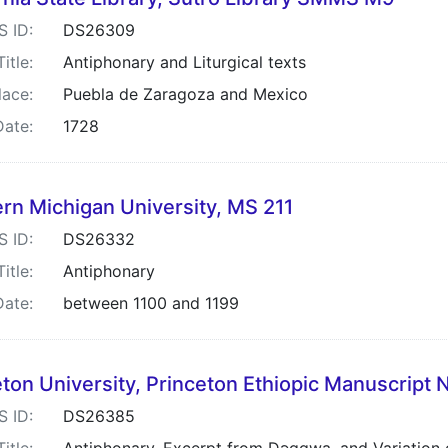
S ID:
DS26309
Title:
Antiphonary and Liturgical texts
lace:
Puebla de Zaragoza and Mexico
Date:
1728
rn Michigan University, MS 211
S ID:
DS26332
Title:
Antiphonary
Date:
between 1100 and 1199
ton University, Princeton Ethiopic Manuscript 
S ID:
DS26385