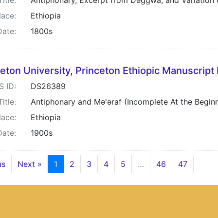
Title:
Antiphonary, Excerpt from Dəggwa, and Variation o
lace:
Ethiopia
Date:
1800s
eton University, Princeton Ethiopic Manuscript 
S ID:
DS26389
Title:
Antiphonary and Mə'əraf (Incomplete At the Begin
lace:
Ethiopia
Date:
1900s
us
Next »
1
2
3
4
5
…
46
47