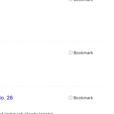
Bookmark
No. 26
Bookmark