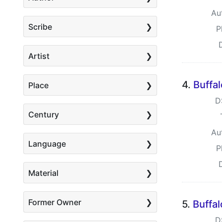
Au
Scribe
P
Artist
4.
Buffa
Place
D
Century
Au
Language
P
Material
Former Owner
5.
Buffa
D