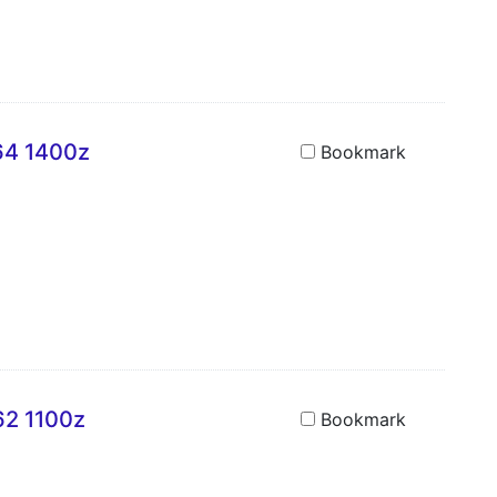
A64 1400z
Bookmark
62 1100z
Bookmark