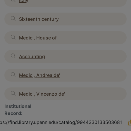
Italy
Sixteenth century
Medici, House of
Accounting
Medici, Andrea de'
Medici, Vincenzo de'
Institutional
Record:
tps://find.library.upenn.edu/catalog/9944330133503681