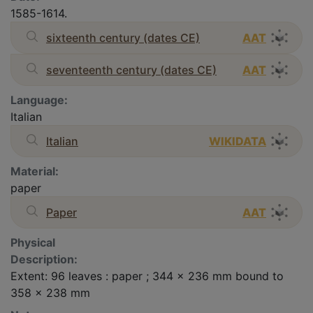
1585-1614.
sixteenth century (dates CE)
AAT
seventeenth century (dates CE)
AAT
Language:
Italian
Italian
WIKIDATA
Material:
paper
Paper
AAT
Physical
Description:
Extent: 96 leaves : paper ; 344 x 236 mm bound to
358 x 238 mm