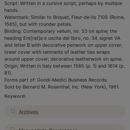
Script: Written in a cursive script, perhaps by multiple
hands.
Watermark: Similar to Briquet, Fleur-de-lis 7105 (Rome,
1565), but with rounder petals.
Binding: Contemporary vellum, no. 53 on spine; the
heading Ent[rat]a e uscita del libro, no. 34, signet VA
and letter B with decorative penwork on upper cover;
lower cover with remnants of leather ties wraps
around upper cover; decorative leatherwork on spine.
Origin: Written in Italy between 1585 (p. 1) and 1614 (p.
81).
Forms part of: Gondi-Medici Business Records.
Sold by Bernard M. Rosenthal, Inc. (New York), 1961.
Keyword:
Archives