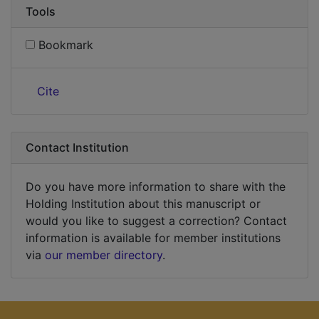
Tools
Bookmark
Cite
Contact Institution
Do you have more information to share with the
Holding Institution about this manuscript or
would you like to suggest a correction? Contact
information is available for member institutions
via
our member directory
.