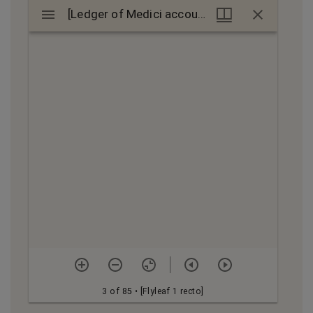
Mirador
[Ledger of Medici accounts]
[Ledger of Medici accounts]
viewer
3 of 85
• [Flyleaf 1 recto]