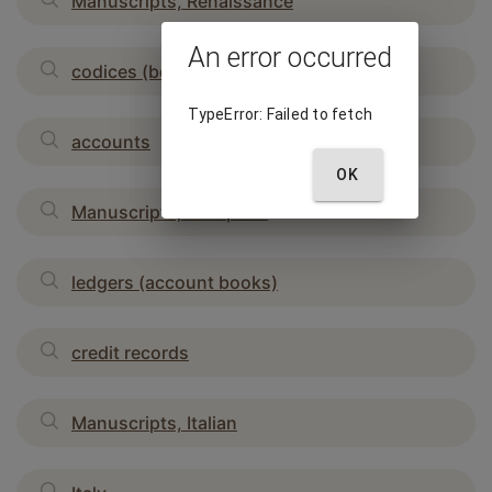
Manuscripts, Renaissance
An error occurred
codices (bound manuscripts)
TypeError: Failed to fetch
accounts
OK
Manuscripts, European
ledgers (account books)
credit records
Manuscripts, Italian