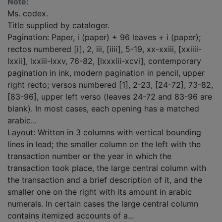
Note:
Ms. codex.
Title supplied by cataloger.
Pagination: Paper, i (paper) + 96 leaves + i (paper);
rectos numbered [i], 2, iii, [iiii], 5-19, xx-xxiii, [xxiiii-
lxxii], lxxiii-lxxv, 76-82, [lxxxiii-xcvi], contemporary
pagination in ink, modern pagination in pencil, upper
right recto; versos numbered [1], 2-23, [24-72], 73-82,
[83-96], upper left verso (leaves 24-72 and 83-96 are
blank). In most cases, each opening has a matched
arabic...
Layout: Written in 3 columns with vertical bounding
lines in lead; the smaller column on the left with the
transaction number or the year in which the
transaction took place, the large central column with
the transaction and a brief description of it, and the
smaller one on the right with its amount in arabic
numerals. In certain cases the large central column
contains itemized accounts of a...