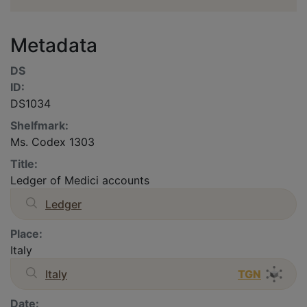
Metadata
DS
ID:
DS1034
Shelfmark:
Ms. Codex 1303
Title:
Ledger of Medici accounts
Ledger
Place:
Italy
Italy
TGN
Date: