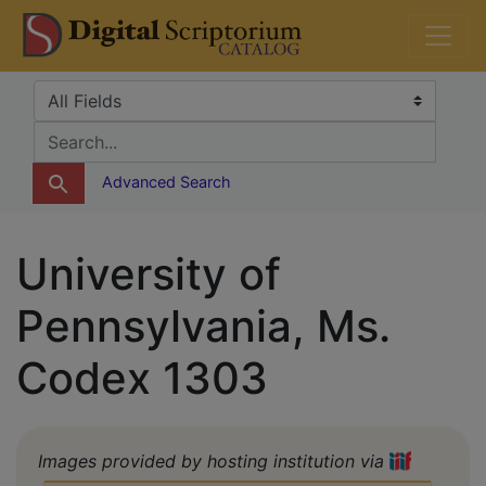
Skip
Skip to
DS Catalog
to
main
search
content
Search in
search for
Advanced Search
University of
Pennsylvania, Ms.
Codex 1303
Images provided by hosting institution via