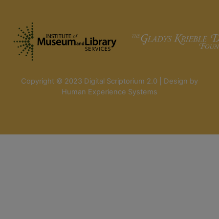
Copyright © 2023 Digital Scriptorium 2.0 | Design by
Human Experience Systems