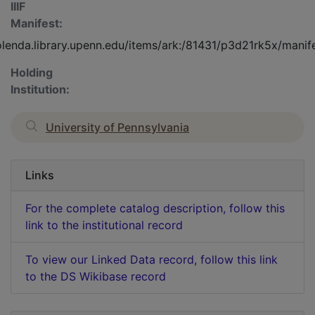
IIIF
Manifest:
olenda.library.upenn.edu/items/ark:/81431/p3d21rk5x/manif
Holding
Institution:
University of Pennsylvania
Links
For the complete catalog description, follow this
link to the institutional record
To view our Linked Data record, follow this link
to the DS Wikibase record