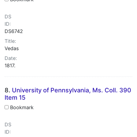
DS
ID:
DS6742
Title:
Vedas
Date:
1817.
8.
University of Pennsylvania, Ms. Coll. 390
Item 15
Bookmark
DS
ID: