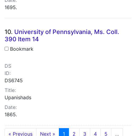
1695.
10.
University of Pennsylvania, Ms. Coll.
390 Item 14
Bookmark
DS
ID:
DS6745
Title:
Upanishads
Date:
1865.
« Previous
Next »
1
2
3
4
5
…