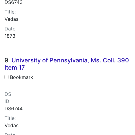
DS6743
Title:
Vedas
Date:
1873.
9.
University of Pennsylvania, Ms. Coll. 390
Item 17
Bookmark
DS
ID:
DS6744
Title:
Vedas
Date: