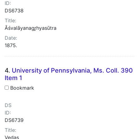
ID:
DS6738
Title:
Āśvalāyanagr̥hyasūtra
Date:
1875.
4.
University of Pennsylvania, Ms. Coll. 390
Item 1
Bookmark
DS
ID:
DS6739
Title:
Vedas