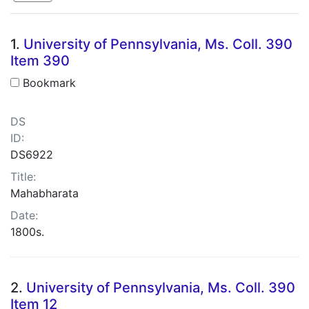
Search Results
1.
University of Pennsylvania, Ms. Coll. 390
Item 390
Bookmark
DS
ID:
DS6922
Title:
Mahabharata
Date:
1800s.
2.
University of Pennsylvania, Ms. Coll. 390
Item 12