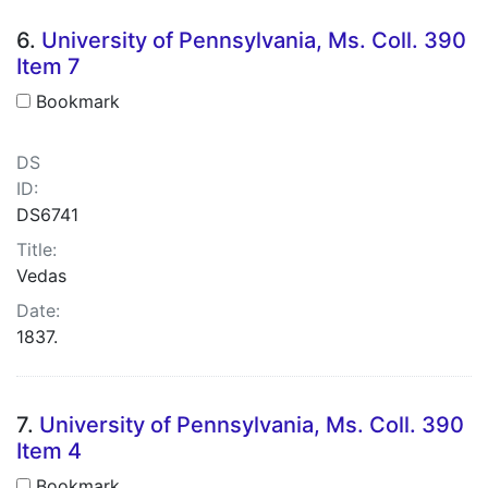
6.
University of Pennsylvania, Ms. Coll. 390
Item 7
Bookmark
DS
ID:
DS6741
Title:
Vedas
Date:
1837.
7.
University of Pennsylvania, Ms. Coll. 390
Item 4
Bookmark