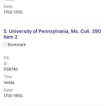
Date:
1702-1705.
5.
University of Pennsylvania, Ms. Coll. 390
Item 2
Bookmark
DS
ID:
DS6740
Title:
Vedas
Date:
1700-1850.