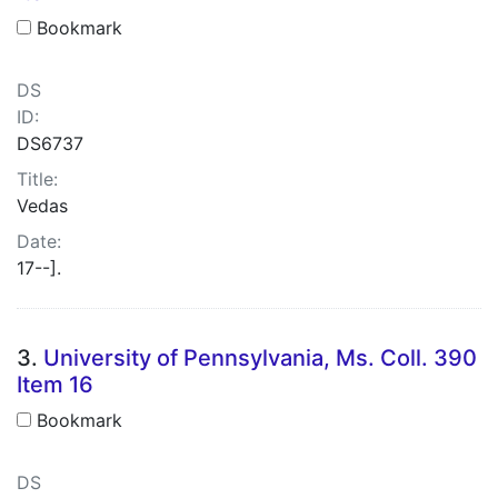
Bookmark
DS
ID:
DS6737
Title:
Vedas
Date:
17--].
3.
University of Pennsylvania, Ms. Coll. 390
Item 16
Bookmark
DS