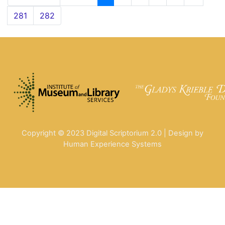
281
282
Copyright © 2023 Digital Scriptorium 2.0 | Design by
Human Experience Systems