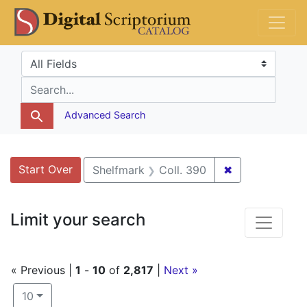
Skip
Skip to
Skip
DS Catalog
to
main
to
search
content
first
Search in
search for
result
Advanced Search
Search
Search Constraints
You searched for:
Start Over
✖
Remove constr
Shelfmark
Coll. 390
Limit your search
« Previous |
1
-
10
of
2,817
|
Next »
Number of results to display per page
per page
10