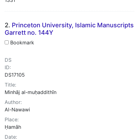
2.
Princeton University, Islamic Manuscripts
Garrett no. 144Y
Bookmark
DS
ID:
DS17105
Title:
Minhāj al-muḥaddithīn
Author:
Al-Nawawi
Place:
Ḥamāh
Date: