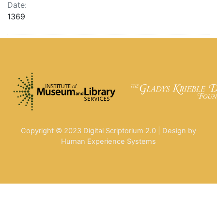
Date:
1369
Copyright © 2023 Digital Scriptorium 2.0 | Design by
Human Experience Systems