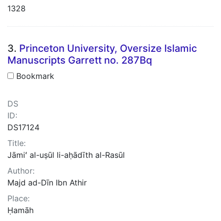
1328
3.
Princeton University, Oversize Islamic
Manuscripts Garrett no. 287Bq
Bookmark
DS
ID:
DS17124
Title:
Jāmiʻ al-uṣūl li-aḥādīth al-Rasūl
Author:
Majd ad-Dīn Ibn Athir
Place:
Ḥamāh