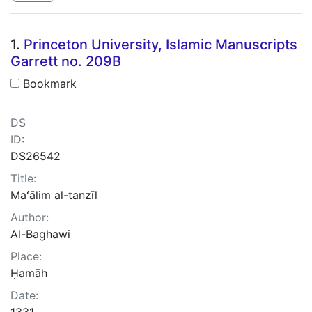
Search Results
1.
Princeton University, Islamic Manuscripts
Garrett no. 209B
Bookmark
DS
ID:
DS26542
Title:
Maʻālim al-tanzīl
Author:
Al-Baghawi
Place:
Ḥamāh
Date:
1331