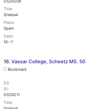
DS29208
Title:
Gradual
Place:
Spain
Date:
16--?
16.
Vassar College, Scheetz MS. 50
Bookmark
DS
ID:
DS29211
Title:
Gradual