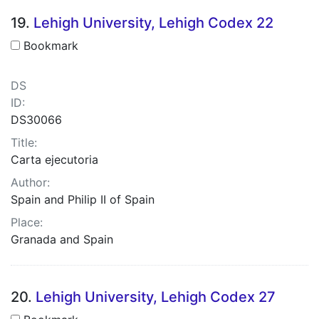
19.
Lehigh University, Lehigh Codex 22
Bookmark
DS
ID:
DS30066
Title:
Carta ejecutoria
Author:
Spain and Philip II of Spain
Place:
Granada and Spain
20.
Lehigh University, Lehigh Codex 27