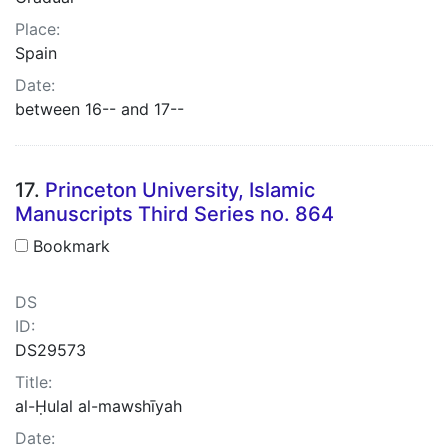
Place:
Spain
Date:
between 16-- and 17--
17.
Princeton University, Islamic
Manuscripts Third Series no. 864
Bookmark
DS
ID:
DS29573
Title:
al-Ḥulal al-mawshīyah
Date: