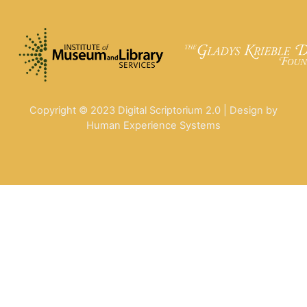
Copyright © 2023 Digital Scriptorium 2.0 | Design by
Human Experience Systems