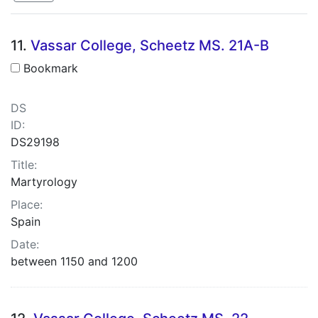
Search Results
11.
Vassar College, Scheetz MS. 21A-B
Bookmark
DS
ID:
DS29198
Title:
Martyrology
Place:
Spain
Date:
between 1150 and 1200