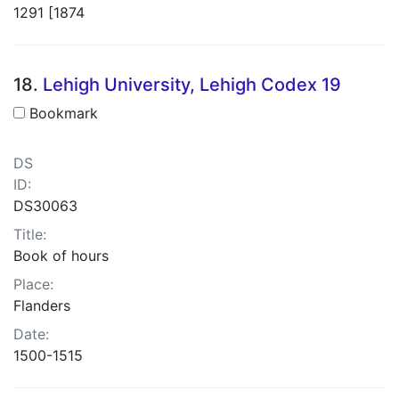
1291 [1874
18.
Lehigh University, Lehigh Codex 19
Bookmark
DS
ID:
DS30063
Title:
Book of hours
Place:
Flanders
Date:
1500-1515