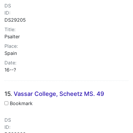
DS
ID:
DS29205
Title:
Psalter
Place:
Spain
Date:
16--?
15.
Vassar College, Scheetz MS. 49
Bookmark
DS
ID: