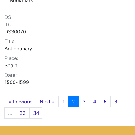
Bookmark
DS
ID:
DS30070
Title:
Antiphonary
Place:
Spain
Date:
1500-1599
« Previous
Next »
1
2
3
4
5
6
…
33
34