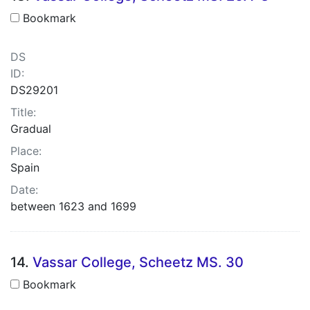
Bookmark
DS
ID:
DS29201
Title:
Gradual
Place:
Spain
Date:
between 1623 and 1699
14.
Vassar College, Scheetz MS. 30
Bookmark