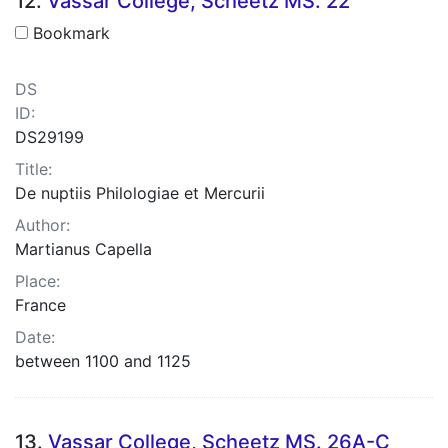
12.
Vassar College, Scheetz MS. 22
Bookmark
DS
ID:
DS29199
Title:
De nuptiis Philologiae et Mercurii
Author:
Martianus Capella
Place:
France
Date:
between 1100 and 1125
13.
Vassar College, Scheetz MS. 26A-C