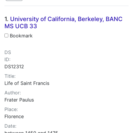
Search Results
1.
University of California, Berkeley, BANC
MS UCB 33
Bookmark
DS
ID:
DS12312
Title:
Life of Saint Francis
Author:
Frater Paulus
Place:
Florence
Date:
between 1450 and 1475