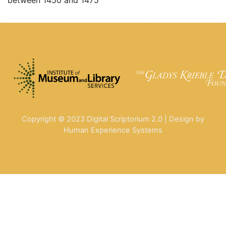
Copyright © 2023 Digital Scriptorium 2.0 | Design by
Human Experience Systems