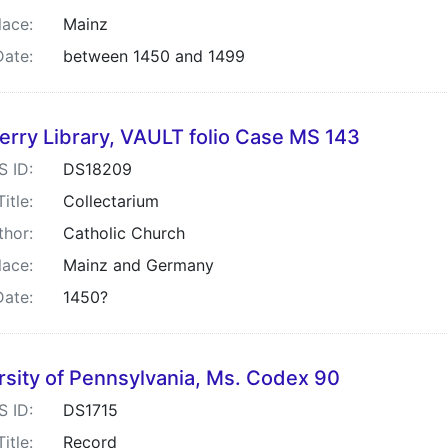
lace:
Mainz
Date:
between 1450 and 1499
rry Library, VAULT folio Case MS 143
S ID:
DS18209
Title:
Collectarium
thor:
Catholic Church
lace:
Mainz and Germany
Date:
1450?
rsity of Pennsylvania, Ms. Codex 90
S ID:
DS1715
Title:
Record