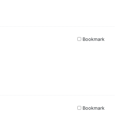
Bookmark
Bookmark