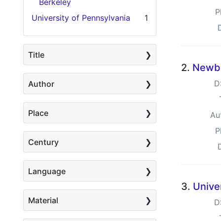
Berkeley
P
University of Pennsylvania
1
Title
2.
Newbe
D
Author
Place
Au
P
Century
Language
3.
Unive
Material
D