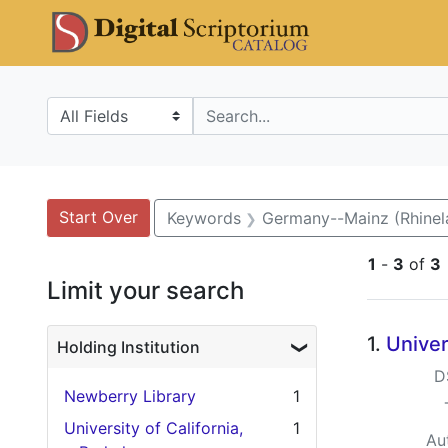
Skip
Skip to
Skip
DS Catalo
to
main
to
search
content
first
result
Search in
search for
Search
Search Constraints
You searched for:
Start Over
Keywords
Germany--Mainz (Rhinel
1
-
3
of
3
Limit your search
Searc
1.
Univer
Holding Institution
D
Newberry Library
1
University of California,
1
Au