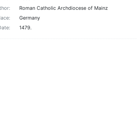
thor:
Roman Catholic Archdiocese of Mainz
lace:
Germany
Date:
1479.