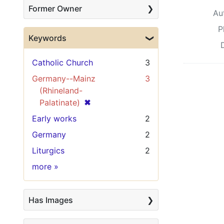
Former Owner
Au
P
Keywords
Catholic Church
3
Germany--Mainz
3
(Rhineland-
[remove]
✖
Palatinate)
Early works
2
Germany
2
Liturgics
2
Keywords
more
»
Has Images