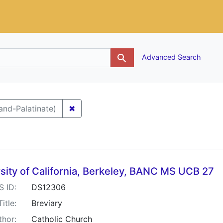
g
Advanced Search
✖
Remove constraint Keywords: Germany-
and-Palatinate)
h Results
sity of California, Berkeley, BANC MS UCB 27
S ID:
DS12306
Title:
Breviary
thor:
Catholic Church