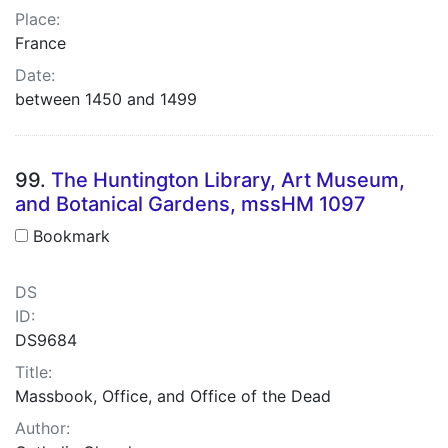
Place:
France
Date:
between 1450 and 1499
99.
The Huntington Library, Art Museum,
and Botanical Gardens, mssHM 1097
Bookmark
DS
ID:
DS9684
Title:
Massbook, Office, and Office of the Dead
Author: