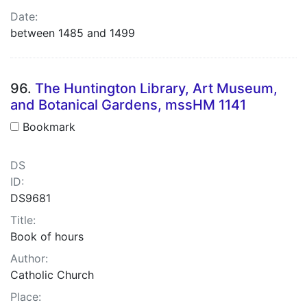
Date:
between 1485 and 1499
96.
The Huntington Library, Art Museum,
and Botanical Gardens, mssHM 1141
Bookmark
DS
ID:
DS9681
Title:
Book of hours
Author:
Catholic Church
Place: