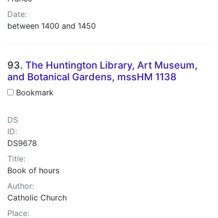
Date:
between 1400 and 1450
93.
The Huntington Library, Art Museum,
and Botanical Gardens, mssHM 1138
Bookmark
DS
ID:
DS9678
Title:
Book of hours
Author:
Catholic Church
Place: