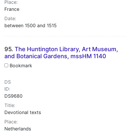
Place:
France
Date:
between 1500 and 1515
95.
The Huntington Library, Art Museum,
and Botanical Gardens, mssHM 1140
Bookmark
DS
ID:
DS9680
Title:
Devotional texts
Place:
Netherlands