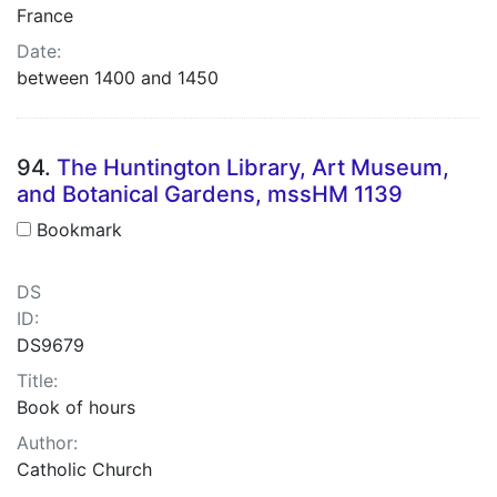
France
Date:
between 1400 and 1450
94.
The Huntington Library, Art Museum,
and Botanical Gardens, mssHM 1139
Bookmark
DS
ID:
DS9679
Title:
Book of hours
Author:
Catholic Church