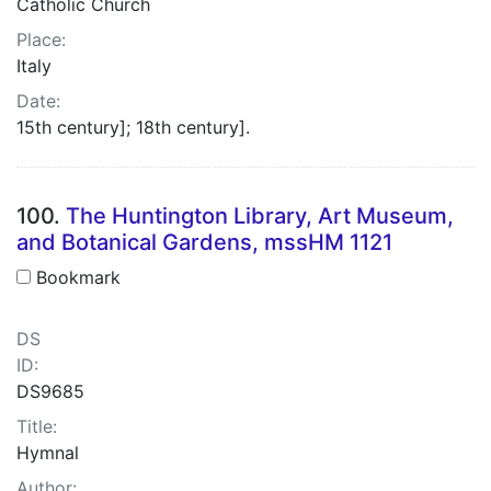
Catholic Church
Place:
Italy
Date:
15th century]; 18th century].
100.
The Huntington Library, Art Museum,
and Botanical Gardens, mssHM 1121
Bookmark
DS
ID:
DS9685
Title:
Hymnal
Author: