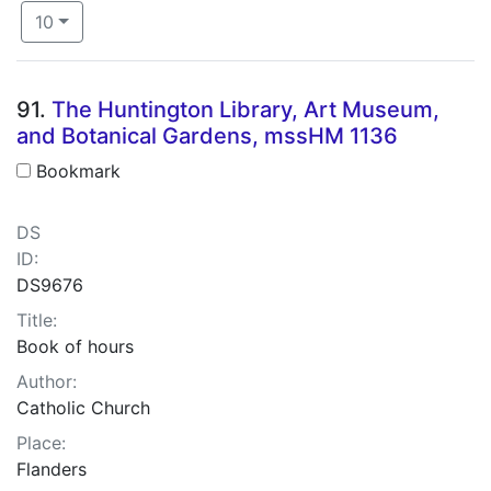
Number of results to display per page
per page
10
Search Results
91.
The Huntington Library, Art Museum,
and Botanical Gardens, mssHM 1136
Bookmark
DS
ID:
DS9676
Title:
Book of hours
Author:
Catholic Church
Place:
Flanders