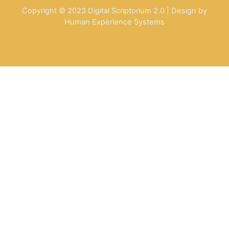
Copyright © 2023 Digital Scriptorium 2.0 | Design by
Human Experience Systems