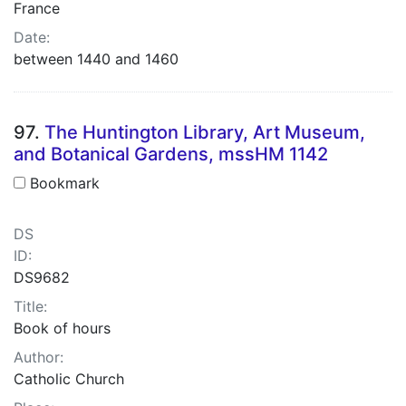
France
Date:
between 1440 and 1460
97.
The Huntington Library, Art Museum,
and Botanical Gardens, mssHM 1142
Bookmark
DS
ID:
DS9682
Title:
Book of hours
Author:
Catholic Church