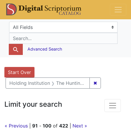
Skip
Skip to
Skip
DS Catalog
to
main
to
search
content
first
Search in
search for
result
Advanced Search
Search
Search Constraints
You searched for:
Start Over
✖
Remove constra
Holding Institution
The Huntington Library, Art Museum, and Botanical Gardens
Limit your search
« Previous
|
91
-
100
of
422
|
Next »