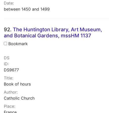
Date:
between 1450 and 1499
92.
The Huntington Library, Art Museum,
and Botanical Gardens, mssHM 1137
Bookmark
DS
ID:
DS9677
Title:
Book of hours
Author:
Catholic Church
Place:
France