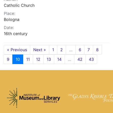
Catholic Church
Place:
Bologna
Date:
16th century
« Previous
Next »
1
2
…
6
7
8
9
10
11
12
13
14
…
42
43