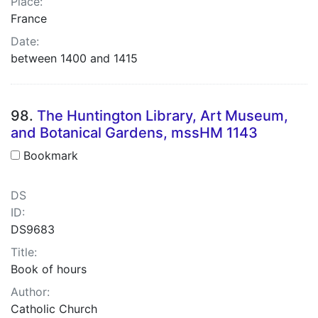
Place:
France
Date:
between 1400 and 1415
98.
The Huntington Library, Art Museum,
and Botanical Gardens, mssHM 1143
Bookmark
DS
ID:
DS9683
Title:
Book of hours
Author:
Catholic Church