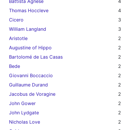
Battista Agnese
4
Thomas Hoccleve
4
Cicero
3
William Langland
3
Aristotle
2
Augustine of Hippo
2
Bartolomé de Las Casas
2
Bede
2
Giovanni Boccaccio
2
Guillaume Durand
2
Jacobus de Voragine
2
John Gower
2
John Lydgate
2
Nicholas Love
2