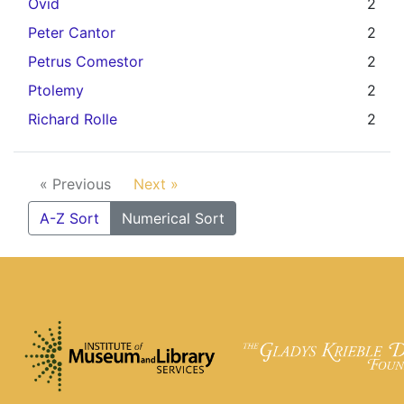
Ovid
2
Peter Cantor
2
Petrus Comestor
2
Ptolemy
2
Richard Rolle
2
« Previous
Next »
A-Z Sort
Numerical Sort