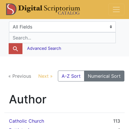
Skip
Skip to
DS Catalog
to
main
search
content
Search in
search for
Advanced Search
« Previous
Next »
A-Z Sort
Numerical Sort
Author
Catholic Church
113