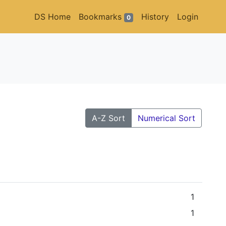
DS Home
Bookmarks
History
Login
0
A-Z Sort
Numerical Sort
1
1