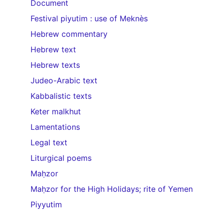
Document
Festival piyutim : use of Meknès
Hebrew commentary
Hebrew text
Hebrew texts
Judeo-Arabic text
Kabbalistic texts
Keter malkhut
Lamentations
Legal text
Liturgical poems
Maḥzor
Maḥzor for the High Holidays; rite of Yemen
Piyyutim