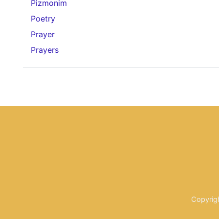
Pizmonim
Poetry
Prayer
Prayers
Copyrig