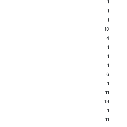
1
1
1
10
4
1
1
1
6
1
11
19
1
11