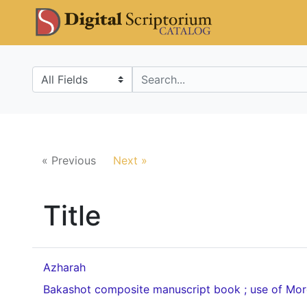
Skip
Skip to
DS Catalo
to
main
search
content
Search in
search for
« Previous
Next »
Title
Azharah
Bakashot composite manuscript book ; use of Mo