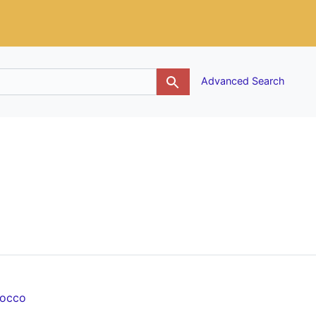
g
Advanced Search
rocco