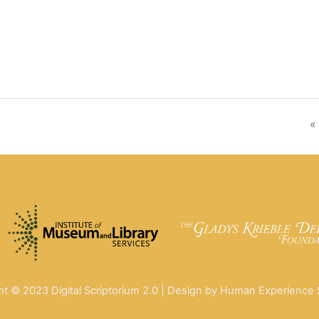
«
ht © 2023 Digital Scriptorium 2.0 | Design by Human Experience