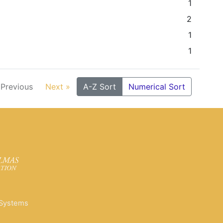
1
2
1
1
 Previous
Next »
A-Z Sort
Numerical Sort
 Systems