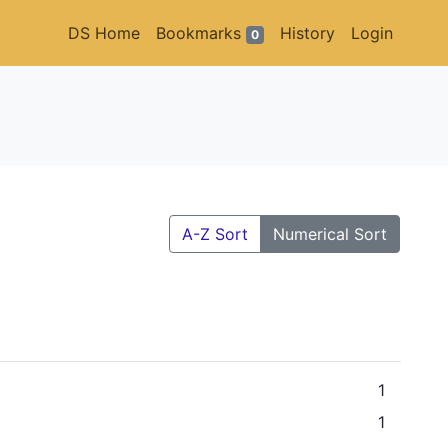
DS Home
Bookmarks
History
Login
0
A-Z Sort
Numerical Sort
1
1