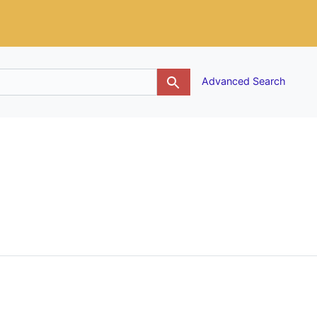
g
Advanced Search