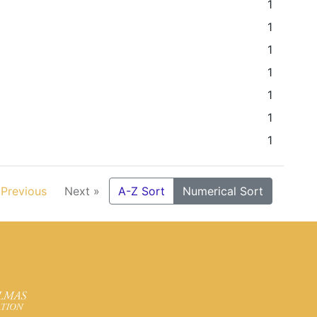
1
1
1
1
1
1
1
 Previous
Next »
A-Z Sort
Numerical Sort