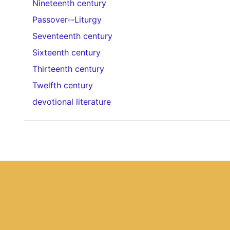
Nineteenth century
Passover--Liturgy
Seventeenth century
Sixteenth century
Thirteenth century
Twelfth century
devotional literature