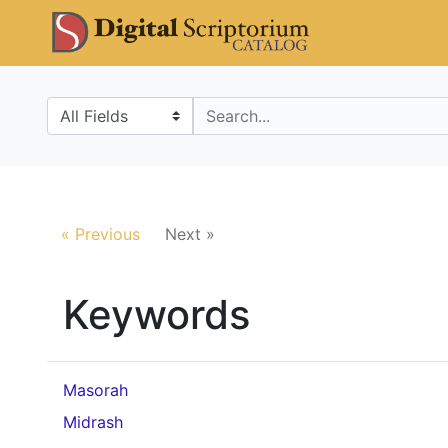
Skip
Skip to
DS Catalo
to
main
search
content
Search in
search for
« Previous
Next »
Keywords
Masorah
Midrash