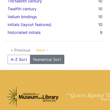
Thirteenth century
10
Twelfth century
10
Vellum bindings
10
initials (layout features)
10
historiated initials
9
« Previous
Next »
A-Z Sort
Numerical Sort