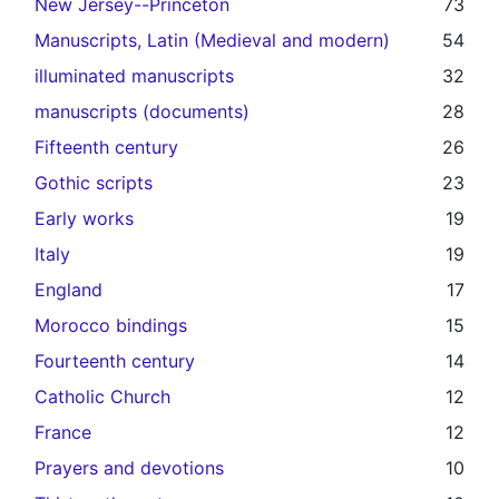
New Jersey--Princeton
73
Manuscripts, Latin (Medieval and modern)
54
illuminated manuscripts
32
manuscripts (documents)
28
Fifteenth century
26
Gothic scripts
23
Early works
19
Italy
19
England
17
Morocco bindings
15
Fourteenth century
14
Catholic Church
12
France
12
Prayers and devotions
10