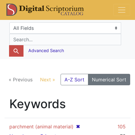
Skip
Skip to
DS Catalog
to
main
search
content
Search in
search for
Advanced Search
« Previous
Next »
A-Z Sort
Numerical Sort
Keywords
[remove]
✖
parchment (animal material)
105