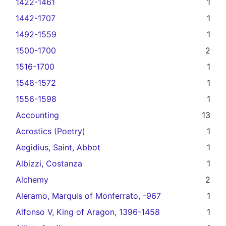
1422-1461
1
1442-1707
1
1492-1559
1
1500-1700
2
1516-1700
1
1548-1572
1
1556-1598
1
Accounting
13
Acrostics (Poetry)
1
Aegidius, Saint, Abbot
1
Albizzi, Costanza
1
Alchemy
2
Aleramo, Marquis of Monferrato, -967
1
Alfonso V, King of Aragon, 1396-1458
1