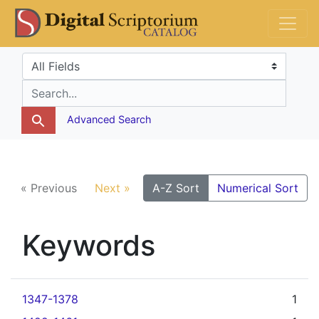
Skip
Skip to
DS Catalog
to
main
search
content
Search in
search for
Advanced Search
« Previous
Next »
A-Z Sort
Numerical Sort
Keywords
1347-1378
1