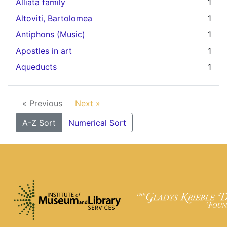
Alliata family
1
Altoviti, Bartolomea
1
Antiphons (Music)
1
Apostles in art
1
Aqueducts
1
« Previous
Next »
A-Z Sort
Numerical Sort