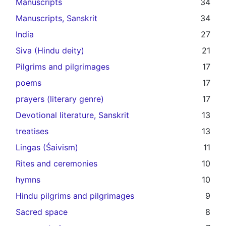
Manuscripts
34
Manuscripts, Sanskrit
34
India
27
Siva (Hindu deity)
21
Pilgrims and pilgrimages
17
poems
17
prayers (literary genre)
17
Devotional literature, Sanskrit
13
treatises
13
Lingas (Śaivism)
11
Rites and ceremonies
10
hymns
10
Hindu pilgrims and pilgrimages
9
Sacred space
8