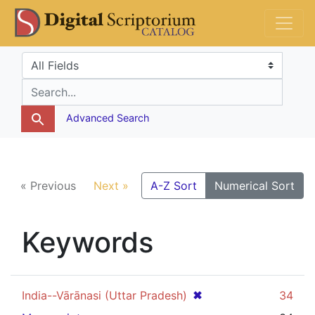
Skip
Skip to
DS Catalog
to
main
search
content
Search in
search for
Advanced Search
« Previous
Next »
A-Z Sort
Numerical Sort
Keywords
[remove]
✖
India--Vārānasi (Uttar Pradesh)
34