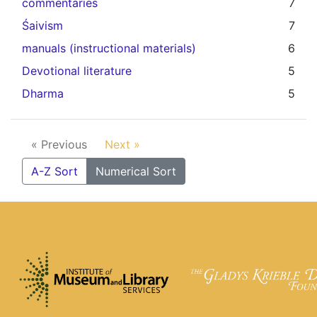
commentaries
7
Śaivism
7
manuals (instructional materials)
6
Devotional literature
5
Dharma
5
« Previous
Next »
A-Z Sort
Numerical Sort