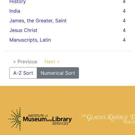
History
4
India
4
James, the Greater, Saint
4
Jesus Christ
4
Manuscripts, Latin
4
« Previous
Next »
A-Z Sort
Numerical Sort