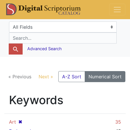
Skip
Skip to
DS Catalog
to
main
search
content
Search in
search for
Advanced Search
« Previous
Next »
A-Z Sort
Numerical Sort
Keywords
[remove]
✖
Art
35