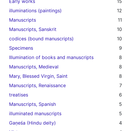
Early works
15
illuminations (paintings)
12
Manuscripts
11
Manuscripts, Sanskrit
10
codices (bound manuscripts)
10
Specimens
9
Illumination of books and manuscripts
8
Manuscripts, Medieval
8
Mary, Blessed Virgin, Saint
8
Manuscripts, Renaissance
7
treatises
6
Manuscripts, Spanish
5
illuminated manuscripts
5
Gaṇeśa (Hindu deity)
4