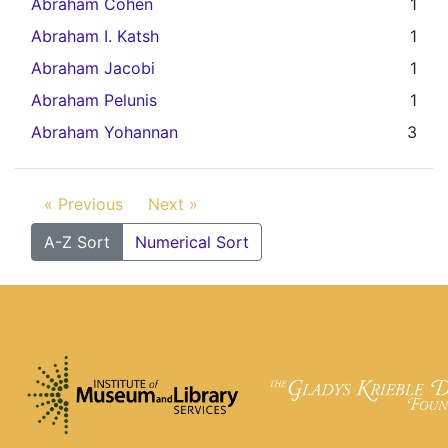
Abraham Cohen
1
Abraham I. Katsh
1
Abraham Jacobi
1
Abraham Pelunis
1
Abraham Yohannan
3
« Previous
Next »
A-Z Sort
Numerical Sort