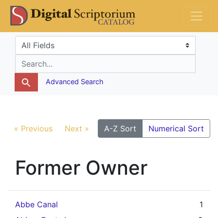
Skip
Skip to
DS Catalog
to
main
search
content
Search in
search for
Advanced Search
« Previous
Next »
A-Z Sort
Numerical Sort
Former Owner
Abbe Canal
1