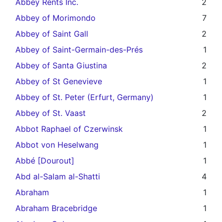
Abbey Rents Inc.
2
Abbey of Morimondo
7
Abbey of Saint Gall
2
Abbey of Saint-Germain-des-Prés
1
Abbey of Santa Giustina
2
Abbey of St Genevieve
1
Abbey of St. Peter (Erfurt, Germany)
1
Abbey of St. Vaast
2
Abbot Raphael of Czerwinsk
1
Abbot von Heselwang
1
Abbé [Dourout]
1
Abd al-Salam al-Shatti
4
Abraham
1
Abraham Bracebridge
1