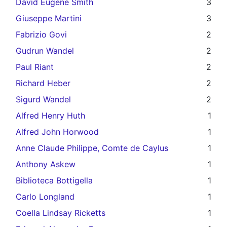
David Eugene Smith
3
Giuseppe Martini
3
Fabrizio Govi
2
Gudrun Wandel
2
Paul Riant
2
Richard Heber
2
Sigurd Wandel
2
Alfred Henry Huth
1
Alfred John Horwood
1
Anne Claude Philippe, Comte de Caylus
1
Anthony Askew
1
Biblioteca Bottigella
1
Carlo Longland
1
Coella Lindsay Ricketts
1