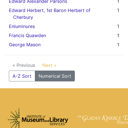
Edward Alexander Parsons
1
Edward Herbert, 1st Baron Herbert of
1
Cherbury
Enluminures
1
Francis Quawden
1
George Mason
1
« Previous
Next »
A-Z Sort
Numerical Sort