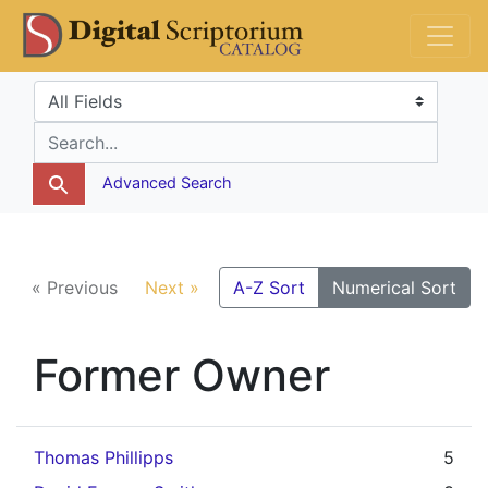
Skip
Skip to
DS Catalog
to
main
search
content
Search in
search for
Advanced Search
« Previous
Next »
A-Z Sort
Numerical Sort
Former Owner
Thomas Phillipps
5