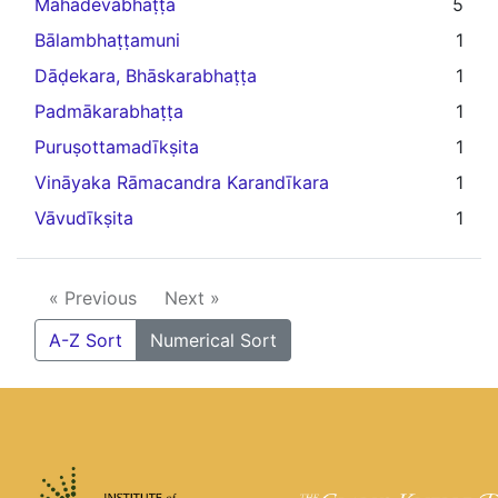
Mahadevabhaṭṭa
5
Bālambhaṭṭamuni
1
Dāḍekara, Bhāskarabhaṭṭa
1
Padmākarabhaṭṭa
1
Puruṣottamadīkṣita
1
Vināyaka Rāmacandra Karandīkara
1
Vāvudīkṣita
1
« Previous
Next »
A-Z Sort
Numerical Sort