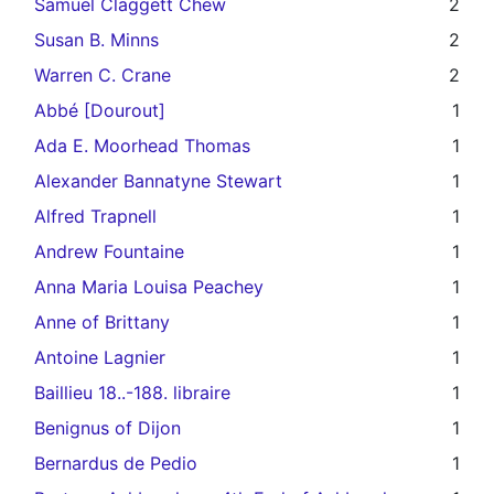
Samuel Claggett Chew
2
Susan B. Minns
2
Warren C. Crane
2
Abbé [Dourout]
1
Ada E. Moorhead Thomas
1
Alexander Bannatyne Stewart
1
Alfred Trapnell
1
Andrew Fountaine
1
Anna Maria Louisa Peachey
1
Anne of Brittany
1
Antoine Lagnier
1
Baillieu 18..-188. libraire
1
Benignus of Dijon
1
Bernardus de Pedio
1