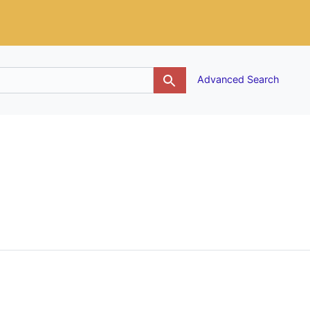
g
Advanced Search