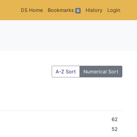
DS Home
Bookmarks
History
Login
0
A-Z Sort
Numerical Sort
62
52