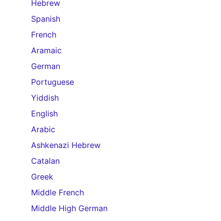
Hebrew
Spanish
French
Aramaic
German
Portuguese
Yiddish
English
Arabic
Ashkenazi Hebrew
Catalan
Greek
Middle French
Middle High German