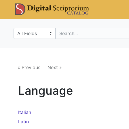
Skip
Skip to
DS Catalo
to
main
search
content
Search in
search for
« Previous
Next »
Language
Italian
Latin