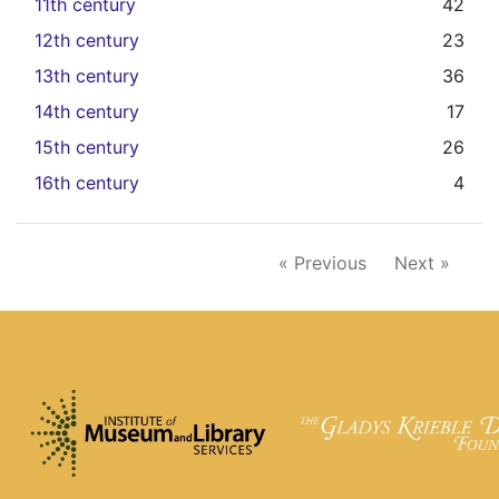
11th century
42
12th century
23
13th century
36
14th century
17
15th century
26
16th century
4
« Previous
Next »