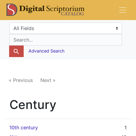
Skip
Skip to
DS Catalog
to
main
search
content
Search in
search for
Advanced Search
« Previous
Next »
Century
10th century
1