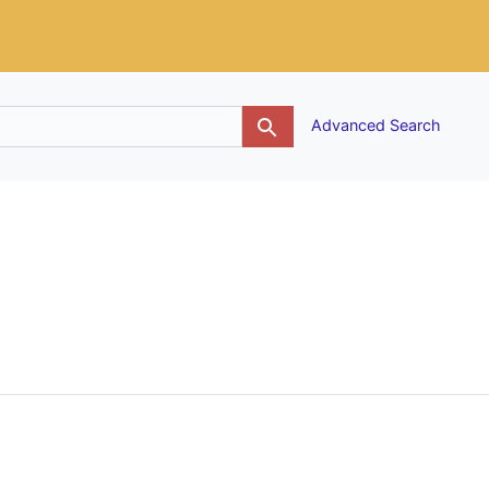
g
Advanced Search