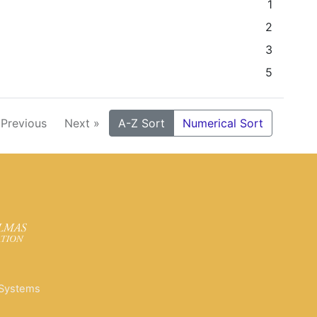
1
2
3
5
 Previous
Next »
A-Z Sort
Numerical Sort
 Systems