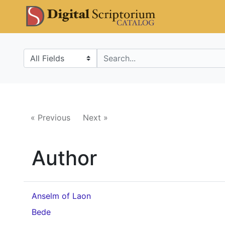
Skip
Skip to
DS Catalo
to
main
search
content
Search in
search for
« Previous
Next »
Author
Anselm of Laon
Bede