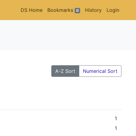
DS Home
Bookmarks
History
Login
0
A-Z Sort
Numerical Sort
1
1