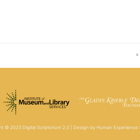
«
ht © 2023 Digital Scriptorium 2.0 | Design by Human Experience