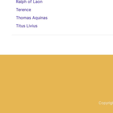
Ralph of Laon
Terence
Thomas Aquinas
Titus Livius
Copyrig