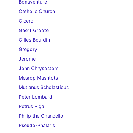
Bonaventure
Catholic Church
Cicero
Geert Groote
Gilles Bourdin
Gregory I
Jerome
John Chrysostom
Mesrop Mashtots
Mutianus Scholasticus
Peter Lombard
Petrus Riga
Philip the Chancellor
Pseudo-Phalaris