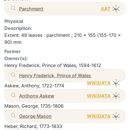
Parchment
AAT
Physical
Description:
Extent: 49 leaves : parchment ; 210 x 155 (155-170 x
90) mm
Former
Owner(s):
Henry Frederick, Prince of Wales, 1594-1612
Henry Frederick, Prince of Wales
WIKIDATA
Askew, Anthony, 1722-1774
Anthony Askew
WIKIDATA
Mason, George, 1735-1806
George Mason
WIKIDATA
Heber, Richard, 1773-1833