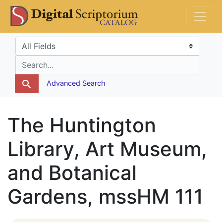
Skip
Skip to
DS Catalog
to
main
search
content
Search in
search for
Advanced Search
The Huntington
Library, Art Museum,
and Botanical
Gardens, mssHM 111