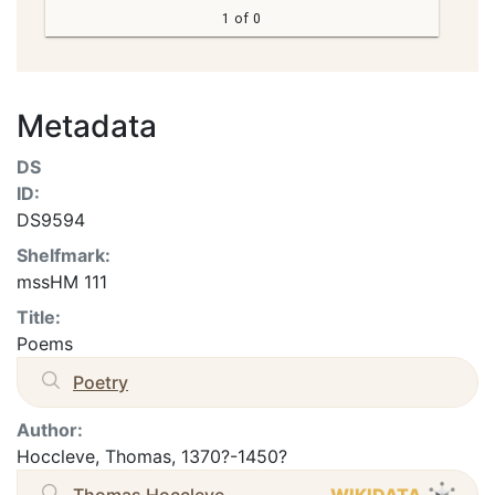
1 of 0
Metadata
DS
ID:
DS9594
Shelfmark:
mssHM 111
Title:
Poems
Poetry
Author:
Hoccleve, Thomas, 1370?-1450?
Thomas Hoccleve
WIKIDATA