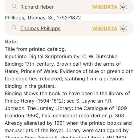
Richard Heber
WIKIDATA
Phillipps, Thomas, Sir, 1792-1872
Thomas Phillipps
WIKIDATA
Note:
Title from printed catalog.
Input into Digital Scriptorium by: C. W. Dutschke,
Binding: 17th-century. Brown calf with the arms of
Henry, Prince of Wales. Evidence of blue or green cloth
fore edge ties; rebacked; stabbing from a previous
binding in the gutters.
Binding shows the book to have been in the library of
Prince Henry (1594-1612); see S. Jayne an F.R.
Johnson, The Lumley Library: the Catalogue of 1609
(London 1956), this manuscript recorded on p. 303.
Already alienated by 1661 when the printed books and
manuscripts of the Royal Library were catalogued by
Thomas Ross (Henry E. Huntington Library, HM 180).