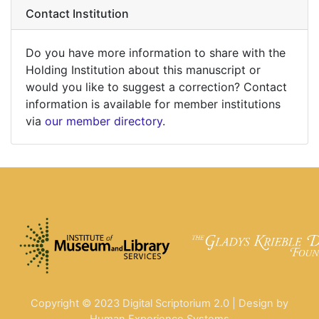
Contact Institution
Do you have more information to share with the
Holding Institution about this manuscript or
would you like to suggest a correction? Contact
information is available for member institutions
via
our member directory
.
Copyright © 2023 Digital Scriptorium 2.0 | Design by
Human Experience Systems