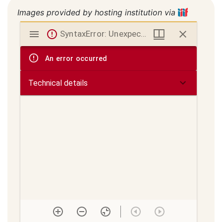
Images provided by hosting institution via
Mirador
SyntaxError: Unexpected token < in JSON at position 0
viewer
An error occurred
Technical details