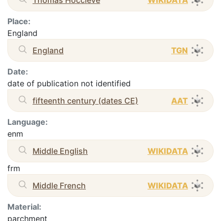
Place:
England
England
TGN
Date:
date of publication not identified
fifteenth century (dates CE)
AAT
Language:
enm
Middle English
WIKIDATA
frm
Middle French
WIKIDATA
Material:
parchment