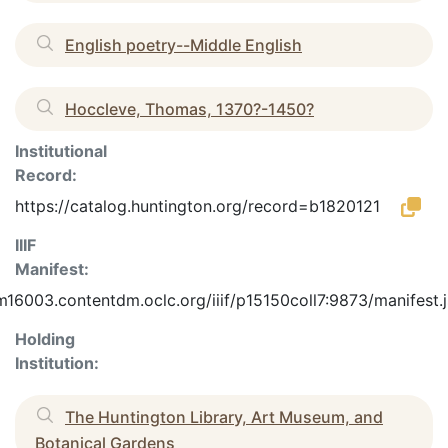
English poetry--Middle English
Hoccleve, Thomas, 1370?-1450?
Institutional
Record:
https://catalog.huntington.org/record=b1820121
IIIF
Manifest:
m16003.contentdm.oclc.org/iiif/p15150coll7:9873/manifest.
Holding
Institution:
The Huntington Library, Art Museum, and
Botanical Gardens