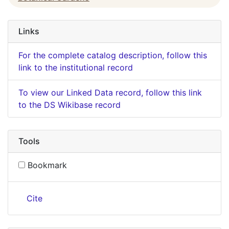
Links
For the complete catalog description, follow this
link to the institutional record
To view our Linked Data record, follow this link
to the DS Wikibase record
Tools
Bookmark
Cite