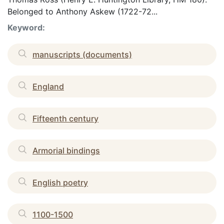
Belonged to Anthony Askew (1722-72...
Keyword:
manuscripts (documents)
England
Fifteenth century
Armorial bindings
English poetry
1100-1500