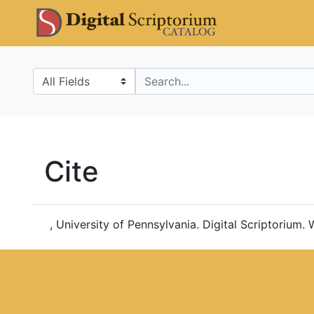
Skip
Skip to
DS Catalo
to
main
search
content
Search in
search for
Cite
, University of Pennsylvania. Digital Scriptorium