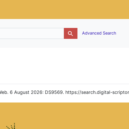
g
Advanced Search
. Web. 6 August 2026: DS9569. https://search.digital-scrip