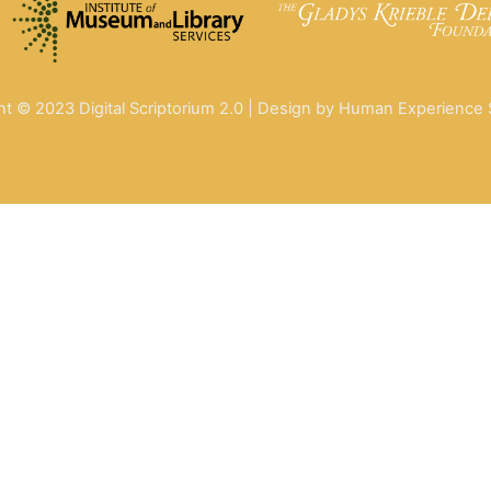
ht © 2023 Digital Scriptorium 2.0 | Design by Human Experience