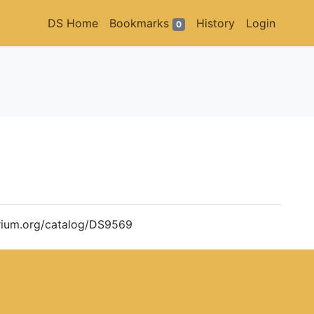
DS Home
Bookmarks
History
Login
0
torium.org/catalog/DS9569