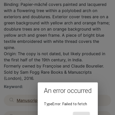
Binding: Papier-mâché́ covers painted and lacquered
with a flowering tree within a polylobed arch on
exteriors and doublures. Exterior cover trees are on a
green background with yellow arch and orange frame;
doublure trees are on an orange background with
yellow arch and green frame. A piece of bright blue
textile embroidered with white thread covers the
spine.
Origin: The copy is not dated, but likely produced in
the first half of the 19th century, in India.
Formerly owned by Françoise and Claude Bourelier.
Sold by Sam Fogg Rare Books & Manuscripts
(London), 2016.
Keyword:
An error occurred
Manuscripts
TypeError: Failed to fetch