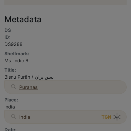
Metadata
DS
ID:
DS9288
Shelfmark:
Ms. Indic 6
Title:
Bisnu Purān / بسن پران
Puranas
Place:
India
India
TGN
Date: