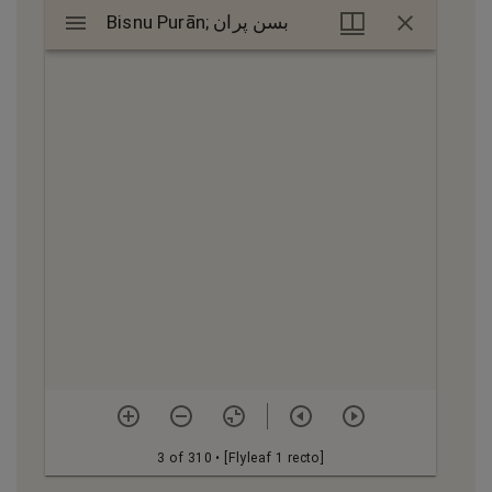
Mirador
Bisnu Purān; بسن پران
Bisnu Purān; بسن پران
viewer
3 of 310
• [Flyleaf 1 recto]