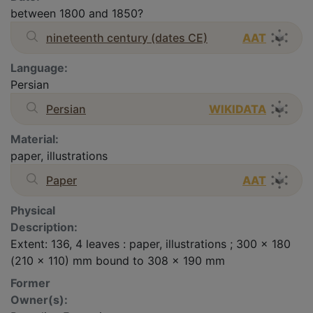
between 1800 and 1850?
nineteenth century (dates CE)
AAT
Language:
Persian
Persian
WIKIDATA
Material:
paper, illustrations
Paper
AAT
Physical
Description:
Extent: 136, 4 leaves : paper, illustrations ; 300 x 180
(210 x 110) mm bound to 308 x 190 mm
Former
Owner(s):