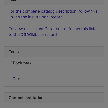
For the complete catalog description, follow this
link to the institutional record
To view our Linked Data record, follow this link
to the DS Wikibase record
Tools
Bookmark
Cite
Contact Institution