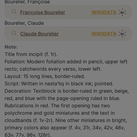
Bourelier, Françoise
Françoise Bourelier
WIKIDATA
Bourelier, Claude
Claude Bourelier
WIKIDATA
Note:
Title from incipit (f. 1r).
Foliation: Modern foliation added in pencil, upper left
recto; catchwords every verso, lower left.
Layout: 15 long lines, border-ruled.
Script: Written in nastaʻliq in black ink; pointed.
Decoration: Textblock is border-ruled in green, beige,
red, and blue with the page-opening ruled in blue.
Rubrications in red. The first opening has two
polychrome and gold miniatures and the text in
cloudbands (f. 1v-2r). Nine other miniatures in bright,
primary colors also appear (f. 4v, 31r, 34v, 42v, 48v,
63v, 77v, 96v, 126r).