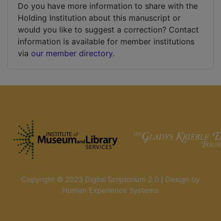
Do you have more information to share with the
Holding Institution about this manuscript or
would you like to suggest a correction? Contact
information is available for member institutions
via
our member directory
.
Copyright © 2023 Digital Scriptorium 2.0 | Design by
Human Experience Systems