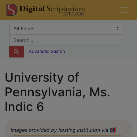
Skip
Skip to
DS Catalog
to
main
search
content
Search in
search for
Advanced Search
University of
Pennsylvania, Ms.
Indic 6
Images provided by hosting institution via