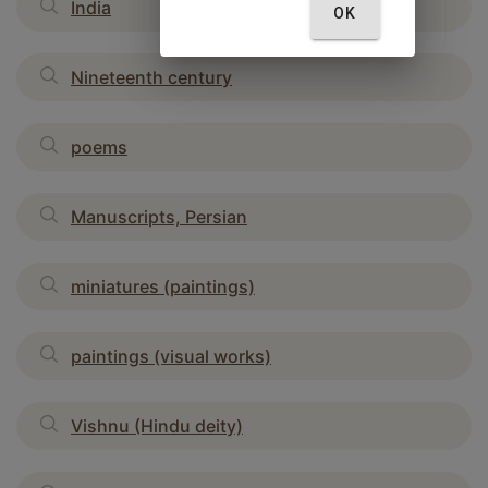
India
OK
Nineteenth century
poems
Manuscripts, Persian
miniatures (paintings)
paintings (visual works)
Vishnu (Hindu deity)