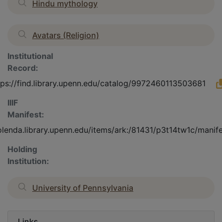
Hindu mythology
Avatars (Religion)
Institutional
Record:
tps://find.library.upenn.edu/catalog/9972460113503681
IIIF
Manifest:
olenda.library.upenn.edu/items/ark:/81431/p3t14tw1c/manif
Holding
Institution:
University of Pennsylvania
Links