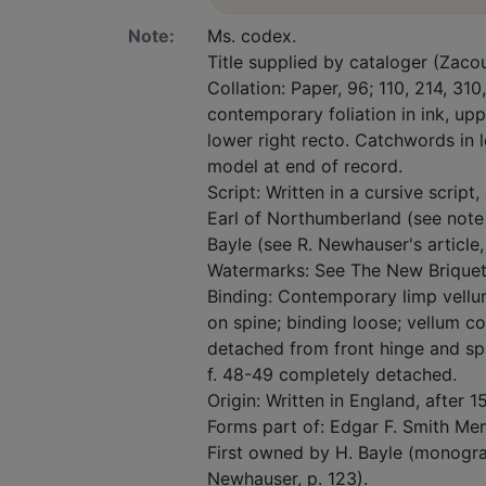
Note:
Ms. codex.
Title supplied by cataloger (Zacou
Collation: Paper, 96; 110, 214, 310,
contemporary foliation in ink, upp
lower right recto. Catchwords in l
model at end of record.
Script: Written in a cursive script
Earl of Northumberland (see note on
Bayle (see R. Newhauser's article,
Watermarks: See The New Briquet, v
Binding: Contemporary limp vell
on spine; binding loose; vellum c
detached from front hinge and spi
f. 48-49 completely detached.
Origin: Written in England, after 
Forms part of: Edgar F. Smith Mem
First owned by H. Bayle (monogra
Newhauser, p. 123).