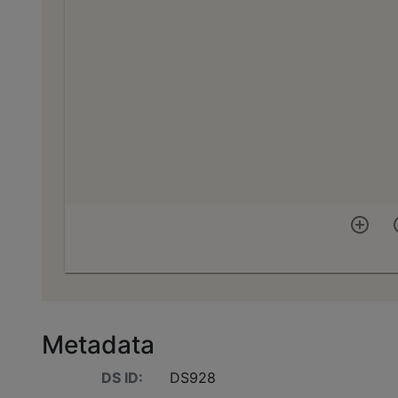
Metadata
DS ID:
DS928