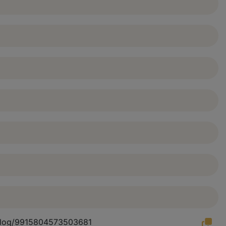
atalog/9915804573503681