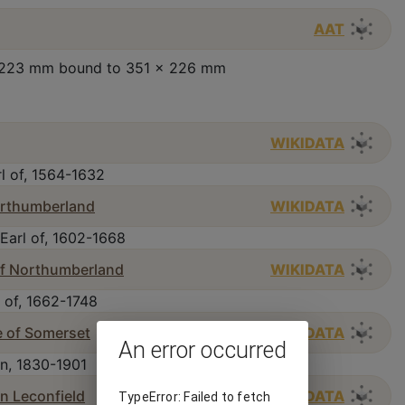
AAT
 x 223 mm bound to 351 x 226 mm
WIKIDATA
l of, 1564-1632
Northumberland
WIKIDATA
Earl of, 1602-1668
 of Northumberland
WIKIDATA
 of, 1662-1748
e of Somerset
WIKIDATA
An error occurred
n, 1830-1901
 Leconfield
WIKIDATA
TypeError: Failed to fetch