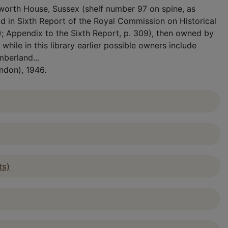
etworth House, Sussex (shelf number 97 on spine, as
 in Sixth Report of the Royal Commission on Historical
); Appendix to the Sixth Report, p. 309), then owned by
hile in this library earlier possible owners include
mberland...
ndon), 1946.
ts)