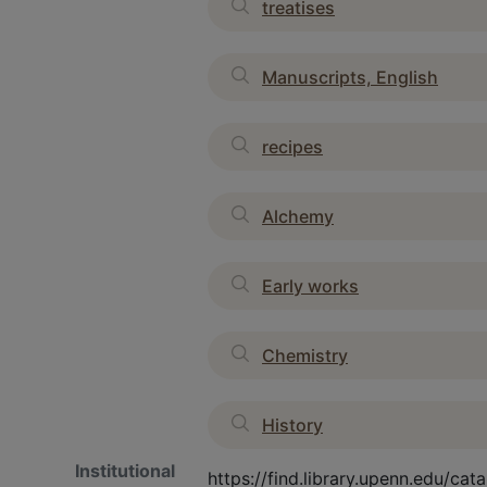
treatises
Manuscripts, English
recipes
Alchemy
Early works
Chemistry
History
Institutional
https://find.library.upenn.edu/c