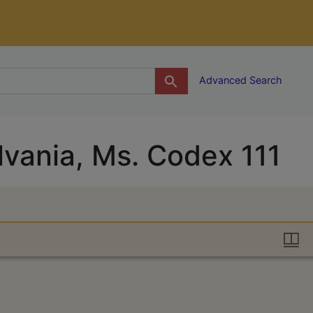
g
Advanced Search
lvania, Ms. Codex 111