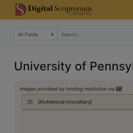
Skip
Skip to
DS Catalo
to
main
search
content
Search in
search for
University of Pennsy
Images provided by hosting institution via
Mirador
[Alchemical miscellany]
[Alchemical miscellany]
viewer