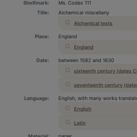
Shelfmark:
Ms. Codex 111
Title:
Alchemical miscellany
Alchemical texts
Place:
England
England
Date:
between 1582 and 1630
sixteenth century (dates C
seventeenth century (date
Language:
English, with many works translate
English
Latin
Material:
paper