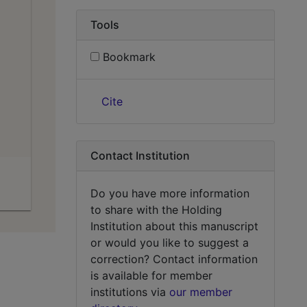
Tools
Bookmark
Cite
Contact Institution
Do you have more information
to share with the Holding
Institution about this manuscript
or would you like to suggest a
correction? Contact information
is available for member
institutions via
our member