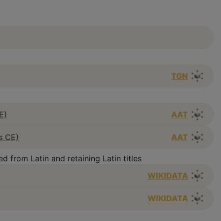
TGN
E)
AAT
s CE)
AAT
d from Latin and retaining Latin titles
WIKIDATA
WIKIDATA