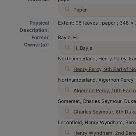
Paper
Physical
Extent: 96 leaves : paper ; 346
Description:
Former
Bayle, H
Owner(s):
H. Bayle
Northumberland, Henry Percy, Ear
Henry Percy, 9th Earl of 
Northumberland, Algernon Percy, 
Algernon Percy, 10th Earl
Somerset, Charles Seymour, Duke
Charles Seymour, 6th Duk
Leconfield, Henry Wyndham, Baro
Henry Wyndham, 2nd Baron