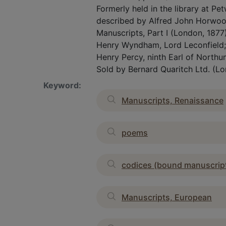
Formerly held in the library at P
described by Alfred John Horwood
Manuscripts, Part I (London, 1877
Henry Wyndham, Lord Leconfield; w
Henry Percy, ninth Earl of Northu
Sold by Bernard Quaritch Ltd. (Lo
Keyword:
Manuscripts, Renaissance
poems
codices (bound manuscrip
Manuscripts, European