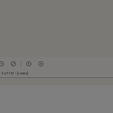
3 of 197
• [i recto]