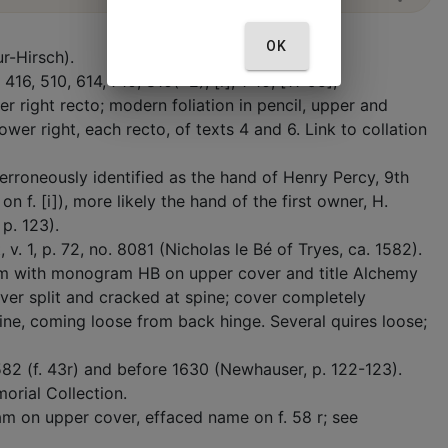
OK
r-Hirsch).
 416, 510, 614, 710, 810(+2); [i], 1-10, [11-95];
er right recto; modern foliation in pencil, upper and
ower right, each recto, of texts 4 and 6. Link to collation
, erroneously identified as the hand of Henry Percy, 9th
 f. [i]), more likely the hand of the first owner, H.
 p. 123).
. 1, p. 72, no. 8081 (Nicholas le Bé of Tryes, ca. 1582).
um with monogram HB on upper cover and title Alchemy
over split and cracked at spine; cover completely
ne, coming loose from back hinge. Several quires loose;
1582 (f. 43r) and before 1630 (Newhauser, p. 122-123).
orial Collection.
m on upper cover, effaced name on f. 58 r; see