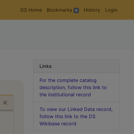
DS Home
Bookmarks
History
Login
0
Links
For the complete catalog
description, follow this link to
the institutional record
To view our Linked Data record,
follow this link to the DS
Wikibase record