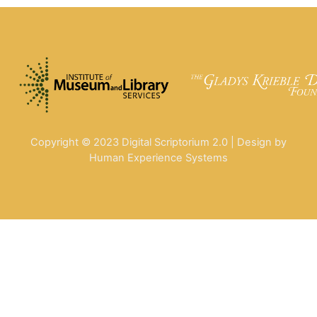
Copyright © 2023 Digital Scriptorium 2.0 | Design by
Human Experience Systems