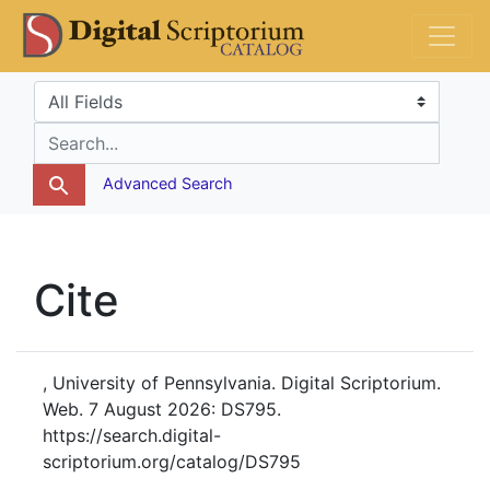
Skip
Skip to
DS Catalog
to
main
search
content
Search in
search for
Advanced Search
Cite
, University of Pennsylvania. Digital Scriptorium.
Web. 7 August 2026: DS795.
https://search.digital-
scriptorium.org/catalog/DS795