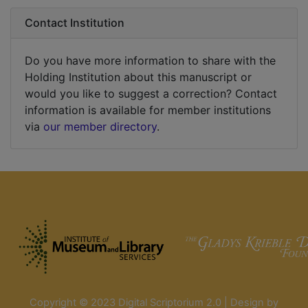
Contact Institution
Do you have more information to share with the
Holding Institution about this manuscript or
would you like to suggest a correction? Contact
information is available for member institutions
via
our member directory
.
Copyright © 2023 Digital Scriptorium 2.0 | Design by