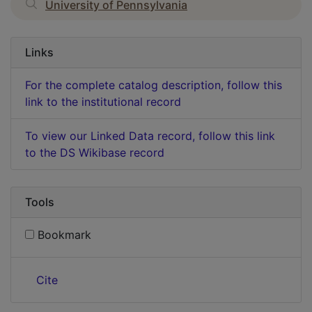
University of Pennsylvania
Links
For the complete catalog description, follow this
link to the institutional record
To view our Linked Data record, follow this link
to the DS Wikibase record
Tools
Bookmark
Cite