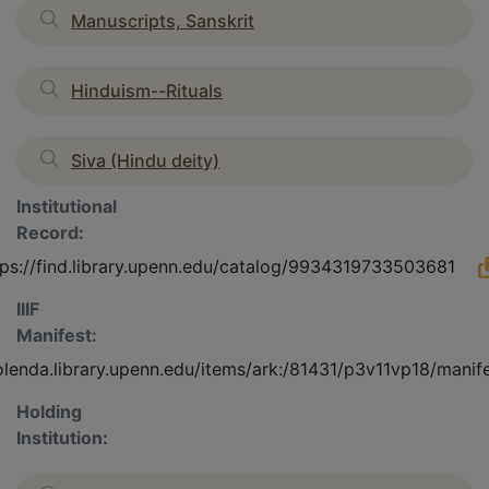
Manuscripts, Sanskrit
Hinduism--Rituals
Siva (Hindu deity)
Institutional
Record:
tps://find.library.upenn.edu/catalog/9934319733503681
IIIF
Manifest:
olenda.library.upenn.edu/items/ark:/81431/p3v11vp18/manif
Holding
Institution: