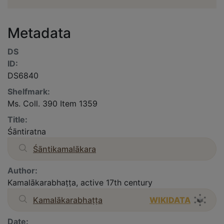
Metadata
DS
ID:
DS6840
Shelfmark:
Ms. Coll. 390 Item 1359
Title:
Śāntiratna
Śāntikamalākara
Author:
Kamalākarabhaṭṭa, active 17th century
Kamalākarabhaṭṭa
WIKIDATA
Date: