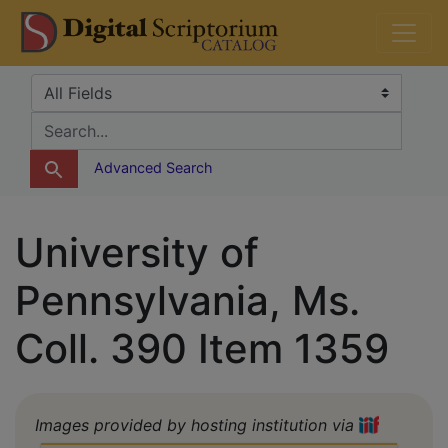
Skip
Skip to
DS Catalog
to
main
search
content
Search in
search for
Advanced Search
University of
Pennsylvania, Ms.
Coll. 390 Item 1359
Images provided by hosting institution via