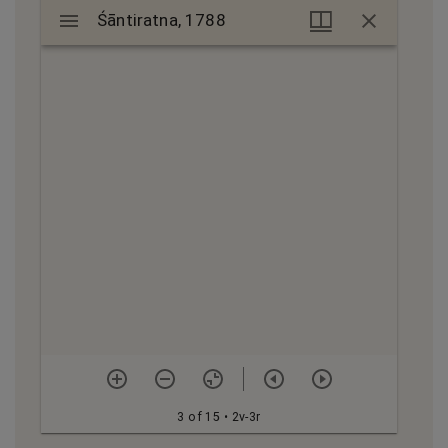
Mirador
Śāntiratna, 1788
Śāntiratna, 1788
viewer
3 of 15
• 2v-3r