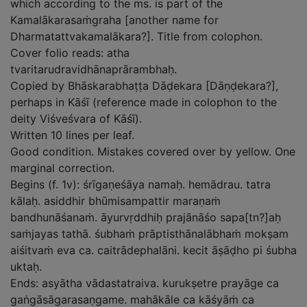
which according to the ms. is part of the
Kamalākarasaṁgraha [another name for
Dharmatattvakamalākara?]. Title from colophon.
Cover folio reads: atha
tvaritarudravidhānaprārambhaḥ.
Copied by Bhāskarabhaṭṭa Dāḍekara [Dāṇḍekara?],
perhaps in Kāśī (reference made in colophon to the
deity Viśveśvara of Kāśī).
Written 10 lines per leaf.
Good condition. Mistakes covered over by yellow. One
marginal correction.
Begins (f. 1v): śrīgaṇeśāya namaḥ. hemādrau. tatra
kālaḥ. asiddhir bhūmisampattir maraṇaṁ
bandhunāśanaṁ. āyurvṛddhiḥ prajānāśo sapa[tn?]aḥ
saṁjayas tathā. śubhaṁ prāptisthānalābhaṁ mokṣam
aiśitvaṁ eva ca. caitrādephalāni. kecit āṣāḍho pi śubha
uktaḥ.
Ends: asyātha vādastatraiva. kurukṣetre prayāge ca
gaṅgāsāgarasaṇgame. mahākāle ca kāśyāṁ ca