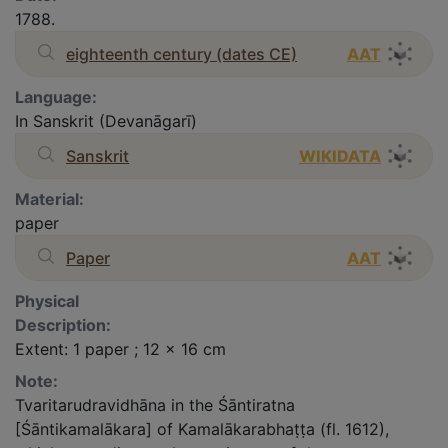
1788.
eighteenth century (dates CE)
AAT
Language:
In Sanskrit (Devanāgarī)
Sanskrit
WIKIDATA
Material:
paper
Paper
AAT
Physical
Description:
Extent: 1 paper ; 12 x 16 cm
Note:
Tvaritarudravidhāna in the Śāntiratna
[Śāntikamalākara] of Kamalākarabhaṭṭa (fl. 1612),