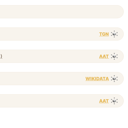
TGN
E)
AAT
WIKIDATA
AAT