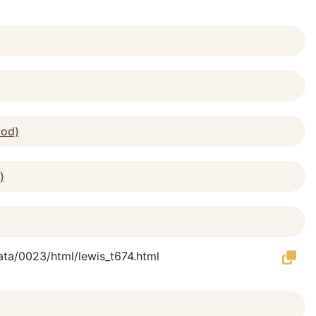
iod)
)
Data/0023/html/lewis_t674.html