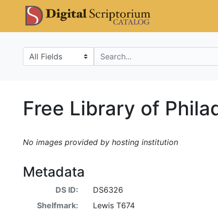
Skip
Skip to
DS Catalo
to
main
search
content
Search in
search for
Free Library of Phil
No images provided by hosting institution
Metadata
DS ID:
DS6326
Shelfmark:
Lewis T674