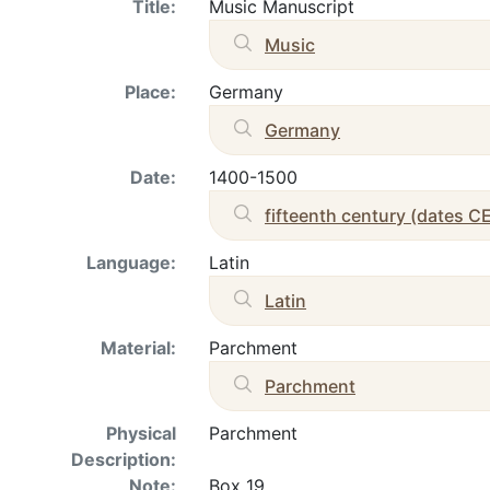
Title:
Music Manuscript
Music
Place:
Germany
Germany
Date:
1400-1500
fifteenth century (dates C
Language:
Latin
Latin
Material:
Parchment
Parchment
Physical
Parchment
Description:
Note:
Box 19