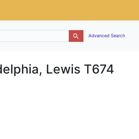
g
Advanced Search
adelphia, Lewis T674