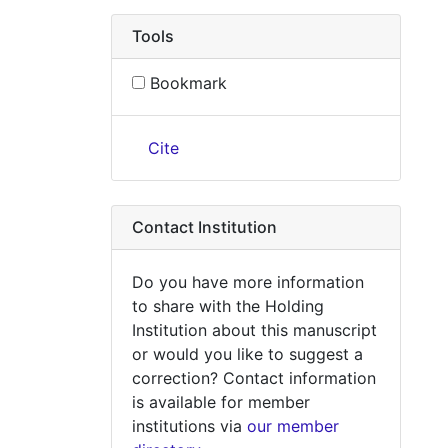
Tools
Bookmark
Cite
Contact Institution
Do you have more information
to share with the Holding
Institution about this manuscript
or would you like to suggest a
correction? Contact information
is available for member
institutions via
our member