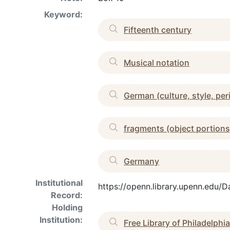
Keyword:
Fifteenth century
Musical notation
German (culture, style, per
fragments (object portions
Germany
Institutional
https://openn.library.upenn.edu/
Record:
Holding
Institution:
Free Library of Philadelphia