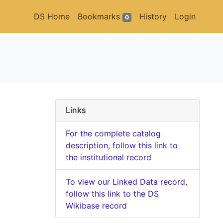
DS Home
Bookmarks
History
Login
0
Links
For the complete catalog
description, follow this link to
the institutional record
To view our Linked Data record,
follow this link to the DS
Wikibase record