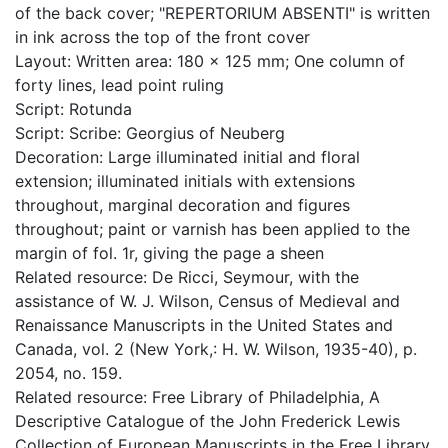
of the back cover; "REPERTORIUM ABSENTI" is written
in ink across the top of the front cover
Layout: Written area: 180 x 125 mm; One column of
forty lines, lead point ruling
Script: Rotunda
Script: Scribe: Georgius of Neuberg
Decoration: Large illuminated initial and floral
extension; illuminated initials with extensions
throughout, marginal decoration and figures
throughout; paint or varnish has been applied to the
margin of fol. 1r, giving the page a sheen
Related resource: De Ricci, Seymour, with the
assistance of W. J. Wilson, Census of Medieval and
Renaissance Manuscripts in the United States and
Canada, vol. 2 (New York,: H. W. Wilson, 1935-40), p.
2054, no. 159.
Related resource: Free Library of Philadelphia, A
Descriptive Catalogue of the John Frederick Lewis
Collection of European Manuscripts in the Free Library