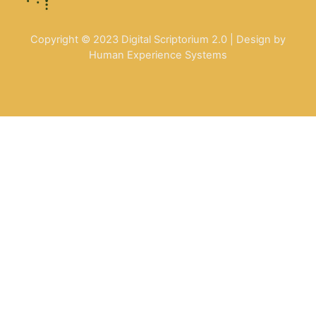
Copyright © 2023 Digital Scriptorium 2.0 | Design by
Human Experience Systems