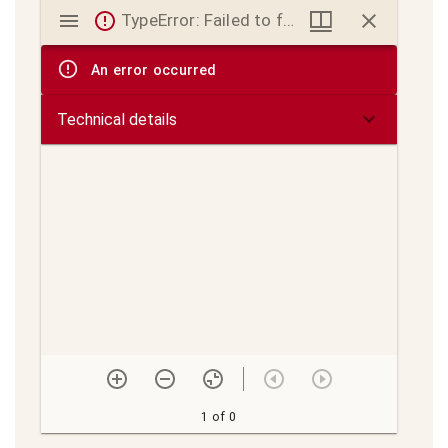
Mirador
TypeError: Failed to fetch
viewer
An error occurred
Technical details
1 of 0