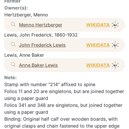
Former
Owner(s):
Hertzberger, Menno
Menno Hertzberger
WIKIDATA
Lewis, John Frederick, 1860-1932
John Frederick Lewis
WIKIDATA
Lewis, Anne Baker
Anne Baker Lewis
WIKIDATA
Note:
Stamp with number "214" affixed to spine
Folios 11 and 20 are singletons, but are joined together
using a paper guard
Folios 341 and 348 are singletons, but joined together
using a paper guard
Binding: Original half calf over wooden boards, with
original clasps and chain fastened to the upper edge