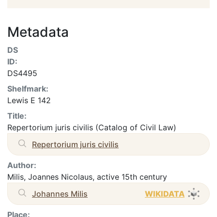
Metadata
DS
ID:
DS4495
Shelfmark:
Lewis E 142
Title:
Repertorium juris civilis (Catalog of Civil Law)
Repertorium juris civilis
Author:
Milis, Joannes Nicolaus, active 15th century
Johannes Milis
WIKIDATA
Place: