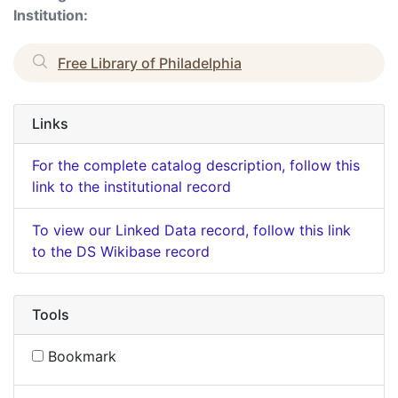
Institution:
Free Library of Philadelphia
Links
For the complete catalog description, follow this
link to the institutional record
To view our Linked Data record, follow this link
to the DS Wikibase record
Tools
Bookmark