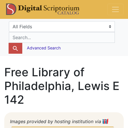
Skip
Skip to
DS Catalog
to
main
search
content
Search in
search for
Advanced Search
Free Library of
Philadelphia, Lewis E
142
Images provided by hosting institution via