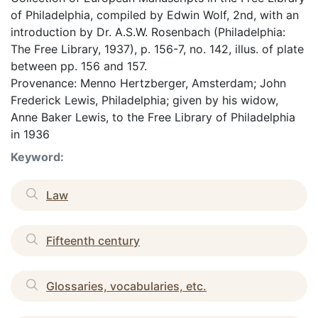
of Philadelphia, compiled by Edwin Wolf, 2nd, with an
introduction by Dr. A.S.W. Rosenbach (Philadelphia:
The Free Library, 1937), p. 156-7, no. 142, illus. of plate
between pp. 156 and 157.
Provenance: Menno Hertzberger, Amsterdam; John
Frederick Lewis, Philadelphia; given by his widow,
Anne Baker Lewis, to the Free Library of Philadelphia
in 1936
Keyword:
Law
Fifteenth century
Glossaries, vocabularies, etc.