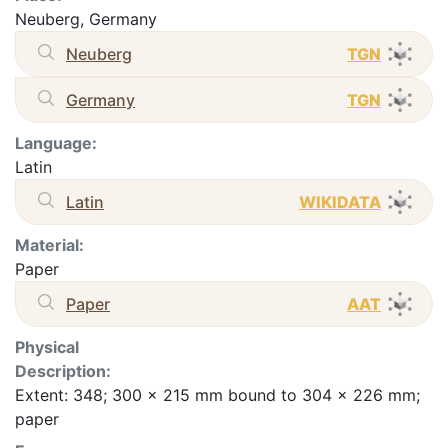
Neuberg, Germany
Neuberg
TGN
Germany
TGN
Language:
Latin
Latin
WIKIDATA
Material:
Paper
Paper
AAT
Physical
Description:
Extent: 348; 300 x 215 mm bound to 304 x 226 mm;
paper