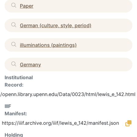
Paper
German (culture, style, period)
illuminations (paintings)
Germany
Institutional
Record:
//openn.library.upenn.edu/Data/0023/html/lewis_e_142.html
IIIF
Manifest:
https://iiif.archive.org/iiif/lewis_e_142/manifest.json
Holding