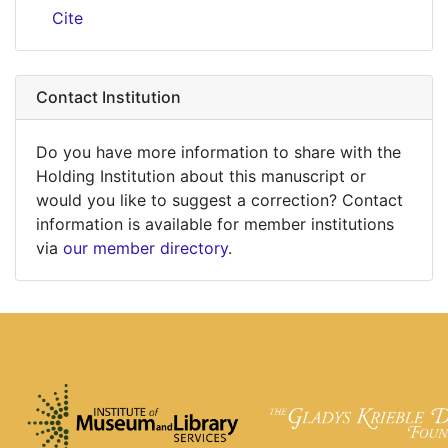
Cite
Contact Institution
Do you have more information to share with the
Holding Institution about this manuscript or
would you like to suggest a correction? Contact
information is available for member institutions
via
our member directory
.